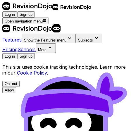
Log in
Sign up
Open navigation menu
Features
Show the
Features
menu
Subjects
Pricing
Schools
More
Log in
Sign up
This site uses cookie tracking technologies. Learn more
in our
Cookie Policy
.
Opt out
Allow