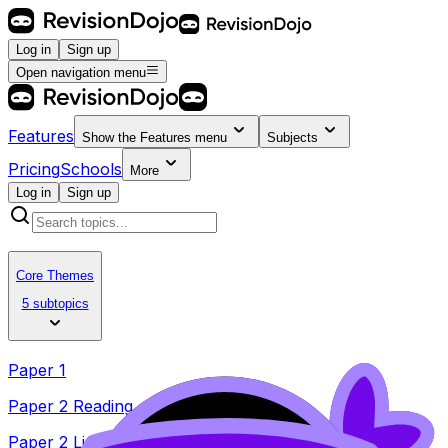
Log in
Sign up
Open navigation menu
Features
Show the
Features
menu
Subjects
Pricing
Schools
More
Log in
Sign up
Core Themes
5 subtopics
Paper 1
Paper 2 Reading
Paper 2 Listening