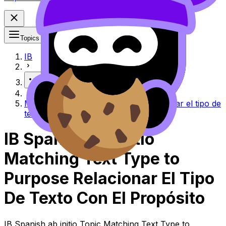
Topics
IB
More
Matching text type to purpose Relacionar el tipo de
texto con el propósito
IB Spanish ab initio
Matching Text Type to
Purpose Relacionar El Tipo
De Texto Con El Propósito
IB Spanish ab initio Topic Matching Text Type to