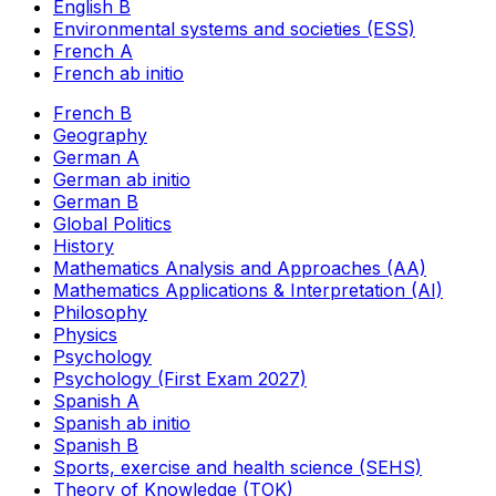
English B
Environmental systems and societies (ESS)
French A
French ab initio
French B
Geography
German A
German ab initio
German B
Global Politics
History
Mathematics Analysis and Approaches (AA)
Mathematics Applications & Interpretation (AI)
Philosophy
Physics
Psychology
Psychology (First Exam 2027)
Spanish A
Spanish ab initio
Spanish B
Sports, exercise and health science (SEHS)
Theory of Knowledge (TOK)