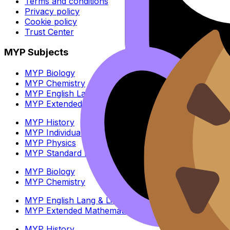
Terms and conditions
Privacy policy
Cookie policy
Trust Center
MYP Subjects
MYP Biology
MYP Chemistry
MYP English Lang & Lit
MYP Extended Mathematics
MYP History
MYP Individuals & Societies
MYP Physics
MYP Standard Mathematics
MYP Biology
MYP Chemistry
MYP English Lang & Lit
MYP Extended Mathematics
MYP History