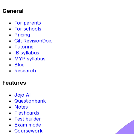
General
For parents
For schools
Pricing
Gift RevisionDojo
Tutoring
IB syllabus
MYP syllabus
Blog
Research
Features
Jojo AI
Questionbank
Notes
Flashcards
Test builder
Exam mode
Coursework