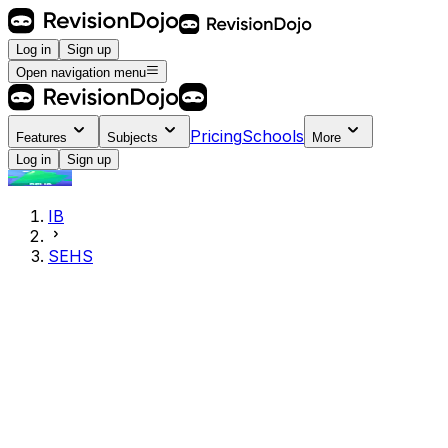
Log in
Sign up
Open navigation menu
Pricing
Schools
Features
Subjects
More
Log in
Sign up
IB
SEHS