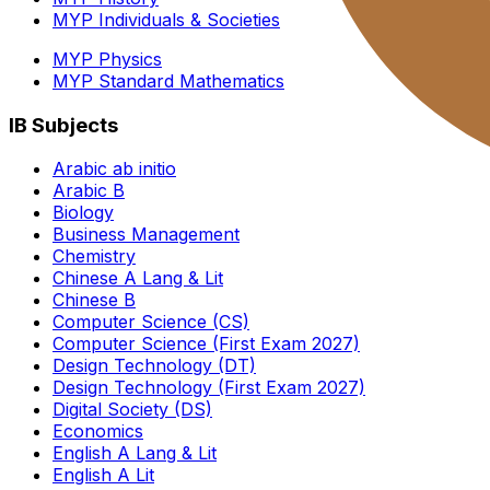
MYP Individuals & Societies
MYP Physics
MYP Standard Mathematics
IB Subjects
Arabic ab initio
Arabic B
Biology
Business Management
Chemistry
Chinese A Lang & Lit
Chinese B
Computer Science (CS)
Computer Science (First Exam 2027)
Design Technology (DT)
Design Technology (First Exam 2027)
Digital Society (DS)
Economics
English A Lang & Lit
English A Lit