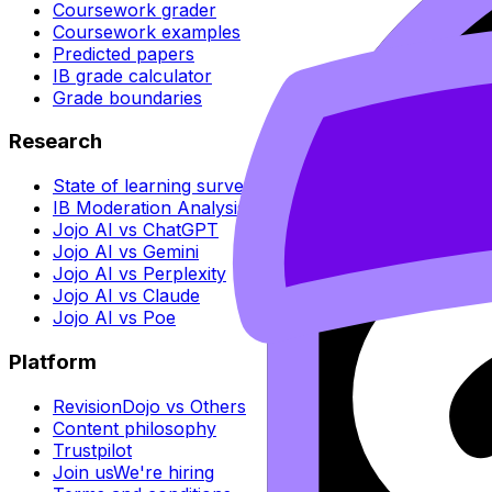
Coursework grader
Coursework examples
Predicted papers
IB grade calculator
Grade boundaries
Research
State of learning survey
IB Moderation Analysis
Jojo AI vs ChatGPT
Jojo AI vs Gemini
Jojo AI vs Perplexity
Jojo AI vs Claude
Jojo AI vs Poe
Platform
RevisionDojo vs Others
Content philosophy
Trustpilot
Join us
We're hiring