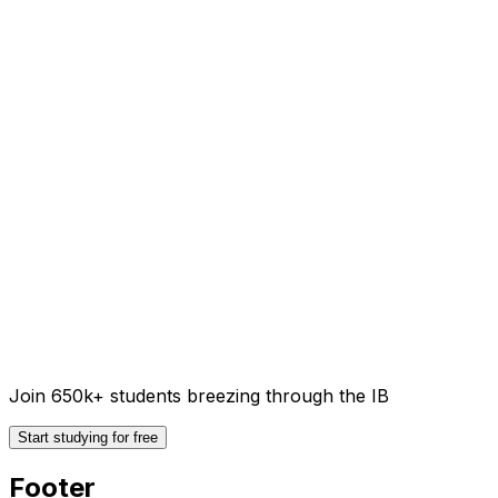
Join 650k+ students breezing through the IB
Start studying for free
Footer