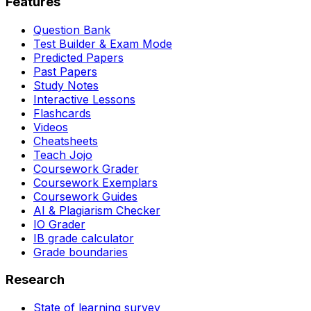
Features
Question Bank
Test Builder & Exam Mode
Predicted Papers
Past Papers
Study Notes
Interactive Lessons
Flashcards
Videos
Cheatsheets
Teach Jojo
Coursework Grader
Coursework Exemplars
Coursework Guides
AI & Plagiarism Checker
IO Grader
IB grade calculator
Grade boundaries
Research
State of learning survey