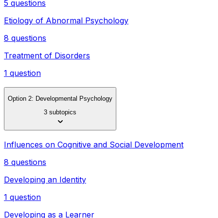
5 questions
Etiology of Abnormal Psychology
8 questions
Treatment of Disorders
1 question
Option 2: Developmental Psychology
3 subtopics
Influences on Cognitive and Social Development
8 questions
Developing an Identity
1 question
Developing as a Learner