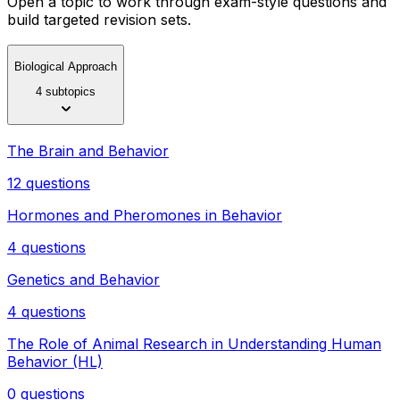
Open a topic to work through exam-style questions and
build targeted revision sets.
Biological Approach
4 subtopics
The Brain and Behavior
12 questions
Hormones and Pheromones in Behavior
4 questions
Genetics and Behavior
4 questions
The Role of Animal Research in Understanding Human
Behavior (HL)
0 questions