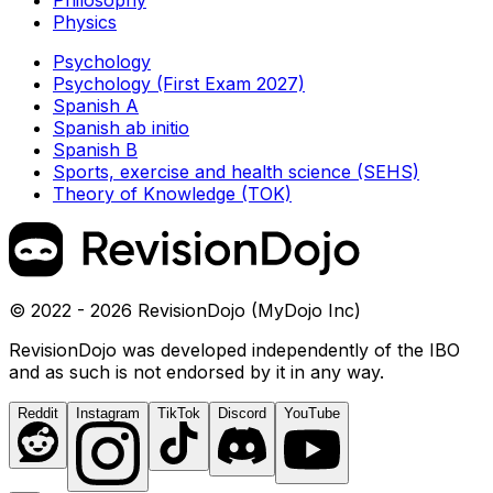
Philosophy
Physics
Psychology
Psychology (First Exam 2027)
Spanish A
Spanish ab initio
Spanish B
Sports, exercise and health science (SEHS)
Theory of Knowledge (TOK)
© 2022 - 2026 RevisionDojo (MyDojo Inc)
RevisionDojo was developed independently of the IBO
and as such is not endorsed by it in any way.
Reddit
Instagram
TikTok
Discord
YouTube