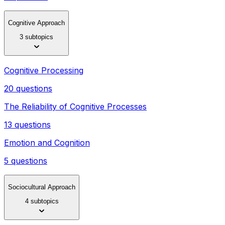
Cognitive Approach
3 subtopics
Cognitive Processing
20 questions
The Reliability of Cognitive Processes
13 questions
Emotion and Cognition
5 questions
Sociocultural Approach
4 subtopics