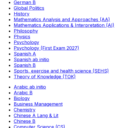
German B
Global Politics
History
Mathematics Analysis and Approaches (AA)
Mathematics Applications & Interpretation (AI)
Philosophy
Physics
Psychology
Psychology (First Exam 2027)
Spanish A
Spanish ab initio
Spanish B
Sports, exercise and health science (SEHS)
Theory of Knowledge (TOK)
Arabic ab initio
Arabic B
Biology
Business Management
Chemistry
Chinese A Lang & Lit
Chinese B
Computer Science (CS)