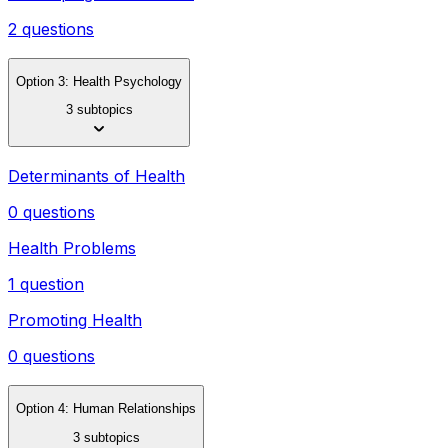
2 questions
Option 3: Health Psychology
3 subtopics
Determinants of Health
0 questions
Health Problems
1 question
Promoting Health
0 questions
Option 4: Human Relationships
3 subtopics