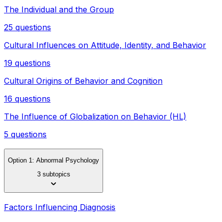
The Individual and the Group
25 questions
Cultural Influences on Attitude, Identity, and Behavior
19 questions
Cultural Origins of Behavior and Cognition
16 questions
The Influence of Globalization on Behavior (HL)
5 questions
Option 1: Abnormal Psychology
3 subtopics
Factors Influencing Diagnosis