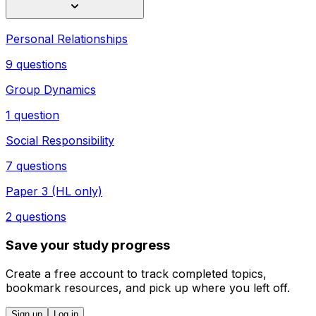
Personal Relationships
9 questions
Group Dynamics
1 question
Social Responsibility
7 questions
Paper 3 (HL only)
2 questions
Save your study progress
Create a free account to track completed topics,
bookmark resources, and pick up where you left off.
Sign up
Log in