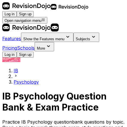
Log in
Sign up
Open navigation menu
Features
Show the
Features
menu
Subjects
Pricing
Schools
More
Log in
Sign up
IB
Psychology
IB Psychology Question
Bank & Exam Practice
Practice IB Psychology questionbank questions by topic.