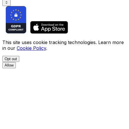
This site uses cookie tracking technologies. Learn more
in our
Cookie Policy
.
Opt out
Allow