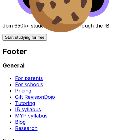
Join 650k+ students breezing through the IB
Start studying for free
Footer
General
For parents
For schools
Pricing
Gift RevisionDojo
Tutoring
IB syllabus
MYP syllabus
Blog
Research