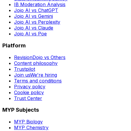
IB Moderation Analysis
Jojo AI vs ChatGPT
Jojo AI vs Gemini
Jojo AI vs Perplexity
Jojo AI vs Claude
Jojo AI vs Poe
Platform
RevisionDojo vs Others
Content philosophy
Trustpilot
Join us
We're hiring
Terms and conditions
Privacy policy
Cookie policy
Trust Center
MYP Subjects
MYP Biology
MYP Chemistry