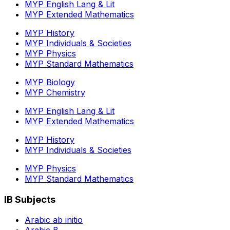
MYP English Lang & Lit
MYP Extended Mathematics
MYP History
MYP Individuals & Societies
MYP Physics
MYP Standard Mathematics
MYP Biology
MYP Chemistry
MYP English Lang & Lit
MYP Extended Mathematics
MYP History
MYP Individuals & Societies
MYP Physics
MYP Standard Mathematics
IB Subjects
Arabic ab initio