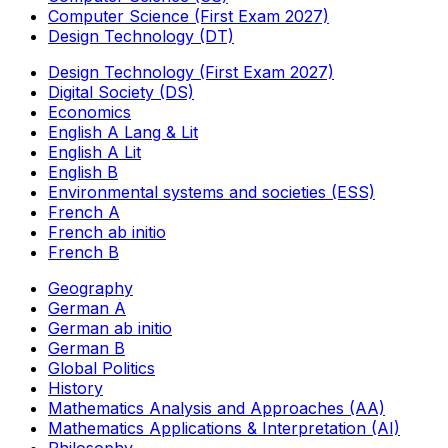
Computer Science (First Exam 2027)
Design Technology (DT)
Design Technology (First Exam 2027)
Digital Society (DS)
Economics
English A Lang & Lit
English A Lit
English B
Environmental systems and societies (ESS)
French A
French ab initio
French B
Geography
German A
German ab initio
German B
Global Politics
History
Mathematics Analysis and Approaches (AA)
Mathematics Applications & Interpretation (AI)