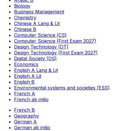
Arabic B
Biology
Business Management
Chemistry
Chinese A Lang & Lit
Chinese B
Computer Science (CS)
Computer Science (First Exam 2027)
Design Technology (DT)
Design Technology (First Exam 2027)
Digital Society (DS)
Economics
English A Lang & Lit
English A Lit
English B
Environmental systems and societies (ESS)
French A
French ab initio
French B
Geography
German A
German ab initio