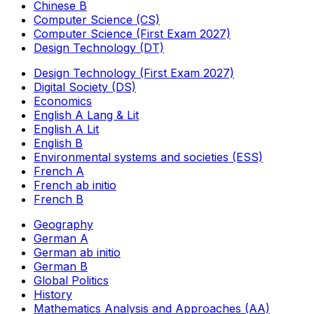
Chinese B
Computer Science (CS)
Computer Science (First Exam 2027)
Design Technology (DT)
Design Technology (First Exam 2027)
Digital Society (DS)
Economics
English A Lang & Lit
English A Lit
English B
Environmental systems and societies (ESS)
French A
French ab initio
French B
Geography
German A
German ab initio
German B
Global Politics
History
Mathematics Analysis and Approaches (AA)