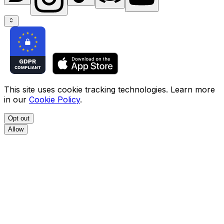
This site uses cookie tracking technologies. Learn more
in our
Cookie Policy
.
Opt out
Allow