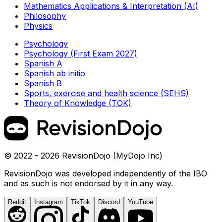
Mathematics Applications & Interpretation (AI)
Philosophy
Physics
Psychology
Psychology (First Exam 2027)
Spanish A
Spanish ab initio
Spanish B
Sports, exercise and health science (SEHS)
Theory of Knowledge (TOK)
© 2022 - 2026 RevisionDojo (MyDojo Inc)
RevisionDojo was developed independently of the IBO
and as such is not endorsed by it in any way.
Reddit
Instagram
TikTok
Discord
YouTube