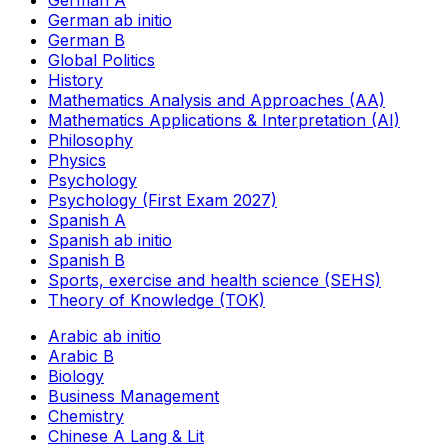
German A
German ab initio
German B
Global Politics
History
Mathematics Analysis and Approaches (AA)
Mathematics Applications & Interpretation (AI)
Philosophy
Physics
Psychology
Psychology (First Exam 2027)
Spanish A
Spanish ab initio
Spanish B
Sports, exercise and health science (SEHS)
Theory of Knowledge (TOK)
Arabic ab initio
Arabic B
Biology
Business Management
Chemistry
Chinese A Lang & Lit