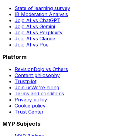
State of learning survey
IB Moderation Analysis
Jojo AI vs ChatGPT
Jojo AI vs Gemini
Jojo AI vs Perplexity
Jojo AI vs Claude
Jojo AI vs Poe
Platform
RevisionDojo vs Others
Content philosophy
Trustpilot
Join us
We're hiring
Terms and conditions
Privacy policy
Cookie policy
Trust Center
MYP Subjects
MYP Biology