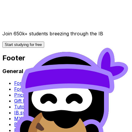
Join 650k+ students breezing through the IB
Start studying for free
Footer
General
For parents
For schools
Pricing
Gift RevisionDojo
Tutoring
IB syllabus
MYP syllabus
Blog
Research