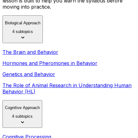
lesson is built to help you learn the syllabus before
moving into practice.
Biological Approach
4 subtopics
The Brain and Behavior
Hormones and Pheromones in Behavior
Genetics and Behavior
The Role of Animal Research in Understanding Human
Behavior (HL)
Cognitive Approach
4 subtopics
Cognitive Processing