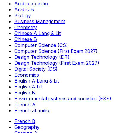
Arabic ab initio
Arabic B
Biology
Business Management
Chemistry
Chinese A Lang & Lit
Chinese B
Computer Science (CS)
Computer Science (First Exam 2027)
Design Technology (DT)
Design Technology (First Exam 2027)
Digital Society (DS)
Economics
English A Lang & Lit
English A Lit
English B
Environmental systems and societies (ESS)
French A
French ab initio
French B
Geography