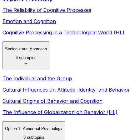
The Reliability of Cognitive Processes
Emotion and Cognition
Cognitive Processing in a Technological World (HL)
Sociocultural Approach
4 subtopics
The Individual and the Group
Cultural Influences on Attitude, Identity, and Behavior
Cultural Origins of Behavior and Cognition
The Influence of Globalization on Behavior (HL)
Option 1: Abnormal Psychology
3 subtopics