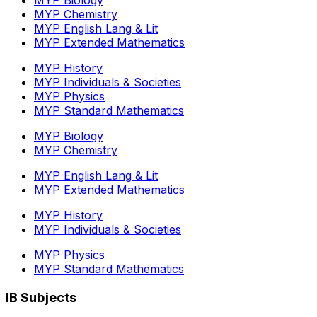
MYP Chemistry
MYP English Lang & Lit
MYP Extended Mathematics
MYP History
MYP Individuals & Societies
MYP Physics
MYP Standard Mathematics
MYP Biology
MYP Chemistry
MYP English Lang & Lit
MYP Extended Mathematics
MYP History
MYP Individuals & Societies
MYP Physics
MYP Standard Mathematics
IB Subjects