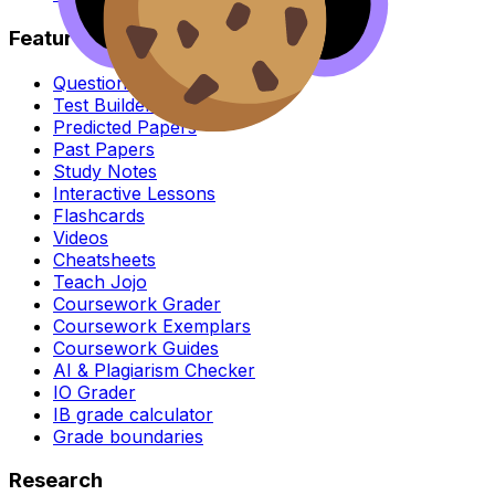
Features
Question Bank
Test Builder & Exam Mode
Predicted Papers
Past Papers
Study Notes
Interactive Lessons
Flashcards
Videos
Cheatsheets
Teach Jojo
Coursework Grader
Coursework Exemplars
Coursework Guides
AI & Plagiarism Checker
IO Grader
IB grade calculator
Grade boundaries
Research