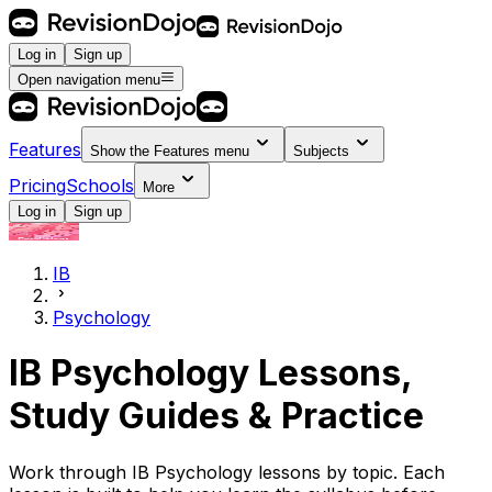
Log in
Sign up
Open navigation menu
Features
Show the
Features
menu
Subjects
Pricing
Schools
More
Log in
Sign up
IB
Psychology
IB Psychology Lessons,
Study Guides & Practice
Work through IB Psychology lessons by topic. Each