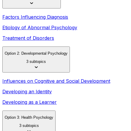
Factors Influencing Diagnosis
Etiology of Abnormal Psychology
Treatment of Disorders
Option 2: Developmental Psychology
3 subtopics
Influences on Cognitive and Social Development
Developing an Identity
Developing as a Learner
Option 3: Health Psychology
3 subtopics