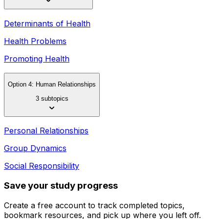
Determinants of Health
Health Problems
Promoting Health
Option 4: Human Relationships
3 subtopics
Personal Relationships
Group Dynamics
Social Responsibility
Save your study progress
Create a free account to track completed topics,
bookmark resources, and pick up where you left off.