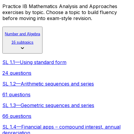
Practice IB Mathematics Analysis and Approaches
exercises by topic. Choose a topic to build fluency
before moving into exam-style revision.
Number and Algebra
16 subtopics
SL 1.1—Using standard form
24 questions
SL 1.2—Arithmetic sequences and series
61 questions
SL 1.3—Geometric sequences and series
66 questions
SL 1.4—Financial apps – compound interest, annual
depreciation