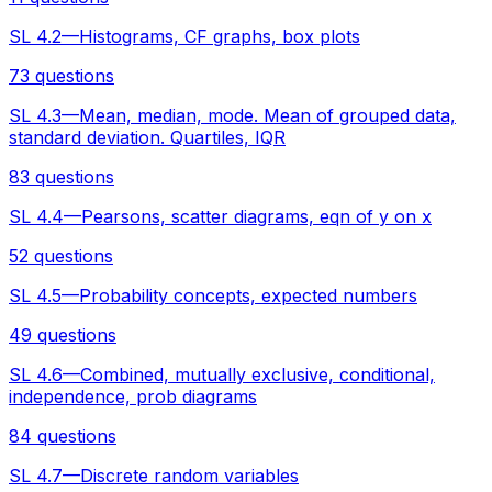
SL 4.2—Histograms, CF graphs, box plots
73 questions
SL 4.3—Mean, median, mode. Mean of grouped data,
standard deviation. Quartiles, IQR
83 questions
SL 4.4—Pearsons, scatter diagrams, eqn of y on x
52 questions
SL 4.5—Probability concepts, expected numbers
49 questions
SL 4.6—Combined, mutually exclusive, conditional,
independence, prob diagrams
84 questions
SL 4.7—Discrete random variables