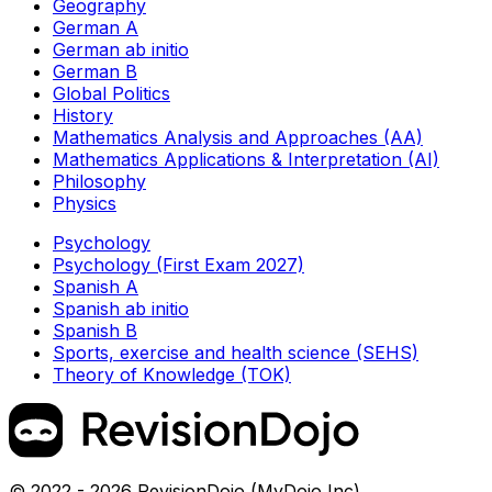
Geography
German A
German ab initio
German B
Global Politics
History
Mathematics Analysis and Approaches (AA)
Mathematics Applications & Interpretation (AI)
Philosophy
Physics
Psychology
Psychology (First Exam 2027)
Spanish A
Spanish ab initio
Spanish B
Sports, exercise and health science (SEHS)
Theory of Knowledge (TOK)
© 2022 - 2026 RevisionDojo (MyDojo Inc)