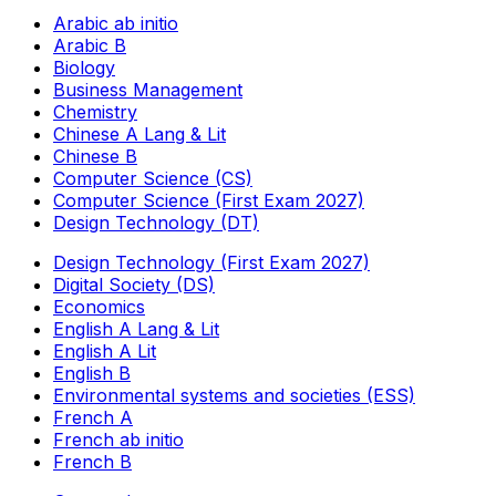
Arabic ab initio
Arabic B
Biology
Business Management
Chemistry
Chinese A Lang & Lit
Chinese B
Computer Science (CS)
Computer Science (First Exam 2027)
Design Technology (DT)
Design Technology (First Exam 2027)
Digital Society (DS)
Economics
English A Lang & Lit
English A Lit
English B
Environmental systems and societies (ESS)
French A
French ab initio
French B