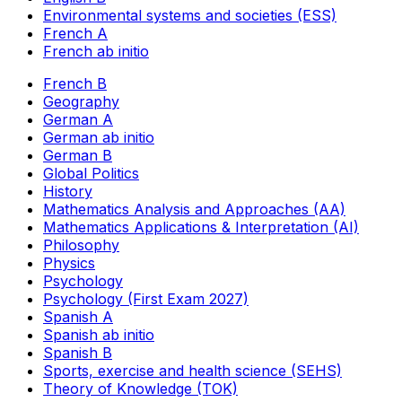
Environmental systems and societies (ESS)
French A
French ab initio
French B
Geography
German A
German ab initio
German B
Global Politics
History
Mathematics Analysis and Approaches (AA)
Mathematics Applications & Interpretation (AI)
Philosophy
Physics
Psychology
Psychology (First Exam 2027)
Spanish A
Spanish ab initio
Spanish B
Sports, exercise and health science (SEHS)
Theory of Knowledge (TOK)