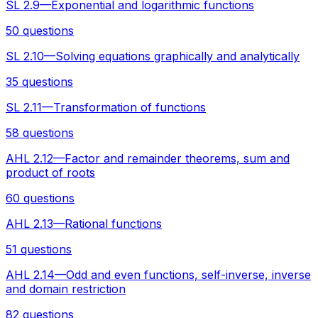
SL 2.9—Exponential and logarithmic functions
50 questions
SL 2.10—Solving equations graphically and analytically
35 questions
SL 2.11—Transformation of functions
58 questions
AHL 2.12—Factor and remainder theorems, sum and
product of roots
60 questions
AHL 2.13—Rational functions
51 questions
AHL 2.14—Odd and even functions, self-inverse, inverse
and domain restriction
82 questions