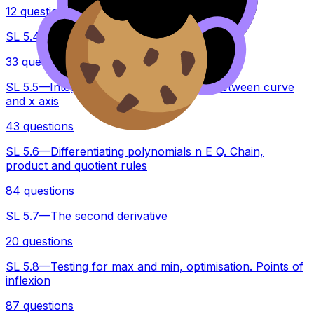
12 questions
SL 5.4—Tangents and normal
33 questions
SL 5.5—Integration introduction, areas between curve
and x axis
43 questions
SL 5.6—Differentiating polynomials n E Q. Chain,
product and quotient rules
84 questions
SL 5.7—The second derivative
20 questions
SL 5.8—Testing for max and min, optimisation. Points of
inflexion
87 questions