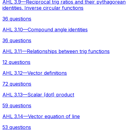
AHL 3.9—Reciprocal trig ratios and their pythagorean
identities. Inverse circular functions
36 questions
AHL 3.10—Compound angle identities
36 questions
AHL 3.11—Relationships between trig functions
12 questions
AHL 3.12—Vector definitions
72 questions
AHL 3.13—Scalar (dot) product
59 questions
AHL 3.14—Vector equation of line
53 questions