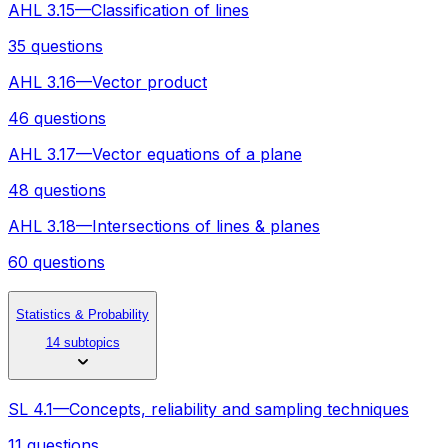
AHL 3.15—Classification of lines
35 questions
AHL 3.16—Vector product
46 questions
AHL 3.17—Vector equations of a plane
48 questions
AHL 3.18—Intersections of lines & planes
60 questions
Statistics & Probability
14 subtopics
SL 4.1—Concepts, reliability and sampling techniques
11 questions