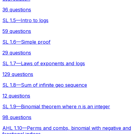
36 questions
SL 1.5—Intro to logs
59 questions
SL 1.6—Simple proof
29 questions
SL 1.7—Laws of exponents and logs
129 questions
SL 1.8—Sum of infinite geo sequence
12 questions
SL 1.9—Binomial theorem where n is an integer
98 questions
AHL 1.10—Perms and combs, binomial with negative and
fractional indices