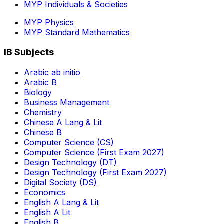
MYP Individuals & Societies
MYP Physics
MYP Standard Mathematics
IB Subjects
Arabic ab initio
Arabic B
Biology
Business Management
Chemistry
Chinese A Lang & Lit
Chinese B
Computer Science (CS)
Computer Science (First Exam 2027)
Design Technology (DT)
Design Technology (First Exam 2027)
Digital Society (DS)
Economics
English A Lang & Lit
English A Lit
English B