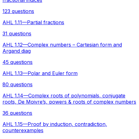
123 questions
AHL 1.11—Partial fractions
31 questions
AHL 1.12—Complex numbers – Cartesian form and
Argand diag
45 questions
AHL 1.13—Polar and Euler form
80 questions
AHL 1.14—Complex roots of polynomials, conjugate
roots, De Moivre’s, powers & roots of complex numbers
36 questions
AHL 1.15—Proof by induction, contradiction,
counterexamples