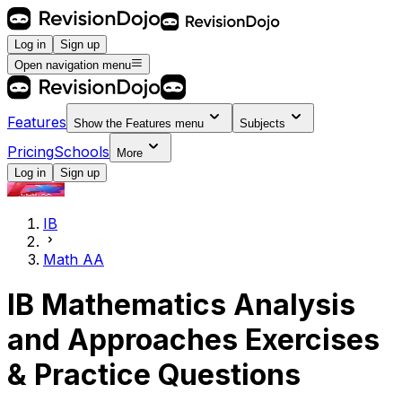
Log in
Sign up
Open navigation menu
Features
Show the
Features
menu
Subjects
Pricing
Schools
More
Log in
Sign up
IB
Math AA
IB Mathematics Analysis
and Approaches Exercises
& Practice Questions