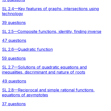
SL 2.4—Key features of graphs, intersections using
technology
39 questions
SL 2.5—Composite functions, identity, finding inverse
47 questions
SL 2.6—Quadratic function
59 questions
SL 2.7—Solutions of quadratic equations and
inequalities, discriminant and nature of roots
49 questions
SL 2.8—Reciprocal and simple rational functions,
equations of asymptotes
37 questions