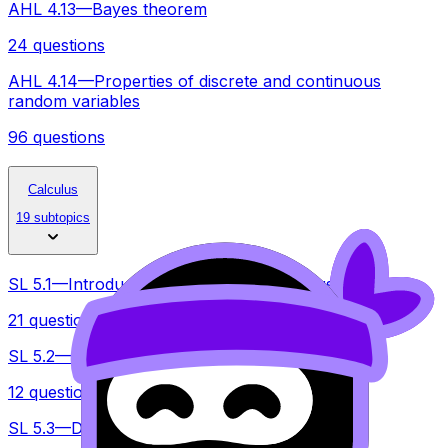
AHL 4.13—Bayes theorem
24 questions
AHL 4.14—Properties of discrete and continuous
random variables
96 questions
Calculus
19 subtopics
SL 5.1—Introduction of differential calculus
21 questions
SL 5.2—Increasing and decreasing functions
12 questions
SL 5.3—Differentiating polynomials, n E Z