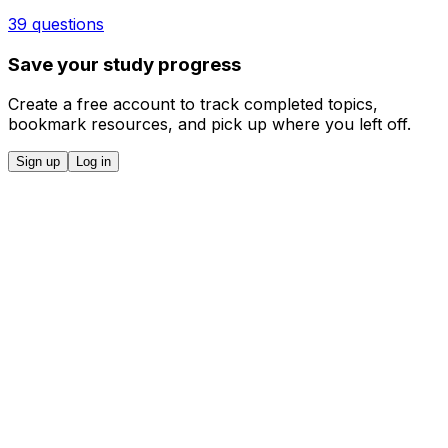
39 questions
Save your study progress
Create a free account to track completed topics,
bookmark resources, and pick up where you left off.
Sign up
Log in