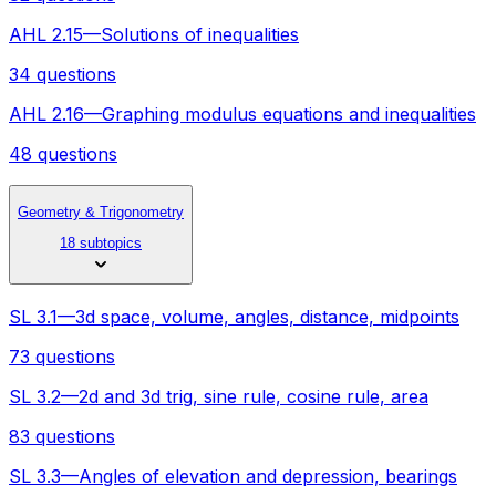
AHL 2.15—Solutions of inequalities
34 questions
AHL 2.16—Graphing modulus equations and inequalities
48 questions
Geometry & Trigonometry
18 subtopics
SL 3.1—3d space, volume, angles, distance, midpoints
73 questions
SL 3.2—2d and 3d trig, sine rule, cosine rule, area
83 questions
SL 3.3—Angles of elevation and depression, bearings