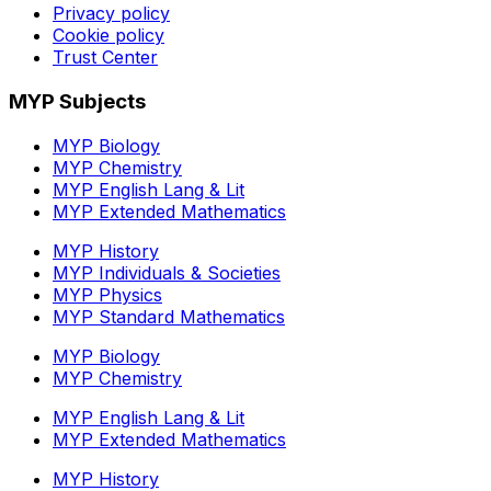
Privacy policy
Cookie policy
Trust Center
MYP Subjects
MYP Biology
MYP Chemistry
MYP English Lang & Lit
MYP Extended Mathematics
MYP History
MYP Individuals & Societies
MYP Physics
MYP Standard Mathematics
MYP Biology
MYP Chemistry
MYP English Lang & Lit
MYP Extended Mathematics
MYP History