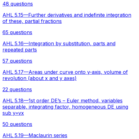
48 questions
AHL 5.15—Further derivatives and indefinite integration
of these, partial fractions
65 questions
AHL 5.16—Integration by substitution, parts and
repeated parts
57 questions
AHL 5.17—Areas under curve onto y-axis, volume of
revolution (about x and y axes)
22 questions
AHL 5.18—1st order DE’s – Euler method, variables
separable, integrating factor, homogeneous DE using
sub y=vx
50 questions
AHL 5.19—Maclaurin series