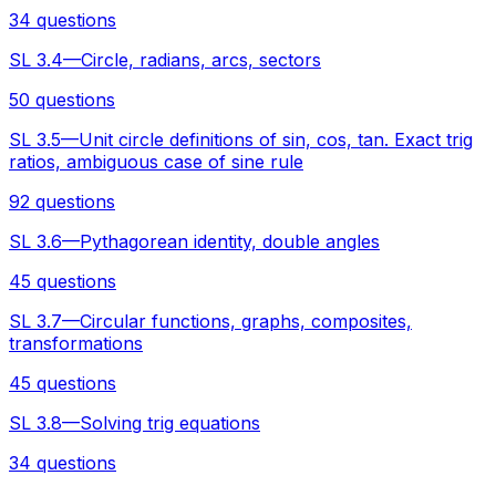
34 questions
SL 3.4—Circle, radians, arcs, sectors
50 questions
SL 3.5—Unit circle definitions of sin, cos, tan. Exact trig
ratios, ambiguous case of sine rule
92 questions
SL 3.6—Pythagorean identity, double angles
45 questions
SL 3.7—Circular functions, graphs, composites,
transformations
45 questions
SL 3.8—Solving trig equations
34 questions