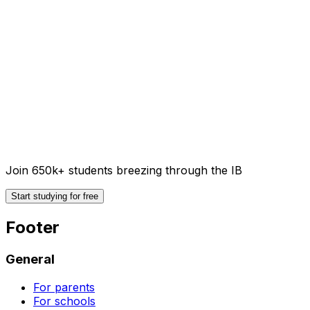
Join 650k+ students breezing through the IB
Start studying for free
Footer
General
For parents
For schools