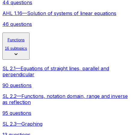
44 questions
AHL 1.16—Solution of systems of linear equations
46 questions
Functions
16 subtopics
SL 2.1—Equations of straight lines, parallel and
perpendicular
90 questions
SL 2.2—Functions, notation domain, range and inverse
as reflection
95 questions
SL 2.3—Graphing
13 questions