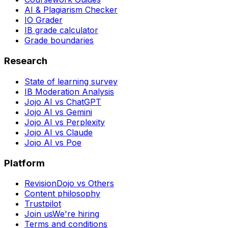
AI & Plagiarism Checker
IO Grader
IB grade calculator
Grade boundaries
Research
State of learning survey
IB Moderation Analysis
Jojo AI vs ChatGPT
Jojo AI vs Gemini
Jojo AI vs Perplexity
Jojo AI vs Claude
Jojo AI vs Poe
Platform
RevisionDojo vs Others
Content philosophy
Trustpilot
Join us
We're hiring
Terms and conditions