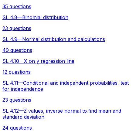
35 questions
SL 4.8—Binomial distribution
23 questions
SL 4.9—Normal distribution and calculations
49 questions
SL 4.10—X on y regression line
12 questions
SL 4.11—Conditional and independent probabilities, test
for independence
23 questions
SL 4.12—Z values, inverse normal to find mean and
standard deviation
24 questions