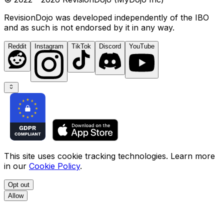
RevisionDojo was developed independently of the IBO
and as such is not endorsed by it in any way.
Reddit
Instagram
TikTok
Discord
YouTube
This site uses cookie tracking technologies. Learn more
in our
Cookie Policy
.
Opt out
Allow