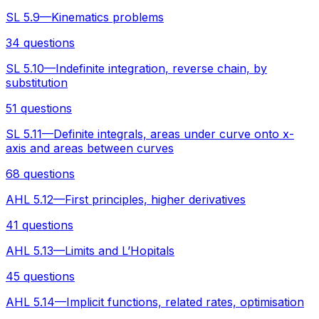
SL 5.9—Kinematics problems
34 questions
SL 5.10—Indefinite integration, reverse chain, by
substitution
51 questions
SL 5.11—Definite integrals, areas under curve onto x-
axis and areas between curves
68 questions
AHL 5.12—First principles, higher derivatives
41 questions
AHL 5.13—Limits and L’Hopitals
45 questions
AHL 5.14—Implicit functions, related rates, optimisation