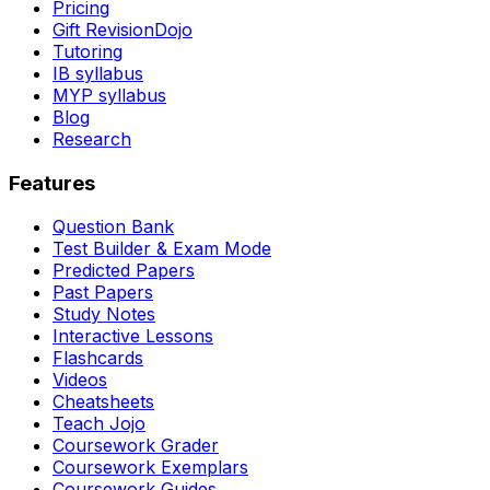
Pricing
Gift RevisionDojo
Tutoring
IB syllabus
MYP syllabus
Blog
Research
Features
Question Bank
Test Builder & Exam Mode
Predicted Papers
Past Papers
Study Notes
Interactive Lessons
Flashcards
Videos
Cheatsheets
Teach Jojo
Coursework Grader
Coursework Exemplars
Coursework Guides