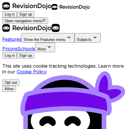
Log in
Sign up
Open navigation menu
Features
Show the
Features
menu
Subjects
Pricing
Schools
More
Log in
Sign up
This site uses cookie tracking technologies. Learn more
in our
Cookie Policy
.
Opt out
Allow