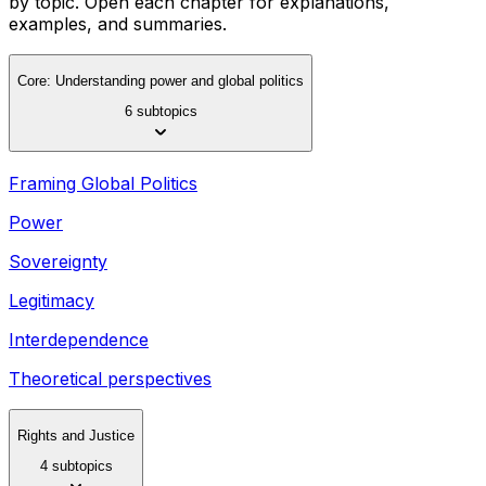
by topic. Open each chapter for explanations,
examples, and summaries.
Core: Understanding power and global politics
6 subtopics
Framing Global Politics
Power
Sovereignty
Legitimacy
Interdependence
Theoretical perspectives
Rights and Justice
4 subtopics