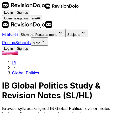
Log in
Sign up
Open navigation menu
Features
Show the
Features
menu
Subjects
Pricing
Schools
More
Log in
Sign up
IB
Global Politics
IB Global Politics Study &
Revision Notes (SL/HL)
Browse syllabus-aligned IB Global Politics revision notes