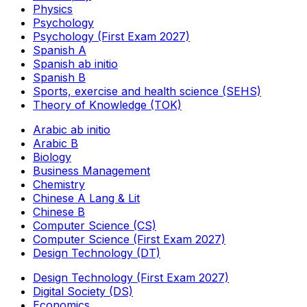
Physics
Psychology
Psychology (First Exam 2027)
Spanish A
Spanish ab initio
Spanish B
Sports, exercise and health science (SEHS)
Theory of Knowledge (TOK)
Arabic ab initio
Arabic B
Biology
Business Management
Chemistry
Chinese A Lang & Lit
Chinese B
Computer Science (CS)
Computer Science (First Exam 2027)
Design Technology (DT)
Design Technology (First Exam 2027)
Digital Society (DS)
Economics