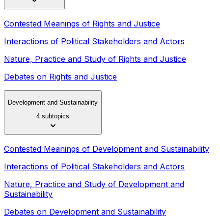
Contested Meanings of Rights and Justice
Interactions of Political Stakeholders and Actors
Nature, Practice and Study of Rights and Justice
Debates on Rights and Justice
Development and Sustainability
4 subtopics
Contested Meanings of Development and Sustainability
Interactions of Political Stakeholders and Actors
Nature, Practice and Study of Development and
Sustainability
Debates on Development and Sustainability