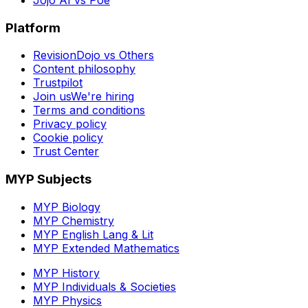
Platform
RevisionDojo vs Others
Content philosophy
Trustpilot
Join us
We're hiring
Terms and conditions
Privacy policy
Cookie policy
Trust Center
MYP Subjects
MYP Biology
MYP Chemistry
MYP English Lang & Lit
MYP Extended Mathematics
MYP History
MYP Individuals & Societies
MYP Physics