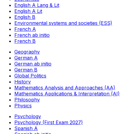
English A Lang & Lit
English A Lit
English B
Environmental systems and societies (ESS)
French A
French ab initio
French B
Geography
German A
German ab initio
German B
Global Politics
History
Mathematics Analysis and Approaches (AA)
Mathematics Applications & Interpretation (AI)
Philosophy
Physics
Psychology
Psychology (First Exam 2027)
Spanish A