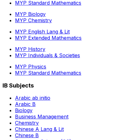
MYP Standard Mathematics
MYP Biology
MYP Chemistry
MYP English Lang & Lit
MYP Extended Mathematics
MYP History
MYP Individuals & Societies
MYP Physics
MYP Standard Mathematics
IB Subjects
Arabic ab initio
Arabic B
Biology
Business Management
Chemistry
Chinese A Lang & Lit
Chinese B