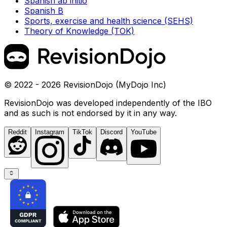
Spanish ab initio
Spanish B
Sports, exercise and health science (SEHS)
Theory of Knowledge (TOK)
© 2022 - 2026 RevisionDojo (MyDojo Inc)
RevisionDojo was developed independently of the IBO
and as such is not endorsed by it in any way.
Reddit
Instagram
TikTok
Discord
YouTube