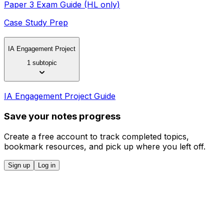
Paper 3 Exam Guide (HL only)
Case Study Prep
IA Engagement Project
1 subtopic
IA Engagement Project Guide
Save your notes progress
Create a free account to track completed topics,
bookmark resources, and pick up where you left off.
Sign up
Log in