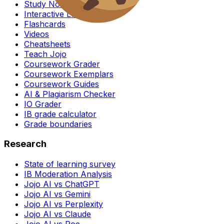
Study Notes
Interactive Lessons
Flashcards
Videos
Cheatsheets
Teach Jojo
Coursework Grader
Coursework Exemplars
Coursework Guides
AI & Plagiarism Checker
IO Grader
IB grade calculator
Grade boundaries
Research
State of learning survey
IB Moderation Analysis
Jojo AI vs ChatGPT
Jojo AI vs Gemini
Jojo AI vs Perplexity
Jojo AI vs Claude
Jojo AI vs Poe