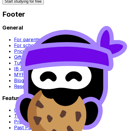
Start studying for free
Footer
General
For parents
For schools
Pricing
Gift RevisionDojo
Tutoring
IB syllabus
MYP syllabus
Blog
Research
Features
Question Bank
Test Builder & Exam Mode
Predicted Papers
Past Papers