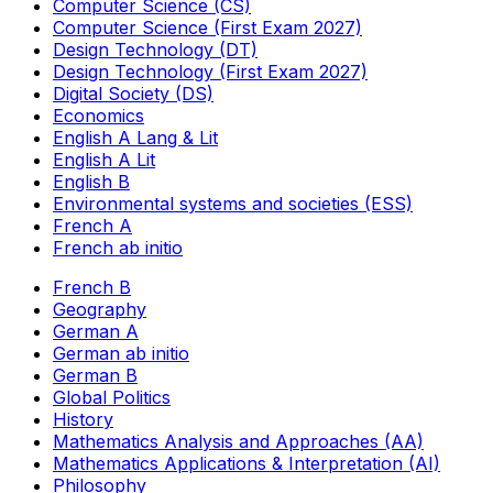
Computer Science (CS)
Computer Science (First Exam 2027)
Design Technology (DT)
Design Technology (First Exam 2027)
Digital Society (DS)
Economics
English A Lang & Lit
English A Lit
English B
Environmental systems and societies (ESS)
French A
French ab initio
French B
Geography
German A
German ab initio
German B
Global Politics
History
Mathematics Analysis and Approaches (AA)
Mathematics Applications & Interpretation (AI)
Philosophy