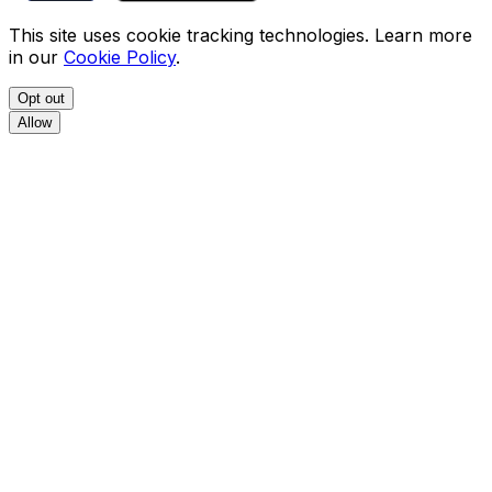
This site uses cookie tracking technologies. Learn more
in our
Cookie Policy
.
Opt out
Allow