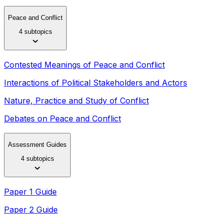
Peace and Conflict
4 subtopics
Contested Meanings of Peace and Conflict
Interactions of Political Stakeholders and Actors
Nature, Practice and Study of Conflict
Debates on Peace and Conflict
Assessment Guides
4 subtopics
Paper 1 Guide
Paper 2 Guide