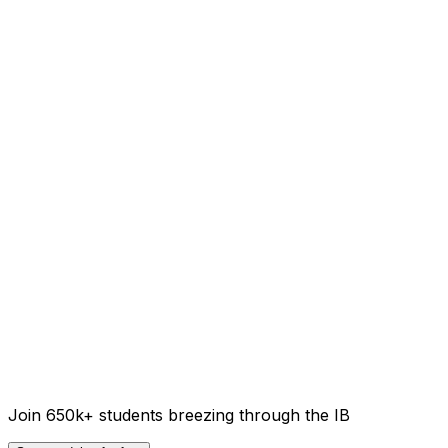
Join 650k+ students breezing through the IB