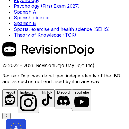
Psychology
Psychology (First Exam 2027)
Spanish A
Spanish ab initio
Spanish B
Sports, exercise and health science (SEHS)
Theory of Knowledge (TOK)
© 2022 - 2026 RevisionDojo (MyDojo Inc)
RevisionDojo was developed independently of the IBO
and as such is not endorsed by it in any way.
Reddit
Instagram
TikTok
Discord
YouTube