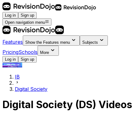
Log in
Sign up
Open navigation menu
Features
Show the
Features
menu
Subjects
Pricing
Schools
More
Log in
Sign up
IB
Digital Society
Digital Society (DS)
Videos