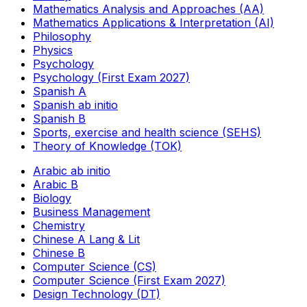
Mathematics Analysis and Approaches (AA)
Mathematics Applications & Interpretation (AI)
Philosophy
Physics
Psychology
Psychology (First Exam 2027)
Spanish A
Spanish ab initio
Spanish B
Sports, exercise and health science (SEHS)
Theory of Knowledge (TOK)
Arabic ab initio
Arabic B
Biology
Business Management
Chemistry
Chinese A Lang & Lit
Chinese B
Computer Science (CS)
Computer Science (First Exam 2027)
Design Technology (DT)