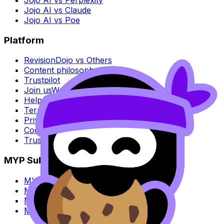
Jojo AI vs Claude
Jojo AI vs Poe
Platform
RevisionDojo vs Others
Content philosophy
Trustpilot
Join us
We're hiring
Help center
Terms of Service
Privacy policy
Cookie policy
Trust Center
MYP Subjects
MYP Biology
MYP Chemistry
MYP English Lang & Lit
MYP Extended Mathematics