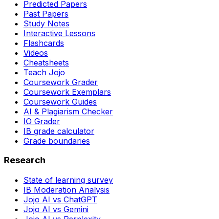
Predicted Papers
Past Papers
Study Notes
Interactive Lessons
Flashcards
Videos
Cheatsheets
Teach Jojo
Coursework Grader
Coursework Exemplars
Coursework Guides
AI & Plagiarism Checker
IO Grader
IB grade calculator
Grade boundaries
Research
State of learning survey
IB Moderation Analysis
Jojo AI vs ChatGPT
Jojo AI vs Gemini
Jojo AI vs Perplexity