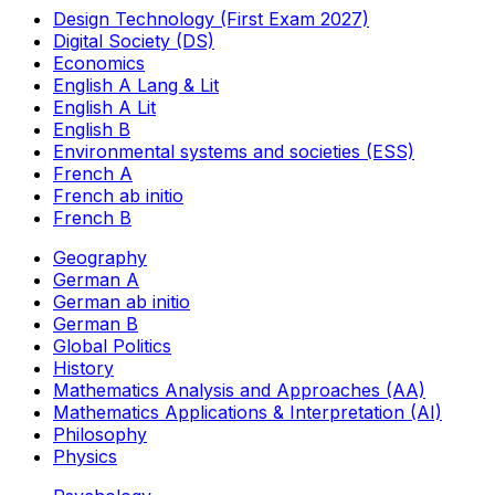
Design Technology (First Exam 2027)
Digital Society (DS)
Economics
English A Lang & Lit
English A Lit
English B
Environmental systems and societies (ESS)
French A
French ab initio
French B
Geography
German A
German ab initio
German B
Global Politics
History
Mathematics Analysis and Approaches (AA)
Mathematics Applications & Interpretation (AI)
Philosophy
Physics