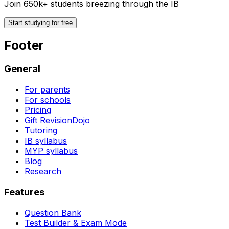
Join 650k+ students breezing through the IB
Start studying for free
Footer
General
For parents
For schools
Pricing
Gift RevisionDojo
Tutoring
IB syllabus
MYP syllabus
Blog
Research
Features
Question Bank
Test Builder & Exam Mode