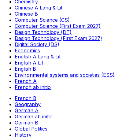
Chemistry
Chinese A Lang & Lit
Chinese B
Computer Science (CS)
Computer Science (First Exam 2027)
Design Technology (DT)
Design Technology (First Exam 2027)
Digital Society (DS)
Economics
English A Lang & Lit
English A Lit
English B
Environmental systems and societies (ESS)
French A
French ab initio
French B
Geography
German A
German ab initio
German B
Global Politics
History