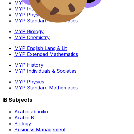
MYP History
MYP Individuals & Societies
MYP Physics
MYP Standard Mathematics
MYP Biology
MYP Chemistry
MYP English Lang & Lit
MYP Extended Mathematics
MYP History
MYP Individuals & Societies
MYP Physics
MYP Standard Mathematics
IB Subjects
Arabic ab initio
Arabic B
Biology
Business Management