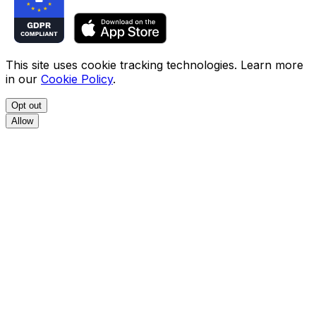
This site uses cookie tracking technologies. Learn more
in our
Cookie Policy
.
Opt out
Allow