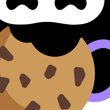
 by topic. Each deck covers key concepts, definitions, and 
our understanding of essential
Global Politics
content.
n our
Cookie Policy
.