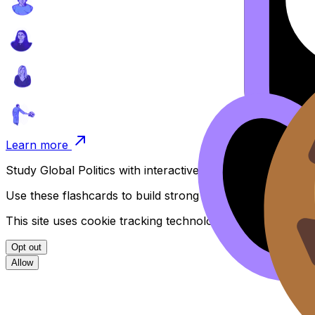
Learn more
Study
Global Politics
with interactive flashcards organised
Use these flashcards to build strong recall and deepen y
This site uses cookie tracking technologies. Learn more i
Opt out
Allow