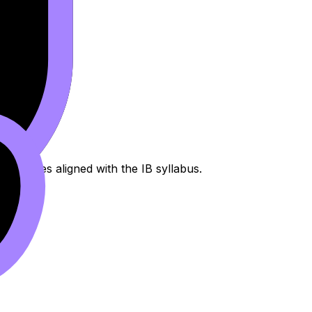
processes aligned with the IB syllabus.