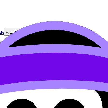
ls
More