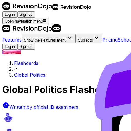
Log in
Sign up
Open navigation menu
Features
Pricing
Schoo
Show the
Features
menu
Subjects
Log in
Sign up
Flashcards
Global Politics
Global Politics
Flashcards
Written by official IB examiners