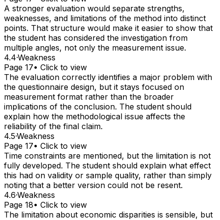
A stronger evaluation would separate strengths,
weaknesses, and limitations of the method into distinct
points. That structure would make it easier to show that
the student has considered the investigation from
multiple angles, not only the measurement issue.
4.4
·
Weakness
Page 17
• Click to view
The evaluation correctly identifies a major problem with
the questionnaire design, but it stays focused on
measurement format rather than the broader
implications of the conclusion. The student should
explain how the methodological issue affects the
reliability of the final claim.
4.5
·
Weakness
Page 17
• Click to view
Time constraints are mentioned, but the limitation is not
fully developed. The student should explain what effect
this had on validity or sample quality, rather than simply
noting that a better version could not be resent.
4.6
·
Weakness
Page 18
• Click to view
The limitation about economic disparities is sensible, but