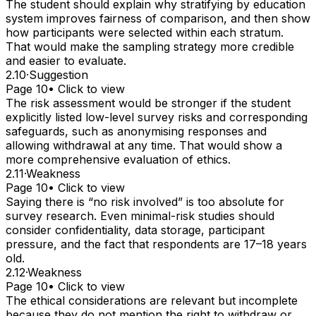
The student should explain why stratifying by education
system improves fairness of comparison, and then show
how participants were selected within each stratum.
That would make the sampling strategy more credible
and easier to evaluate.
2.10
·
Suggestion
Page 10
• Click to view
The risk assessment would be stronger if the student
explicitly listed low-level survey risks and corresponding
safeguards, such as anonymising responses and
allowing withdrawal at any time. That would show a
more comprehensive evaluation of ethics.
2.11
·
Weakness
Page 10
• Click to view
Saying there is “no risk involved” is too absolute for
survey research. Even minimal-risk studies should
consider confidentiality, data storage, participant
pressure, and the fact that respondents are 17–18 years
old.
2.12
·
Weakness
Page 10
• Click to view
The ethical considerations are relevant but incomplete
because they do not mention the right to withdraw or