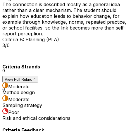
The connection is described mostly as a general idea
rather than a clear mechanism. The student should
explain how education leads to behavior change, for
example through knowledge, norms, repeated practice,
or school facilities, so the link becomes more than self-
report perception.
Criteria B: Planning (PLA)
3/6
Criteria Strands
0
View Full Rubric
3
Moderate
6
Method design
Moderate
Sampling strategy
Poor
Risk and ethical considerations
Criteria Feedback