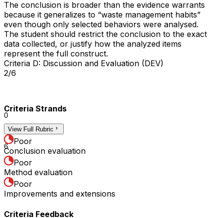
The conclusion is broader than the evidence warrants
because it generalizes to “waste management habits”
even though only selected behaviors were analysed.
The student should restrict the conclusion to the exact
data collected, or justify how the analyzed items
represent the full construct.
Criteria D: Discussion and Evaluation (DEV)
2/6
Criteria Strands
0
View Full Rubric
3
Poor
6
Conclusion evaluation
Poor
Method evaluation
Poor
Improvements and extensions
Criteria Feedback