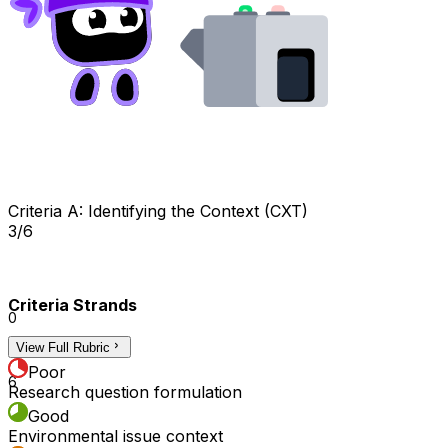
Criteria A: Identifying the Context (CXT)
3/6
Criteria Strands
0
View Full Rubric
3
Poor
6
Research question formulation
Good
Environmental issue context