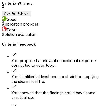
Criteria Strands
0
View Full Rubric
2
Good
3
Application proposal
Poor
Solution evaluation
Criteria Feedback
You proposed a relevant educational response
connected to your topic.
You identified at least one constraint on applying
the idea in real life.
You showed that the findings could have some
practical use.