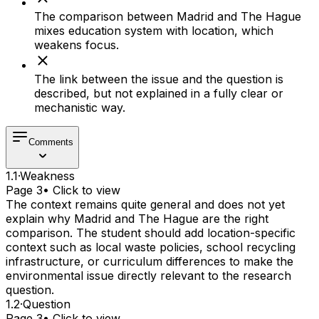
The comparison between Madrid and The Hague
mixes education system with location, which
weakens focus.
The link between the issue and the question is
described, but not explained in a fully clear or
mechanistic way.
Comments
1.1
·
Weakness
Page 3
• Click to view
The context remains quite general and does not yet
explain why Madrid and The Hague are the right
comparison. The student should add location-specific
context such as local waste policies, school recycling
infrastructure, or curriculum differences to make the
environmental issue directly relevant to the research
question.
1.2
·
Question
Page 3
• Click to view