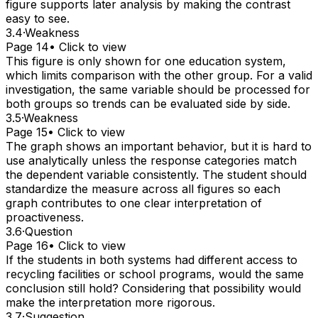
figure supports later analysis by making the contrast
easy to see.
3.4
·
Weakness
Page 14
• Click to view
This figure is only shown for one education system,
which limits comparison with the other group. For a valid
investigation, the same variable should be processed for
both groups so trends can be evaluated side by side.
3.5
·
Weakness
Page 15
• Click to view
The graph shows an important behavior, but it is hard to
use analytically unless the response categories match
the dependent variable consistently. The student should
standardize the measure across all figures so each
graph contributes to one clear interpretation of
proactiveness.
3.6
·
Question
Page 16
• Click to view
If the students in both systems had different access to
recycling facilities or school programs, would the same
conclusion still hold? Considering that possibility would
make the interpretation more rigorous.
3.7
·
Suggestion