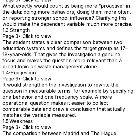
What exactly would count as being more “proactive” in
the data: doing more behaviors, doing them more often,
or reporting stronger school influence? Clarifying this
would make the dependent variable much more precise.
1.3
·
Strength
Page 3
• Click to view
The student states a clear comparison between two
education systems and defines the target group as 17–
18-year-olds. That gives the investigation a genuine
focus and makes the question more relevant than a
broad topic on waste management alone.
1.4
·
Suggestion
Page 3
• Click to view
It would strengthen the investigation to rewrite the
question in measurable terms, for example by specifying
one behavior and one frequency scale. A more
operational question makes it easier to collect
comparable data and draw a conclusion that actually
matches the variable measured.
1.5
·
Weakness
Page 3
• Click to view
The comparison between Madrid and The Hague