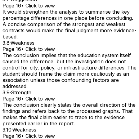
Page 16
• Click to view
It would strengthen the analysis to summarise the key
percentage differences in one place before concluding.
A concise comparison of the strongest and weakest
contrasts would make the final judgment more evidence-
based.
3.8
·
Weakness
Page 16
• Click to view
The conclusion implies that the education system itself
caused the difference, but the investigation does not
control for city, policy, or infrastructure differences. The
student should frame the claim more cautiously as an
association unless those confounding factors are
addressed.
3.9
·
Strength
Page 16
• Click to view
The conclusion clearly states the overall direction of the
findings and refers back to the processed graphs. That
makes the final claim easier to trace to the evidence
presented earlier in the report.
3.10
·
Weakness
Page 16
• Click to view