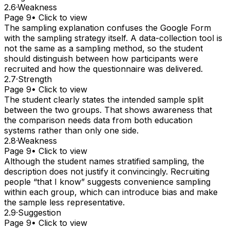
2.6
·
Weakness
Page 9
• Click to view
The sampling explanation confuses the Google Form
with the sampling strategy itself. A data-collection tool is
not the same as a sampling method, so the student
should distinguish between how participants were
recruited and how the questionnaire was delivered.
2.7
·
Strength
Page 9
• Click to view
The student clearly states the intended sample split
between the two groups. That shows awareness that
the comparison needs data from both education
systems rather than only one side.
2.8
·
Weakness
Page 9
• Click to view
Although the student names stratified sampling, the
description does not justify it convincingly. Recruiting
people “that I know” suggests convenience sampling
within each group, which can introduce bias and make
the sample less representative.
2.9
·
Suggestion
Page 9
• Click to view