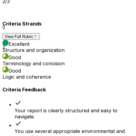
2/3
Criteria Strands
0
View Full Rubric
2
Excellent
3
Structure and organization
Good
Terminology and concision
Good
Logic and coherence
Criteria Feedback
Your report is clearly structured and easy to
navigate.
You use several appropriate environmental and