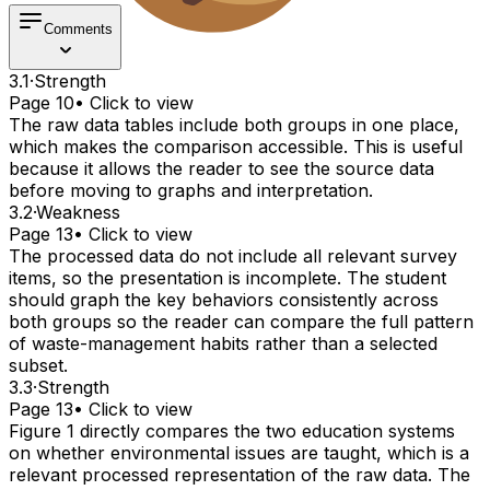
Comments
3.1
·
Strength
Page 10
• Click to view
The raw data tables include both groups in one place,
which makes the comparison accessible. This is useful
because it allows the reader to see the source data
before moving to graphs and interpretation.
3.2
·
Weakness
Page 13
• Click to view
The processed data do not include all relevant survey
items, so the presentation is incomplete. The student
should graph the key behaviors consistently across
both groups so the reader can compare the full pattern
of waste-management habits rather than a selected
subset.
3.3
·
Strength
Page 13
• Click to view
Figure 1 directly compares the two education systems
on whether environmental issues are taught, which is a
relevant processed representation of the raw data. The