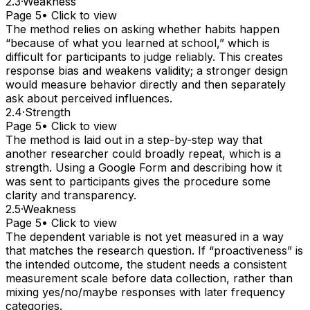
2.3
·
Weakness
Page 5
• Click to view
The method relies on asking whether habits happen
“because of what you learned at school,” which is
difficult for participants to judge reliably. This creates
response bias and weakens validity; a stronger design
would measure behavior directly and then separately
ask about perceived influences.
2.4
·
Strength
Page 5
• Click to view
The method is laid out in a step-by-step way that
another researcher could broadly repeat, which is a
strength. Using a Google Form and describing how it
was sent to participants gives the procedure some
clarity and transparency.
2.5
·
Weakness
Page 5
• Click to view
The dependent variable is not yet measured in a way
that matches the research question. If “proactiveness” is
the intended outcome, the student needs a consistent
measurement scale before data collection, rather than
mixing yes/no/maybe responses with later frequency
categories.