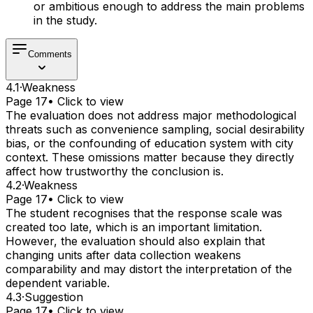
or ambitious enough to address the main problems
in the study.
Comments
4.1
·
Weakness
Page 17
• Click to view
The evaluation does not address major methodological
threats such as convenience sampling, social desirability
bias, or the confounding of education system with city
context. These omissions matter because they directly
affect how trustworthy the conclusion is.
4.2
·
Weakness
Page 17
• Click to view
The student recognises that the response scale was
created too late, which is an important limitation.
However, the evaluation should also explain that
changing units after data collection weakens
comparability and may distort the interpretation of the
dependent variable.
4.3
·
Suggestion
Page 17
• Click to view