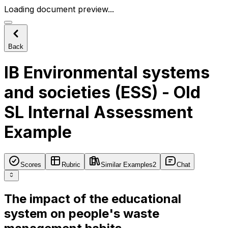
Loading document preview...
Back
IB Environmental systems
and societies (ESS) - Old
SL Internal Assessment
Example
Scores
Rubric
Similar Examples
2
Chat
The impact of the educational
system on people's waste