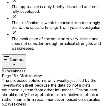
The application is only briefly described and not
fully developed.
The justification is weak because it is not strongly
tied to the specific findings from your investigation.
The evaluation of the solution is very limited and
does not consider enough practical strengths and
weaknesses.
Comments
5.1
·
Weakness
Page 18
• Click to view
The proposed solution is only weakly justified by the
investigation itself because the data do not isolate
education system from other influences. The student
should qualify the application as a tentative implication
rather than a firm recommendation based on causation.
5.2
·
Weakness