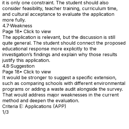
it is only one constraint. The student should also
consider feasibility, teacher training, curriculum time,
and cultural acceptance to evaluate the application
more fully.
4.7
·
Weakness
Page 18
• Click to view
The application is relevant, but the discussion is still
quite general. The student should connect the proposed
educational response more explicitly to the
investigation’s findings and explain why those results
justify this application.
4.8
·
Suggestion
Page 18
• Click to view
It would be stronger to suggest a specific extension,
such as comparing schools with different environmental
programs or adding a waste audit alongside the survey.
That would address major weaknesses in the current
method and deepen the evaluation.
Criteria E: Applications (APP)
1/3