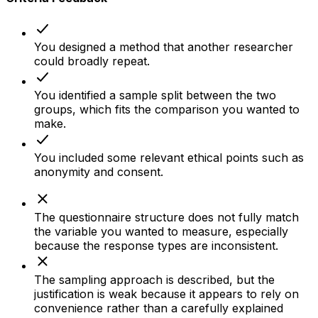
You designed a method that another researcher
could broadly repeat.
You identified a sample split between the two
groups, which fits the comparison you wanted to
make.
You included some relevant ethical points such as
anonymity and consent.
The questionnaire structure does not fully match
the variable you wanted to measure, especially
because the response types are inconsistent.
The sampling approach is described, but the
justification is weak because it appears to rely on
convenience rather than a carefully explained