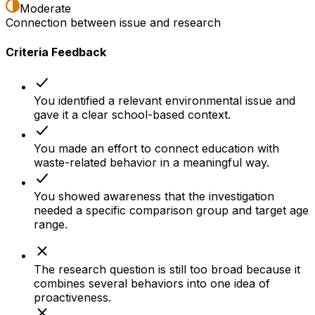
Moderate
Connection between issue and research
Criteria Feedback
You identified a relevant environmental issue and
gave it a clear school-based context.
You made an effort to connect education with
waste-related behavior in a meaningful way.
You showed awareness that the investigation
needed a specific comparison group and target age
range.
The research question is still too broad because it
combines several behaviors into one idea of
proactiveness.