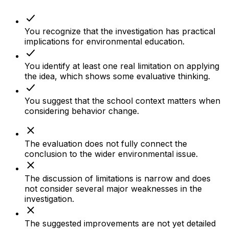
You recognize that the investigation has practical
implications for environmental education.
You identify at least one real limitation on applying
the idea, which shows some evaluative thinking.
You suggest that the school context matters when
considering behavior change.
The evaluation does not fully connect the
conclusion to the wider environmental issue.
The discussion of limitations is narrow and does
not consider several major weaknesses in the
investigation.
The suggested improvements are not yet detailed