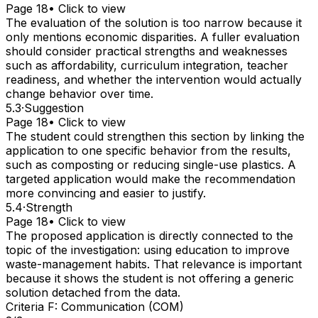
Page 18
• Click to view
The evaluation of the solution is too narrow because it
only mentions economic disparities. A fuller evaluation
should consider practical strengths and weaknesses
such as affordability, curriculum integration, teacher
readiness, and whether the intervention would actually
change behavior over time.
5.3
·
Suggestion
Page 18
• Click to view
The student could strengthen this section by linking the
application to one specific behavior from the results,
such as composting or reducing single-use plastics. A
targeted application would make the recommendation
more convincing and easier to justify.
5.4
·
Strength
Page 18
• Click to view
The proposed application is directly connected to the
topic of the investigation: using education to improve
waste-management habits. That relevance is important
because it shows the student is not offering a generic
solution detached from the data.
Criteria F: Communication (COM)