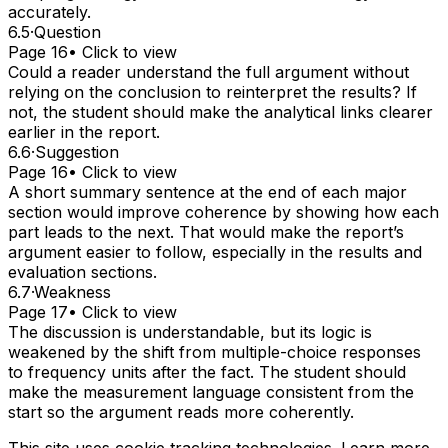
accurately.
6.5
·
Question
Page 16
• Click to view
Could a reader understand the full argument without
relying on the conclusion to reinterpret the results? If
not, the student should make the analytical links clearer
earlier in the report.
6.6
·
Suggestion
Page 16
• Click to view
A short summary sentence at the end of each major
section would improve coherence by showing how each
part leads to the next. That would make the report’s
argument easier to follow, especially in the results and
evaluation sections.
6.7
·
Weakness
Page 17
• Click to view
The discussion is understandable, but its logic is
weakened by the shift from multiple-choice responses
to frequency units after the fact. The student should
make the measurement language consistent from the
start so the argument reads more coherently.
This site uses cookie tracking technologies. Learn more