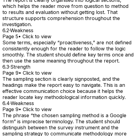
which helps the reader move from question to method
to results and evaluation without getting lost. That
structure supports comprehension throughout the
investigation.
6.2
·
Weakness
Page 5
• Click to view
Some terms, especially “proactiveness,” are not defined
consistently enough for the reader to follow the logic
smoothly. The student should define key terms once and
then use the same meaning throughout the report.
6.3
·
Strength
Page 9
• Click to view
The sampling section is clearly signposted, and the
headings make the report easy to navigate. This is an
effective communication choice because it helps the
reader locate key methodological information quickly.
6.4
·
Weakness
Page 9
• Click to view
The phrase “the chosen sampling method is a Google
form” is imprecise terminology. The student should
distinguish between the survey instrument and the
sampling strategy to communicate methodology more