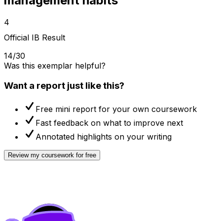
management habits
4
Official IB Result
14/30
Was this exemplar helpful?
Want a report just like this?
Free mini report for your own coursework
Fast feedback on what to improve next
Annotated highlights on your writing
Review my coursework for free