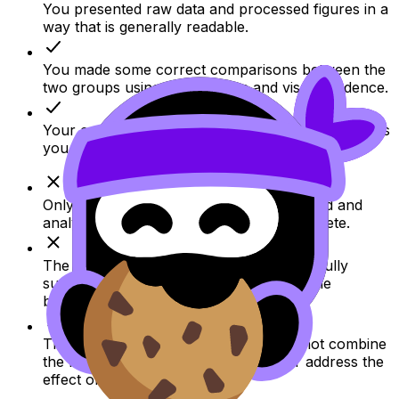
You presented raw data and processed figures in a
way that is generally readable.
You made some correct comparisons between the
two groups using percentages and visual evidence.
Your conclusion follows the direction of the results
you selected and refers back to the figures.
Only part of the available data is presented and
analysed, so the evidence base is incomplete.
The conclusion is broader than the data fully
support because it generalizes beyond the
behaviors actually shown.
The analysis is limited because it does not combine
the findings into one clear measure or address the
effect of confounding factors.