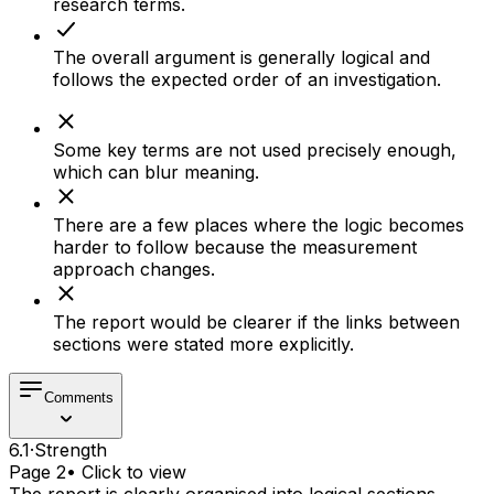
research terms.
The overall argument is generally logical and
follows the expected order of an investigation.
Some key terms are not used precisely enough,
which can blur meaning.
There are a few places where the logic becomes
harder to follow because the measurement
approach changes.
The report would be clearer if the links between
sections were stated more explicitly.
Comments
6.1
·
Strength
Page 2
• Click to view
The report is clearly organised into logical sections,