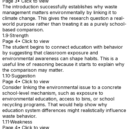
Page 3
• Click to view
The introduction successfully establishes why waste
management matters environmentally by linking it to
climate change. This gives the research question a real-
world purpose rather than treating it as a purely school-
based comparison.
1.9
·
Strength
Page 4
• Click to view
The student begins to connect education with behavior
by suggesting that classroom exposure and
environmental awareness can shape habits. This is a
useful line of reasoning because it starts to explain why
the comparison may matter.
1.10
·
Suggestion
Page 4
• Click to view
Consider linking the environmental issue to a concrete
school-level mechanism, such as exposure to
environmental education, access to bins, or school
recycling programs. That would help show why
education system differences might realistically influence
waste behavior.
1.11
·
Weakness
Page 4
• Click to view