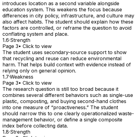
introduces location as a second variable alongside
education system. This weakens the focus because
differences in city policy, infrastructure, and culture may
also affect habits. The student should explain how these
factors are controlled, or reframe the question to avoid
conflating system and place.
1.6
·
Strength
Page 3
• Click to view
The student uses secondary-source support to show
that recycling and reuse can reduce environmental
harm. That helps build context with evidence instead of
relying only on general opinion.
1.7
·
Weakness
Page 3
• Click to view
The research question is still too broad because it
combines several different behaviors such as single-use
plastic, composting, and buying second-hand clothes
into one measure of “proactiveness.” The student
should narrow this to one clearly operationalized waste-
management behavior, or define a single composite
index before collecting data.
1.8
·
Strength