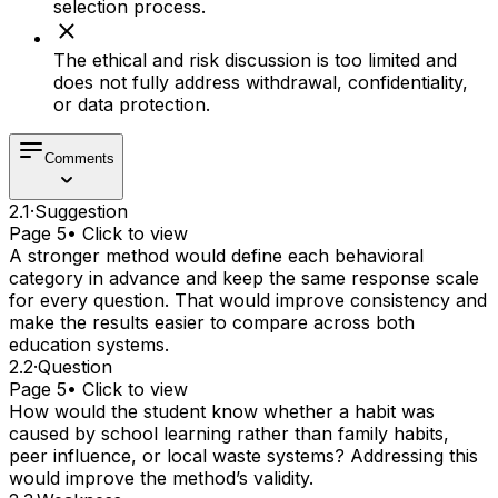
selection process.
The ethical and risk discussion is too limited and
does not fully address withdrawal, confidentiality,
or data protection.
Comments
2.1
·
Suggestion
Page 5
• Click to view
A stronger method would define each behavioral
category in advance and keep the same response scale
for every question. That would improve consistency and
make the results easier to compare across both
education systems.
2.2
·
Question
Page 5
• Click to view
How would the student know whether a habit was
caused by school learning rather than family habits,
peer influence, or local waste systems? Addressing this
would improve the method’s validity.