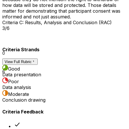
how data will be stored and protected. Those details
matter for demonstrating that participant consent was
informed and not just assumed.
Criteria C: Results, Analysis and Conclusion (RAC)
3/6
Criteria Strands
0
View Full Rubric
3
Good
6
Data presentation
Poor
Data analysis
Moderate
Conclusion drawing
Criteria Feedback