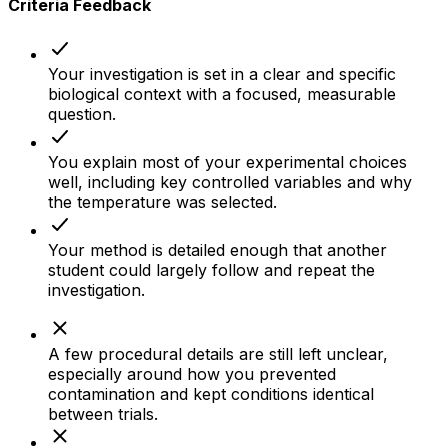
Criteria Feedback
Your investigation is set in a clear and specific
biological context with a focused, measurable
question.
You explain most of your experimental choices
well, including key controlled variables and why
the temperature was selected.
Your method is detailed enough that another
student could largely follow and repeat the
investigation.
A few procedural details are still left unclear,
especially around how you prevented
contamination and kept conditions identical
between trials.