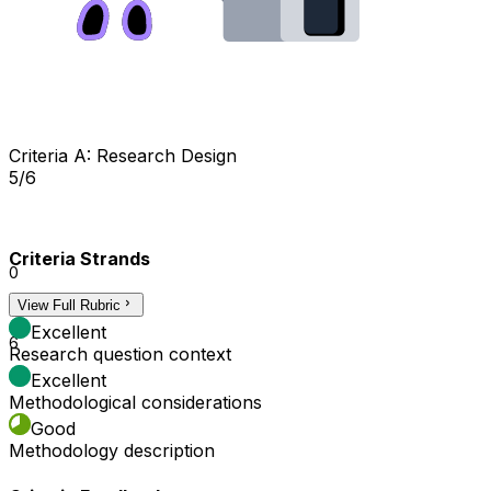
Criteria A: Research Design
5/6
Criteria Strands
0
View Full Rubric
3
Excellent
6
Research question context
Excellent
Methodological considerations
Good
Methodology description