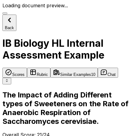
Loading document preview...
Back
IB Biology HL Internal
Assessment Example
Scores
Rubric
Similar Examples
10
Chat
The Impact of Adding Different
types of Sweeteners on the Rate of
Anaerobic Respiration of
Saccharomyces cerevisiae.
Overall Score
:
21/24