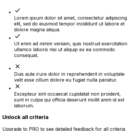
Lorem ipsum dolor sit amet, consectetur adipiscing
elit, sed do eiusmod tempor incididunt ut labore et
dolore magna aliqua.
Ut enim ad minim veniam, quis nostrud exercitation
ullamco laboris nisi ut aliquip ex ea commodo
consequat.
Duis aute irure dolor in reprehenderit in voluptate
velit esse cillum dolore eu fugiat nulla pariatur.
Excepteur sint occaecat cupidatat non proident,
sunt in culpa qui officia deserunt mollit anim id est
laborum.
Unlock all criteria
Upgrade to
PRO
to see detailed feedback for all criteria