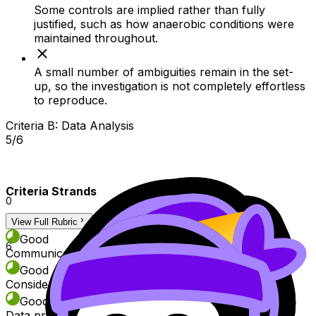
Some controls are implied rather than fully
justified, such as how anaerobic conditions were
maintained throughout.
A small number of ambiguities remain in the set-
up, so the investigation is not completely effortless
to reproduce.
Criteria B: Data Analysis
5/6
Criteria Strands
0
View Full Rubric
3
Good
6
Communication of data recording and processing
Good
Consideration of uncertainties
Good
Data processing quality