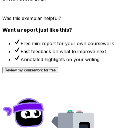
Was this exemplar helpful?
Want a report just like this?
Free mini report for your own coursework
Fast feedback on what to improve next
Annotated highlights on your writing
Review my coursework for free