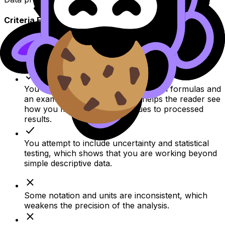
Criteria Feedback
Your raw data are recorded in a clear table that
makes the trial results easy to follow.
You show your processing steps with formulas and
an example calculation, which helps the reader see
how you moved from raw values to processed
results.
You attempt to include uncertainty and statistical
testing, which shows that you are working beyond
simple descriptive data.
Some notation and units are inconsistent, which
weakens the precision of the analysis.