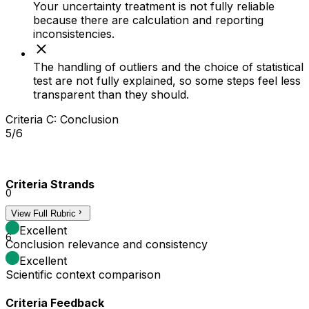
Your uncertainty treatment is not fully reliable
because there are calculation and reporting
inconsistencies.
The handling of outliers and the choice of statistical
test are not fully explained, so some steps feel less
transparent than they should.
Criteria C: Conclusion
5/6
Criteria Strands
0
View Full Rubric
3
Excellent
6
Conclusion relevance and consistency
Excellent
Scientific context comparison
Criteria Feedback