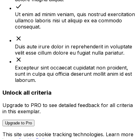
Ut enim ad minim veniam, quis nostrud exercitation
ullamco laboris nisi ut aliquip ex ea commodo
consequat.
Duis aute irure dolor in reprehenderit in voluptate
velit esse cillum dolore eu fugiat nulla pariatur.
Excepteur sint occaecat cupidatat non proident,
sunt in culpa qui officia deserunt mollit anim id est
laborum.
Unlock all criteria
Upgrade to
PRO
to see detailed feedback for all criteria
in this exemplar.
Upgrade to Pro
This site uses cookie tracking technologies. Learn more