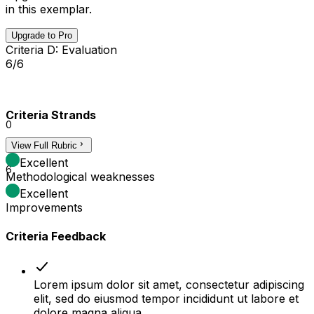
in this exemplar.
Upgrade to Pro
Criteria D: Evaluation
6/6
Criteria Strands
0
View Full Rubric
3
Excellent
6
Methodological weaknesses
Excellent
Improvements
Criteria Feedback
Lorem ipsum dolor sit amet, consectetur adipiscing
elit, sed do eiusmod tempor incididunt ut labore et
dolore magna aliqua.