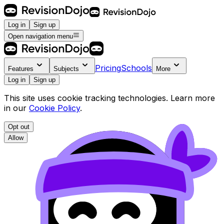
Log in
Sign up
Open navigation menu
Pricing
Schools
Features
Subjects
More
Log in
Sign up
This site uses cookie tracking technologies. Learn more
in our
Cookie Policy
.
Opt out
Allow