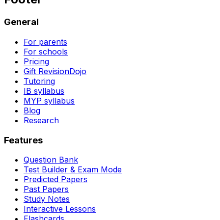
General
For parents
For schools
Pricing
Gift RevisionDojo
Tutoring
IB syllabus
MYP syllabus
Blog
Research
Features
Question Bank
Test Builder & Exam Mode
Predicted Papers
Past Papers
Study Notes
Interactive Lessons
Flashcards