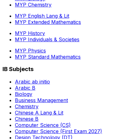
MYP Chemistry
MYP English Lang & Lit
MYP Extended Mathematics
MYP History
MYP Individuals & Societies
MYP Physics
MYP Standard Mathematics
IB Subjects
Arabic ab initio
Arabic B
Biology
Business Management
Chemistry
Chinese A Lang & Lit
Chinese B
Computer Science (CS)
Computer Science (First Exam 2027)
Design Technology (DT)