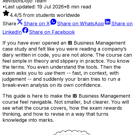
RevisionDojo Team
•
Last updated:
19 Jul 2026
•
8
min read
4.4
/5 from students worldwide
Share
Share on
X
Share on
WhatsApp
Share on
LinkedIn
Share on
Facebook
If you have ever opened an
IB
Business Management
case study and felt like you were reading a company’s
diary written in code, you are not alone. The course can
feel simple in theory and slippery in practice. You know
the terms. You even understand the tools. Then the
exam asks you to
use
them -- fast, in context, with
judgement -- and suddenly your brain tries to run a
break-even analysis on its own confidence.
This guide is here to make the
IB
Business Management
course feel navigable. Not smaller, but clearer. You will
see what the course covers, how the exam rewards
thinking, and how to revise in a way that turns
knowledge into marks.