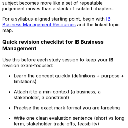
subject becomes more like a set of repeatable
judgement moves than a stack of isolated chapters.
For a syllabus-aligned starting point, begin with
IB
Business Management Resources
and the linked topic
map.
Quick revision checklist for IB Business
Management
Use this before each study session to keep your
IB
revision exam-focused:
Learn the concept quickly (definitions + purpose +
limitations)
Attach it to a mini context (a business, a
stakeholder, a constraint)
Practise the exact mark format you are targeting
Write one clean evaluation sentence (short vs long
term, stakeholder trade-offs, feasibility)