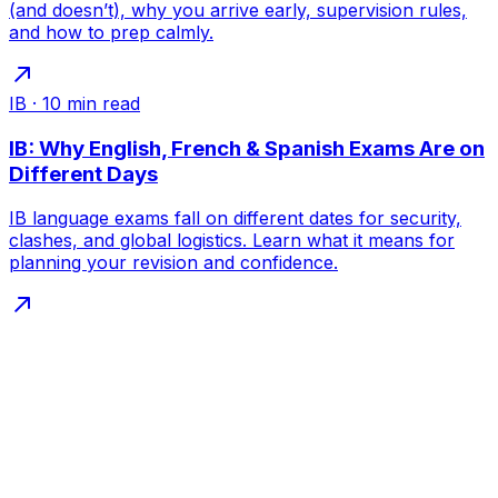
(and doesn’t), why you arrive early, supervision rules,
and how to prep calmly.
IB
·
10
min read
IB: Why English, French & Spanish Exams Are on
Different Days
IB language exams fall on different dates for security,
clashes, and global logistics. Learn what it means for
planning your revision and confidence.