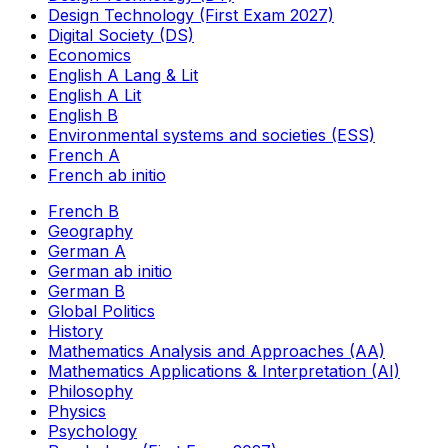
Design Technology (First Exam 2027)
Digital Society (DS)
Economics
English A Lang & Lit
English A Lit
English B
Environmental systems and societies (ESS)
French A
French ab initio
French B
Geography
German A
German ab initio
German B
Global Politics
History
Mathematics Analysis and Approaches (AA)
Mathematics Applications & Interpretation (AI)
Philosophy
Physics
Psychology