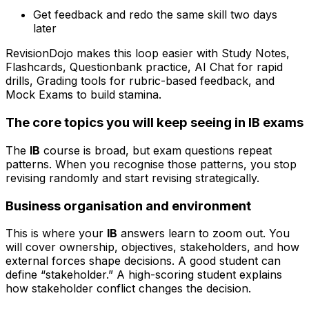
Get feedback and redo the same skill two days
later
RevisionDojo makes this loop easier with Study Notes,
Flashcards, Questionbank practice, AI Chat for rapid
drills, Grading tools for rubric-based feedback, and
Mock Exams to build stamina.
The core topics you will keep seeing in IB exams
The
IB
course is broad, but exam questions repeat
patterns. When you recognise those patterns, you stop
revising randomly and start revising strategically.
Business organisation and environment
This is where your
IB
answers learn to zoom out. You
will cover ownership, objectives, stakeholders, and how
external forces shape decisions. A good student can
define “stakeholder.” A high-scoring student explains
how stakeholder conflict changes the decision.