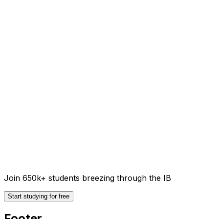
Join 650k+ students breezing through the IB
Start studying for free
Footer