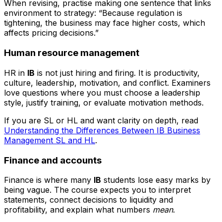
When revising, practise making one sentence that links
environment to strategy: “Because regulation is
tightening, the business may face higher costs, which
affects pricing decisions.”
Human resource management
HR in
IB
is not just hiring and firing. It is productivity,
culture, leadership, motivation, and conflict. Examiners
love questions where you must choose a leadership
style, justify training, or evaluate motivation methods.
If you are SL or HL and want clarity on depth, read
Understanding the Differences Between IB Business
Management SL and HL
.
Finance and accounts
Finance is where many
IB
students lose easy marks by
being vague. The course expects you to interpret
statements, connect decisions to liquidity and
profitability, and explain what numbers
mean
.