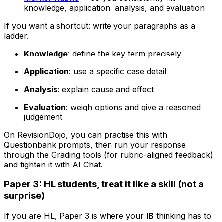
knowledge, application, analysis, and evaluation
If you want a shortcut: write your paragraphs as a
ladder.
Knowledge
: define the key term precisely
Application
: use a specific case detail
Analysis
: explain cause and effect
Evaluation
: weigh options and give a reasoned
judgement
On RevisionDojo, you can practise this with
Questionbank prompts, then run your response
through the Grading tools (for rubric-aligned feedback)
and tighten it with AI Chat.
Paper 3: HL students, treat it like a skill (not a
surprise)
If you are HL, Paper 3 is where your
IB
thinking has to