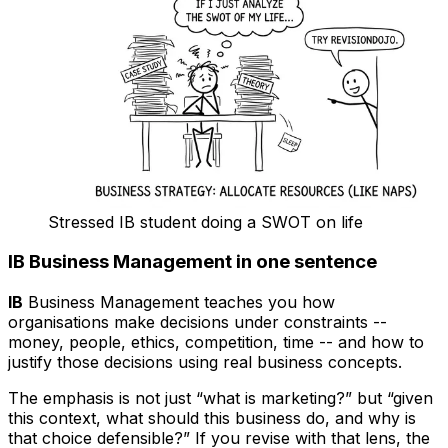
Stressed IB student doing a SWOT on life
IB Business Management in one sentence
IB
Business Management teaches you how
organisations make decisions under constraints --
money, people, ethics, competition, time -- and how to
justify those decisions using real business concepts.
The emphasis is not just “what is marketing?” but “given
this context, what should this business do, and why is
that choice defensible?” If you revise with that lens, the