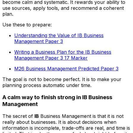
become calm and systematic. It rewards your ability to
use sources, apply tools, and recommend a coherent
plan.
Use these to prepare:
Understanding the Value of IB Business
Management Paper 3
Writing a Business Plan for the IB Business
Management Paper 3 17 Marker
M26 Business Management Predicted Paper 3
The goal is not to become perfect. It is to make your
planning process automatic under time.
A calm way to finish strong in IB Business
Management
The secret of
IB
Business Management is that it is not
really about businesses. It is about decisions when
information is incomplete, trade-offs are real, and time is