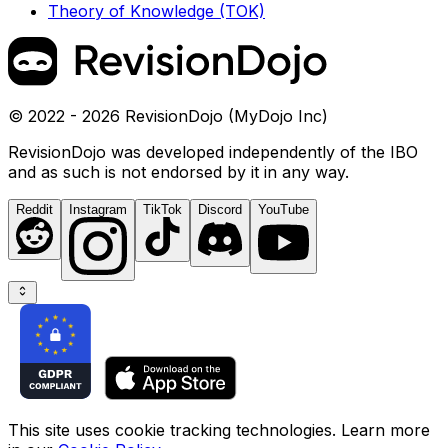
Theory of Knowledge (TOK)
© 2022 - 2026 RevisionDojo (MyDojo Inc)
RevisionDojo was developed independently of the IBO
and as such is not endorsed by it in any way.
Reddit
Instagram
TikTok
Discord
YouTube
This site uses cookie tracking technologies. Learn more