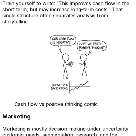
Train yourself to write: “This improves cash flow in the
short term, but may increase long-term costs.” That
single structure often separates analysis from
storytelling.
Cash flow vs positive thinking comic
Marketing
Marketing is mostly decision-making under uncertainty:
customer needs, segmentation, research, and the