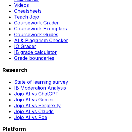
Videos
Cheatsheets
Teach Jojo
Coursework Grader
Coursework Exemplars
Coursework Guides
AI & Plagiarism Checker
IO Grader
IB grade calculator
Grade boundaries
Research
State of learning survey
IB Moderation Analysis
Jojo AI vs ChatGPT
Jojo AI vs Gemini
Jojo AI vs Perplexity
Jojo AI vs Claude
Jojo AI vs Poe
Platform