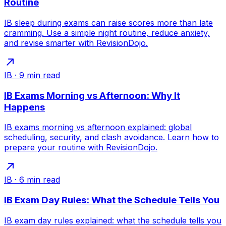
Routine
IB sleep during exams can raise scores more than late
cramming. Use a simple night routine, reduce anxiety,
and revise smarter with RevisionDojo.
IB
·
9
min read
IB Exams Morning vs Afternoon: Why It
Happens
IB exams morning vs afternoon explained: global
scheduling, security, and clash avoidance. Learn how to
prepare your routine with RevisionDojo.
IB
·
6
min read
IB Exam Day Rules: What the Schedule Tells You
IB exam day rules explained: what the schedule tells you