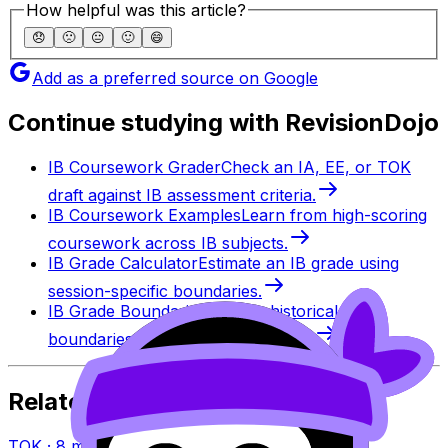
How helpful was this article?
😞
🙁
😐
🙂
😄
Add as a preferred source on Google
Continue studying with RevisionDojo
IB Coursework Grader
Check an IA, EE, or TOK
draft against IB assessment criteria.
IB Coursework Examples
Learn from high-scoring
coursework across IB subjects.
IB Grade Calculator
Estimate an IB grade using
session-specific boundaries.
IB Grade Boundaries
Explore historical grade
boundaries by subject and session.
Related Articles
TOK
·
8
min read