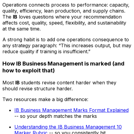
Operations connects process to performance: capacity,
quality, efficiency, lean production, and supply chains.
The
IB
loves questions where your recommendation
affects cost, quality, speed, flexibility, and sustainability
at the same time.
A strong habit is to add one operations consequence to
any strategy paragraph: “This increases output, but may
reduce quality if training is insufficient.”
How IB Business Management is marked (and
how to exploit that)
Most
IB
students revise content harder when they
should revise structure harder.
Two resources make a big difference:
IB Business Management Marks Format Explained
-- so your depth matches the marks
Understanding the IB Business Management 10
Marker Rubric
-- so you consistently hit