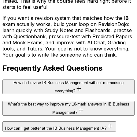
limited. That is why the course feels hard right before it
starts to feel useful.
If you want a revision system that matches how the
IB
exam actually works, build your loop on RevisionDojo:
learn quickly with Study Notes and Flashcards, practise
with Questionbank, pressure-test with Predicted Papers
and Mock Exams, and improve with AI Chat, Grading
tools, and Tutors. Your goal is not to know everything.
Your goal is to write like someone who can think.
Frequently Asked Questions
How do I revise IB Business Management without memorising
everything?
What’s the best way to improve my 10-mark answers in IB Business
Management?
How can I get better at the IB Business Management IA?