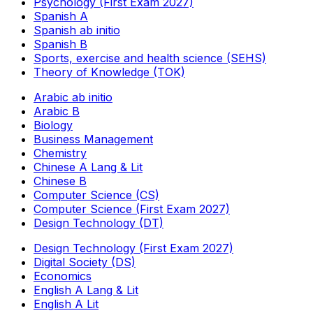
Psychology (First Exam 2027)
Spanish A
Spanish ab initio
Spanish B
Sports, exercise and health science (SEHS)
Theory of Knowledge (TOK)
Arabic ab initio
Arabic B
Biology
Business Management
Chemistry
Chinese A Lang & Lit
Chinese B
Computer Science (CS)
Computer Science (First Exam 2027)
Design Technology (DT)
Design Technology (First Exam 2027)
Digital Society (DS)
Economics
English A Lang & Lit
English A Lit