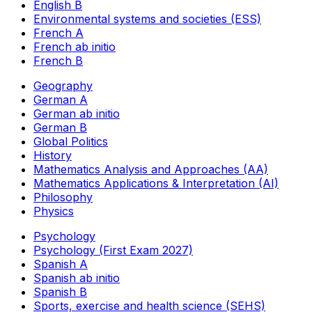
English B
Environmental systems and societies (ESS)
French A
French ab initio
French B
Geography
German A
German ab initio
German B
Global Politics
History
Mathematics Analysis and Approaches (AA)
Mathematics Applications & Interpretation (AI)
Philosophy
Physics
Psychology
Psychology (First Exam 2027)
Spanish A
Spanish ab initio
Spanish B
Sports, exercise and health science (SEHS)