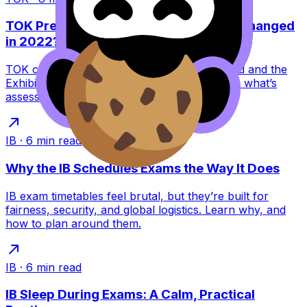
TOK Presentation vs Exhibition: What Changed
in 2022?
TOK changed in 2022: the Presentation ended and the
Exhibition replaced it. Learn what this means, what’s
assessed, and how to score higher.
IB
·
6
min read
Why the IB Schedules Exams the Way It Does
IB exam timetables feel brutal, but they’re built for
fairness, security, and global logistics. Learn why, and
how to plan around them.
IB
·
6
min read
IB Sleep During Exams: A Calm, Practical