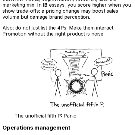
marketing mix. In
IB
essays, you score higher when you
show trade-offs: a pricing change may boost sales
volume but damage brand perception.
Also: do not just list the 4Ps. Make them interact.
Promotion without the right product is noise.
The unofficial fifth P: Panic
Operations management