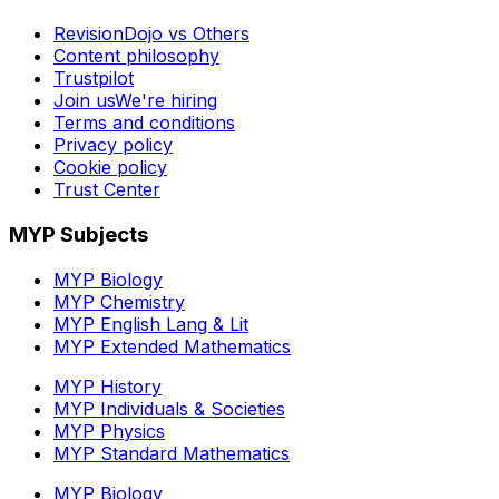
RevisionDojo vs Others
Content philosophy
Trustpilot
Join us
We're hiring
Terms and conditions
Privacy policy
Cookie policy
Trust Center
MYP Subjects
MYP Biology
MYP Chemistry
MYP English Lang & Lit
MYP Extended Mathematics
MYP History
MYP Individuals & Societies
MYP Physics
MYP Standard Mathematics
MYP Biology