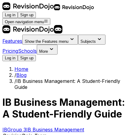
Log in
Sign up
Open navigation menu
Features
Show the
Features
menu
Subjects
Pricing
Schools
More
Log in
Sign up
Home
/
Blog
/
IB Business Management: A Student-Friendly
Guide
IB Business Management:
A Student-Friendly Guide
IB
Group 3
IB Business Management