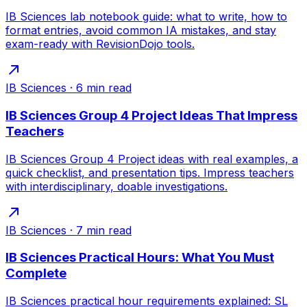
IB Sciences lab notebook guide: what to write, how to
format entries, avoid common IA mistakes, and stay
exam-ready with RevisionDojo tools.
IB Sciences
·
6
min read
IB Sciences Group 4 Project Ideas That Impress
Teachers
IB Sciences Group 4 Project ideas with real examples, a
quick checklist, and presentation tips. Impress teachers
with interdisciplinary, doable investigations.
IB Sciences
·
7
min read
IB Sciences Practical Hours: What You Must
Complete
IB Sciences practical hour requirements explained: SL