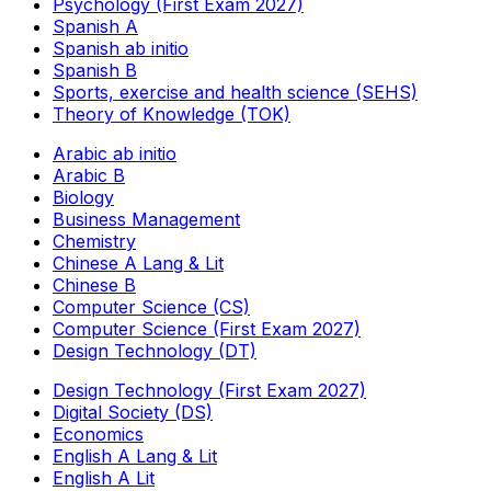
Psychology (First Exam 2027)
Spanish A
Spanish ab initio
Spanish B
Sports, exercise and health science (SEHS)
Theory of Knowledge (TOK)
Arabic ab initio
Arabic B
Biology
Business Management
Chemistry
Chinese A Lang & Lit
Chinese B
Computer Science (CS)
Computer Science (First Exam 2027)
Design Technology (DT)
Design Technology (First Exam 2027)
Digital Society (DS)
Economics
English A Lang & Lit
English A Lit