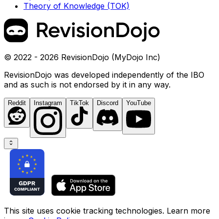
Theory of Knowledge (TOK)
© 2022 - 2026 RevisionDojo (MyDojo Inc)
RevisionDojo was developed independently of the IBO
and as such is not endorsed by it in any way.
Reddit
Instagram
TikTok
Discord
YouTube
This site uses cookie tracking technologies. Learn more