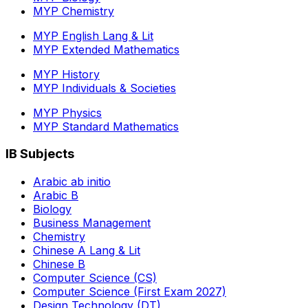
MYP Chemistry
MYP English Lang & Lit
MYP Extended Mathematics
MYP History
MYP Individuals & Societies
MYP Physics
MYP Standard Mathematics
IB Subjects
Arabic ab initio
Arabic B
Biology
Business Management
Chemistry
Chinese A Lang & Lit
Chinese B
Computer Science (CS)
Computer Science (First Exam 2027)
Design Technology (DT)