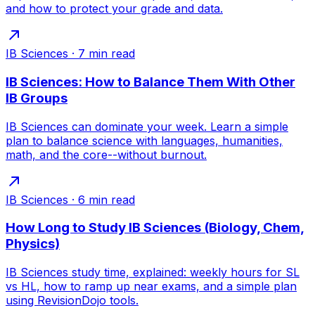
and how to protect your grade and data.
IB Sciences
·
7
min read
IB Sciences: How to Balance Them With Other
IB Groups
IB Sciences can dominate your week. Learn a simple
plan to balance science with languages, humanities,
math, and the core--without burnout.
IB Sciences
·
6
min read
How Long to Study IB Sciences (Biology, Chem,
Physics)
IB Sciences study time, explained: weekly hours for SL
vs HL, how to ramp up near exams, and a simple plan
using RevisionDojo tools.