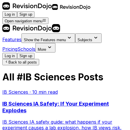
Log in
Sign up
Open navigation menu
Features
Show the
Features
menu
Subjects
Pricing
Schools
More
Log in
Sign up
Back to all posts
All
#
IB Sciences
Posts
IB Sciences
·
10
min read
IB Sciences IA Safety: If Your Experiment
Explodes
IB Sciences IA safety guide: what happens if your
experiment causes a lab explosion, how IB views risk,