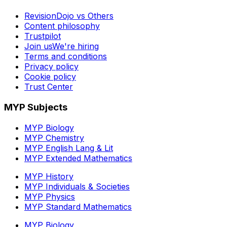
RevisionDojo vs Others
Content philosophy
Trustpilot
Join us
We're hiring
Terms and conditions
Privacy policy
Cookie policy
Trust Center
MYP Subjects
MYP Biology
MYP Chemistry
MYP English Lang & Lit
MYP Extended Mathematics
MYP History
MYP Individuals & Societies
MYP Physics
MYP Standard Mathematics
MYP Biology