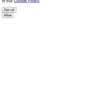
in our
Cookie Policy
.
Opt out
Allow