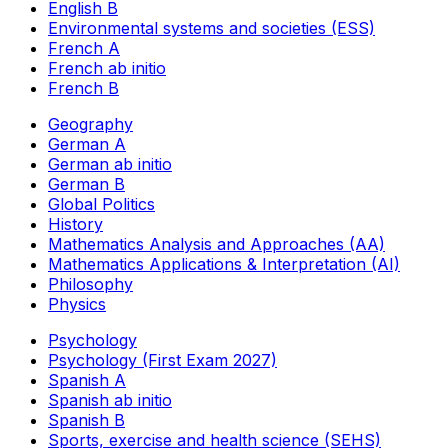
English B
Environmental systems and societies (ESS)
French A
French ab initio
French B
Geography
German A
German ab initio
German B
Global Politics
History
Mathematics Analysis and Approaches (AA)
Mathematics Applications & Interpretation (AI)
Philosophy
Physics
Psychology
Psychology (First Exam 2027)
Spanish A
Spanish ab initio
Spanish B
Sports, exercise and health science (SEHS)