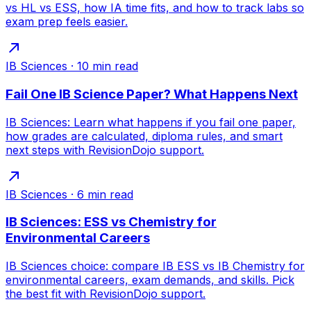
vs HL vs ESS, how IA time fits, and how to track labs so
exam prep feels easier.
IB Sciences
·
10
min read
Fail One IB Science Paper? What Happens Next
IB Sciences: Learn what happens if you fail one paper,
how grades are calculated, diploma rules, and smart
next steps with RevisionDojo support.
IB Sciences
·
6
min read
IB Sciences: ESS vs Chemistry for
Environmental Careers
IB Sciences choice: compare IB ESS vs IB Chemistry for
environmental careers, exam demands, and skills. Pick
the best fit with RevisionDojo support.