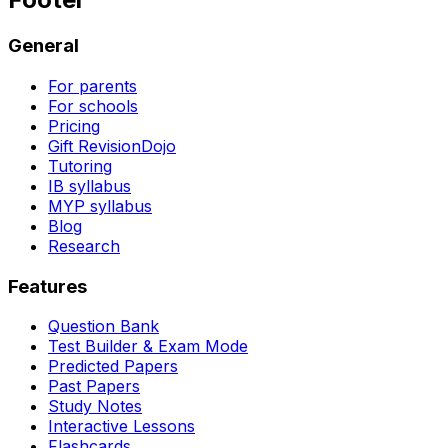
General
For parents
For schools
Pricing
Gift RevisionDojo
Tutoring
IB syllabus
MYP syllabus
Blog
Research
Features
Question Bank
Test Builder & Exam Mode
Predicted Papers
Past Papers
Study Notes
Interactive Lessons
Flashcards