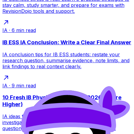
stay calm, study smarter, and prepare for exams with
RevisionDojo tools and support.
IA
·
6
min read
IB ESS IA Conclusion: Write a Clear Final Answer
IA conclusion tips for IB ESS students: restate your
research question, summarise evidence, note limits, and
link findings to real context clearly.
IA
·
9
min read
10 Fresh IB Physics IA Ideas for 2026 (Score
Higher)
IA ideas for IB Physics in 2026: 10 fresh, doable
investigations plus tips to choose a high-scoring
question, control variables, and analyse data well.