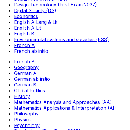
Design Technology (First Exam 2027)
Digital Society (DS)
Economics
English A Lang & Lit
English A Lit
English B
Environmental systems and societies (ESS)
French A
French ab initio
French B
Geography
German A
German ab initio
German B
Global Politics
History
Mathematics Analysis and Approaches (AA)
Mathematics Applications & Interpretation (AI)
Philosophy
Physics
Psychology