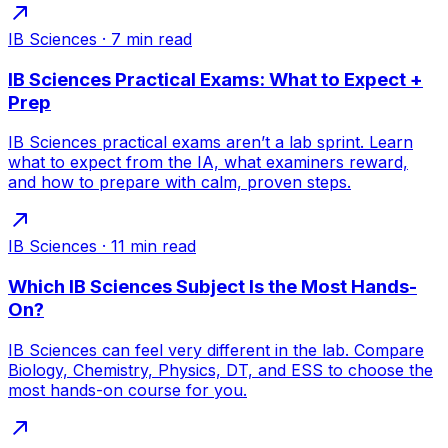
IB Sciences
·
7
min read
IB Sciences Practical Exams: What to Expect +
Prep
IB Sciences practical exams aren’t a lab sprint. Learn
what to expect from the IA, what examiners reward,
and how to prepare with calm, proven steps.
IB Sciences
·
11
min read
Which IB Sciences Subject Is the Most Hands-
On?
IB Sciences can feel very different in the lab. Compare
Biology, Chemistry, Physics, DT, and ESS to choose the
most hands-on course for you.