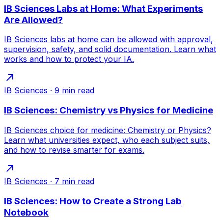
IB Sciences Labs at Home: What Experiments
Are Allowed?
IB Sciences labs at home can be allowed with approval,
supervision, safety, and solid documentation. Learn what
works and how to protect your IA.
IB Sciences
·
9
min read
IB Sciences: Chemistry vs Physics for Medicine
IB Sciences choice for medicine: Chemistry or Physics?
Learn what universities expect, who each subject suits,
and how to revise smarter for exams.
IB Sciences
·
7
min read
IB Sciences: How to Create a Strong Lab
Notebook