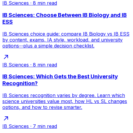
IB Sciences
·
8
min read
IB Sciences: Choose Between IB Biology and IB
ESS
IB Sciences choice guide: compare IB Biology vs IB ESS
by content, exams, IA style, workload, and university
options--plus a simple decision checklist.
IB Sciences
·
8
min read
IB Sciences: Which Gets the Best University
Recognition?
IB Sciences recognition varies by degree. Learn which
science universities value most, how HL vs SL changes
options, and how to revise smarter.
IB Sciences
·
7
min read