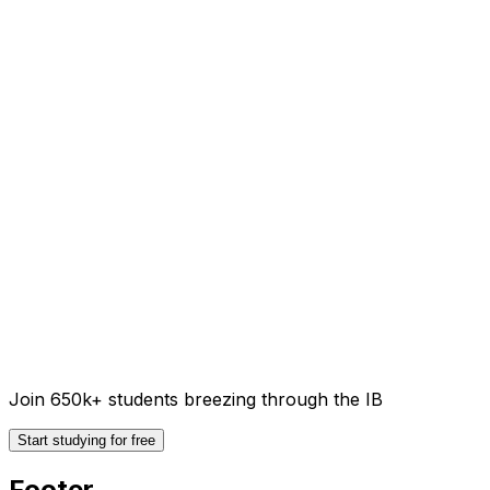
Join 650k+ students breezing through the IB
Start studying for free
Footer