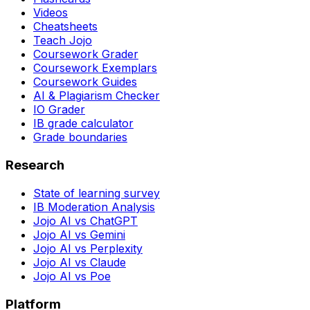
Videos
Cheatsheets
Teach Jojo
Coursework Grader
Coursework Exemplars
Coursework Guides
AI & Plagiarism Checker
IO Grader
IB grade calculator
Grade boundaries
Research
State of learning survey
IB Moderation Analysis
Jojo AI vs ChatGPT
Jojo AI vs Gemini
Jojo AI vs Perplexity
Jojo AI vs Claude
Jojo AI vs Poe
Platform