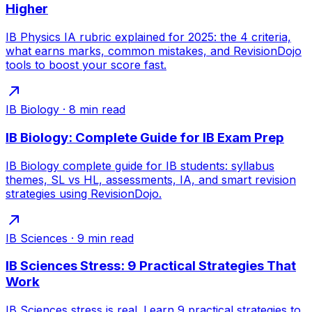
Higher
IB Physics IA rubric explained for 2025: the 4 criteria,
what earns marks, common mistakes, and RevisionDojo
tools to boost your score fast.
IB Biology
·
8
min read
IB Biology: Complete Guide for IB Exam Prep
IB Biology complete guide for IB students: syllabus
themes, SL vs HL, assessments, IA, and smart revision
strategies using RevisionDojo.
IB Sciences
·
9
min read
IB Sciences Stress: 9 Practical Strategies That
Work
IB Sciences stress is real. Learn 9 practical strategies to