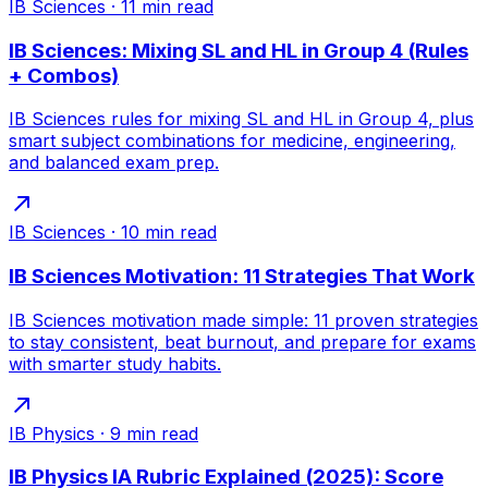
IB Sciences
·
11
min read
IB Sciences: Mixing SL and HL in Group 4 (Rules
+ Combos)
IB Sciences rules for mixing SL and HL in Group 4, plus
smart subject combinations for medicine, engineering,
and balanced exam prep.
IB Sciences
·
10
min read
IB Sciences Motivation: 11 Strategies That Work
IB Sciences motivation made simple: 11 proven strategies
to stay consistent, beat burnout, and prepare for exams
with smarter study habits.
IB Physics
·
9
min read
IB Physics IA Rubric Explained (2025): Score