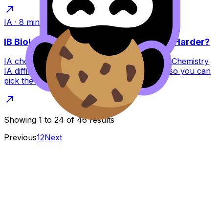
IA
·
8
min read
IB Biology IA vs Chemistry IA: Which Is Harder?
IA choices matter. Compare IB Biology IA vs Chemistry
IA difficulty, experiments, data, and marking so you can
pick the best option for you.
Showing
1
to
24
of
46
results
Previous
1
2
Next