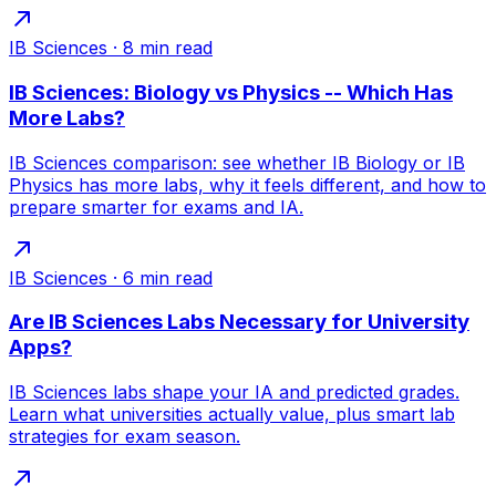
IB Sciences
·
8
min read
IB Sciences: Biology vs Physics -- Which Has
More Labs?
IB Sciences comparison: see whether IB Biology or IB
Physics has more labs, why it feels different, and how to
prepare smarter for exams and IA.
IB Sciences
·
6
min read
Are IB Sciences Labs Necessary for University
Apps?
IB Sciences labs shape your IA and predicted grades.
Learn what universities actually value, plus smart lab
strategies for exam season.