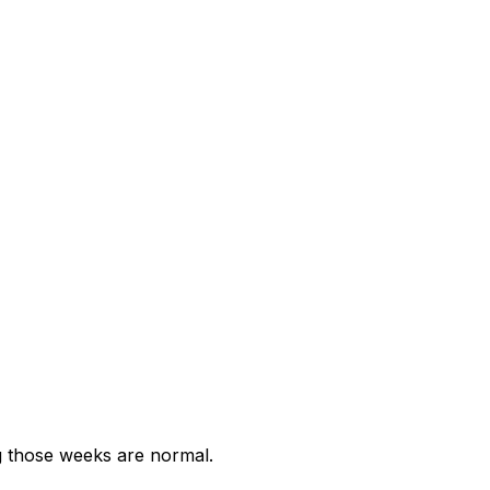
g those weeks are normal.