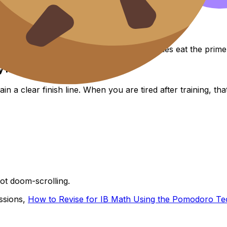
om, especially when extracurricular activities eat the prime
y hack”
 clear finish line. When you are tired after training, that 
Not doom-scrolling.
essions,
How to Revise for IB Math Using the Pomodoro Te