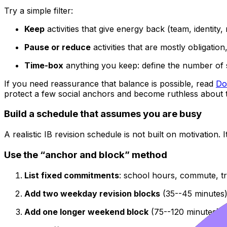
Try a simple filter:
Keep
activities that give energy back (team, identity
Pause or reduce
activities that are mostly obligation, 
Time-box
anything you keep: define the number of
If you need reassurance that balance is possible, read
Do
protect a few social anchors and become ruthless about t
Build a schedule that assumes you are busy
A realistic IB revision schedule is not built on motivation. I
Use the “anchor and block” method
List fixed commitments
: school hours, commute, tra
Add two weekday revision blocks
(35--45 minutes)
Add one longer weekend block
(75--120 minutes) f