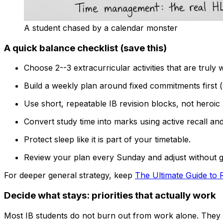
A student chased by a calendar monster
A quick balance checklist (save this)
Choose 2--3 extracurricular activities that are truly 
Build a weekly plan around fixed commitments first (s
Use short, repeatable IB revision blocks, not heroi
Convert study time into marks using active recall and
Protect sleep like it is part of your timetable.
Review your plan every Sunday and adjust without gu
For deeper general strategy, keep
The Ultimate Guide to R
Decide what stays: priorities that actually work
Most IB students do not burn out from work alone. They b