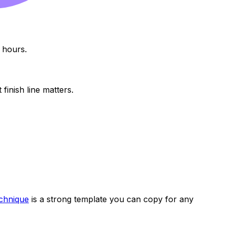
 hours.
finish line matters.
chnique
is a strong template you can copy for any