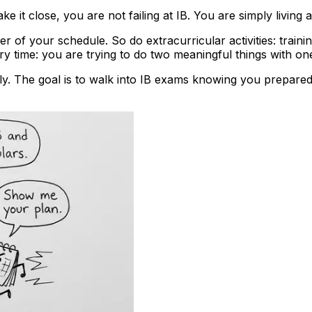
 it close, you are not failing at IB. You are simply living a f
 of your schedule. So do extracurricular activities: traini
time: you are trying to do two meaningful things with one 
y. The goal is to walk into IB exams knowing you prepared li