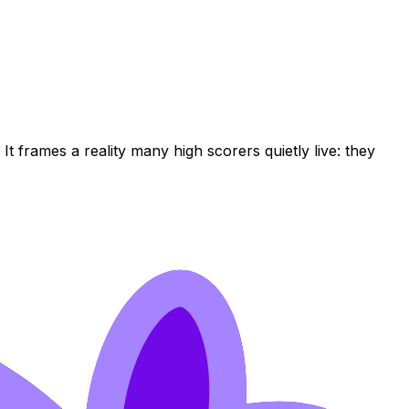
. It frames a reality many high scorers quietly live: they