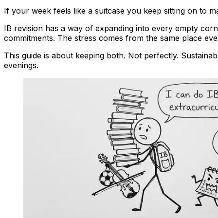
If your week feels like a suitcase you keep sitting on to make
IB revision has a way of expanding into every empty corner
commitments. The stress comes from the same place every 
This guide is about keeping both. Not perfectly. Sustainabl
evenings.