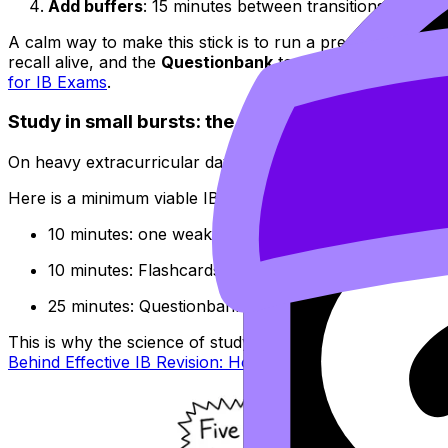
Add buffers
: 15 minutes between transitions, and at 
A calm way to make this stick is to run a predictable loop
recall alive, and the
Questionbank
to turn understanding 
for IB Exams
.
Study in small bursts: the IB “minimum viable da
On heavy extracurricular days, your target is not “finish a 
Here is a minimum viable IB revision day (45 minutes total
10 minutes: one weak concept using Study Notes
10 minutes: Flashcards (spaced repetition)
25 minutes: Questionbank practice and quick error 
This is why the science of studying matters. Passive rerea
Behind Effective IB Revision: How to Study Smarter
is the