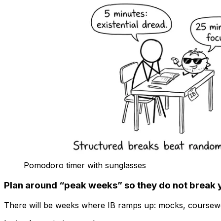
Pomodoro timer with sunglasses
Plan around “peak weeks” so they do not break 
There will be weeks where IB ramps up: mocks, coursewor