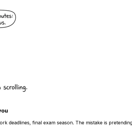
you
k deadlines, final exam season. The mistake is pretendin