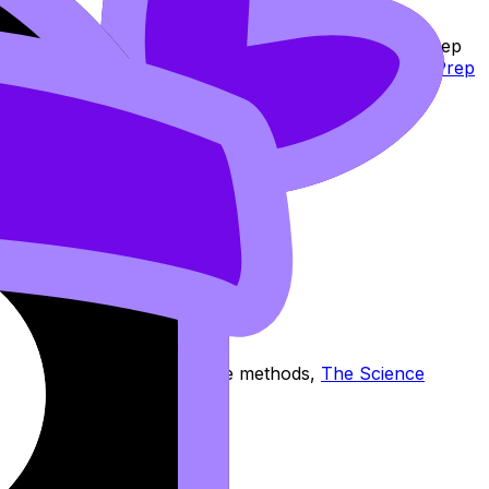
hat workflow:
Study Notes
to clarify,
Flashcards
to keep
t simply, use
RevisionDojo App: The Smarter Way to Prep
.
 you want the reasoning and the methods,
The Science