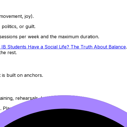
, movement, joy).
politics, or guilt.
 sessions per week and the maximum duration.
 IB Students Have a Social Life? The Truth About Balance
he rest.
t is built on anchors.
ining, rehearsals, lessons.
. Place them where your energy is most reliable.
or timed work.