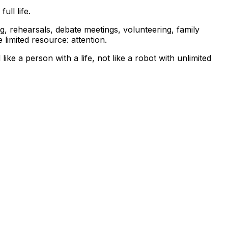
ull life.
ng, rehearsals, debate meetings, volunteering, family
limited resource: attention.
ke a person with a life, not like a robot with unlimited