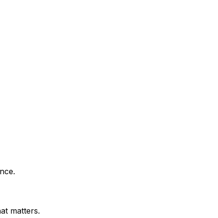
nce.
at matters.