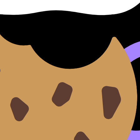
 are not useless. They are perfect for light IB revision.