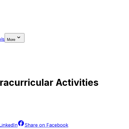
ls
More
acurricular Activities
LinkedIn
Share on
Facebook