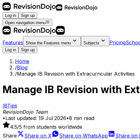
Log in
Sign up
Open navigation menu
Features
Pricing
Schoo
Show the
Features
menu
Subjects
Log in
Sign up
Home
/
Blog
/
Manage IB Revision with Extracurricular Activities
Manage IB Revision with Extr
IB
Tips
RevisionDojo Team
•
Last updated:
19 Jul 2026
•
8
min read
4.5
/5 from students worldwide
Share
Share on
X
Share on
WhatsApp
Share on