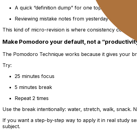
A quick “definition dump” for one topic
Reviewing mistake notes from yesterday
This kind of micro-revision is where consistency comes fr
Make Pomodoro your default, not a “productivit
The Pomodoro Technique works because it gives your brain a
Try:
25 minutes focus
5 minutes break
Repeat 2 times
Use the break intentionally: water, stretch, walk, snack. 
If you want a step-by-step way to apply it in real study s
subject.