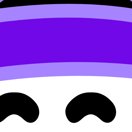
least one lighter evening.
: learn, recall, practice. RevisionDojo is designed around t
into exam marks. If you want to see the ecosystem laid ou
y”
chapter.” It is “create proof.” Proof is what reduces anxiety
):
review
ding feels comforting, but active recall is what sticks. If
 best companion piece.