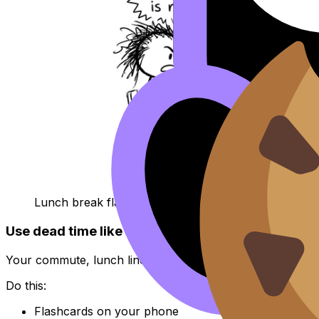
Lunch break flashcards joke
Use dead time like a high scorer
Your commute, lunch line, and five minutes before practice
Do this:
Flashcards on your phone