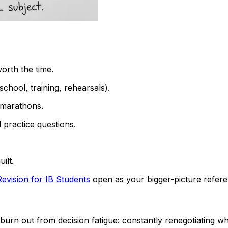
worth the time.
chool, training, rehearsals).
c marathons.
 practice questions.
ilt.
evision for IB Students
open as your bigger-picture refere
urn out from decision fatigue: constantly renegotiating wh