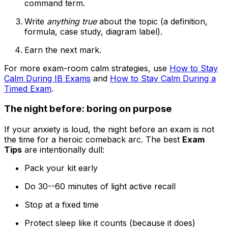
command term.
Write
anything true
about the topic (a definition,
formula, case study, diagram label).
Earn the next mark.
For more exam-room calm strategies, use
How to Stay
Calm During IB Exams
and
How to Stay Calm During a
Timed Exam
.
The night before: boring on purpose
If your anxiety is loud, the night before an exam is not
the time for a heroic comeback arc. The best
Exam
Tips
are intentionally dull:
Pack your kit early
Do 30--60 minutes of light active recall
Stop at a fixed time
Protect sleep like it counts (because it does)