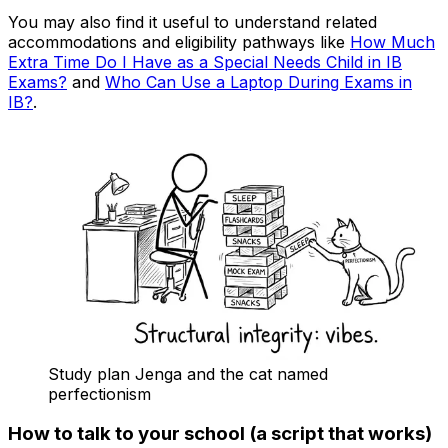
You may also find it useful to understand related
accommodations and eligibility pathways like
How Much
Extra Time Do I Have as a Special Needs Child in IB
Exams?
and
Who Can Use a Laptop During Exams in
IB?
.
Study plan Jenga and the cat named
perfectionism
How to talk to your school (a script that works)