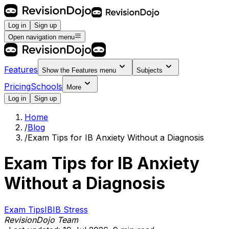
Log in
Sign up
Open navigation menu
Features
Show the
Features
menu
Subjects
Pricing
Schools
More
Log in
Sign up
Home
/
Blog
/
Exam Tips for IB Anxiety Without a Diagnosis
Exam Tips for IB Anxiety
Without a Diagnosis
Exam Tips
IB
IB Stress
RevisionDojo Team