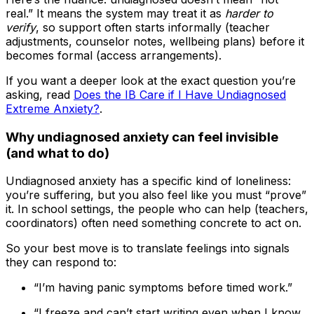
real.” It means the system may treat it as
harder to
verify
, so support often starts informally (teacher
adjustments, counselor notes, wellbeing plans) before it
becomes formal (access arrangements).
If you want a deeper look at the exact question you’re
asking, read
Does the IB Care if I Have Undiagnosed
Extreme Anxiety?
.
Why undiagnosed anxiety can feel invisible
(and what to do)
Undiagnosed anxiety has a specific kind of loneliness:
you’re suffering, but you also feel like you must “prove”
it. In school settings, the people who can help (teachers,
coordinators) often need something concrete to act on.
So your best move is to translate feelings into signals
they can respond to:
“I’m having panic symptoms before timed work.”
“I freeze and can’t start writing even when I know