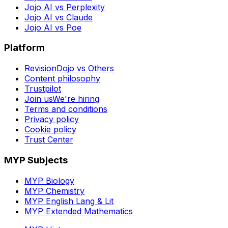
Jojo AI vs Perplexity
Jojo AI vs Claude
Jojo AI vs Poe
Platform
RevisionDojo vs Others
Content philosophy
Trustpilot
Join us
We're hiring
Terms and conditions
Privacy policy
Cookie policy
Trust Center
MYP Subjects
MYP Biology
MYP Chemistry
MYP English Lang & Lit
MYP Extended Mathematics