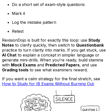
Do a short set of exam-style questions
Mark it
Log the mistake pattern
Retest
RevisionDojo is built for exactly this loop: use
Study
Notes
to clarify quickly, then switch to
Questionbank
practice to turn clarity into marks. If you get stuck, use
AI Chat
to explain a concept in simpler language or
generate mini-drills. When you’re ready, build stamina
with
Mock Exams
and
Predicted Papers
, and use
Grading tools
to see what examiners reward.
If you want a calm strategy for the final stretch, see
How to Study for IB Exams Without Burning Out
.