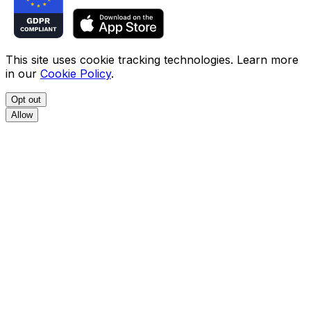
This site uses cookie tracking technologies. Learn more
in our
Cookie Policy
.
Opt out
Allow