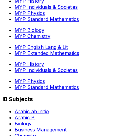
MYP History
MYP Individuals & Societies
MYP Physics
MYP Standard Mathematics
MYP Biology
MYP Chemistry
MYP English Lang & Lit
MYP Extended Mathematics
MYP History
MYP Individuals & Societies
MYP Physics
MYP Standard Mathematics
IB Subjects
Arabic ab initio
Arabic B
Biology
Business Management
Chemistry