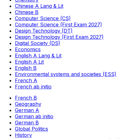
Chinese A Lang & Lit
Chinese B
Computer Science (CS)
Computer Science (First Exam 2027)
Design Technology (DT)
Design Technology (First Exam 2027)
Digital Society (DS)
Economics
English A Lang & Lit
English A Lit
English B
Environmental systems and societies (ESS)
French A
French ab initio
French B
Geography
German A
German ab initio
German B
Global Politics
History