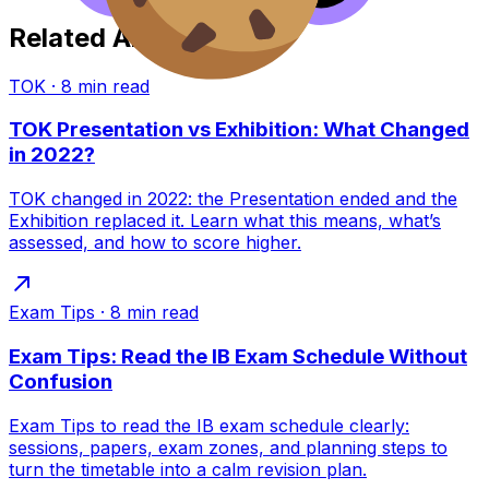
Related Articles
TOK
·
8
min read
TOK Presentation vs Exhibition: What Changed
in 2022?
TOK changed in 2022: the Presentation ended and the
Exhibition replaced it. Learn what this means, what’s
assessed, and how to score higher.
Exam Tips
·
8
min read
Exam Tips: Read the IB Exam Schedule Without
Confusion
Exam Tips to read the IB exam schedule clearly:
sessions, papers, exam zones, and planning steps to
turn the timetable into a calm revision plan.