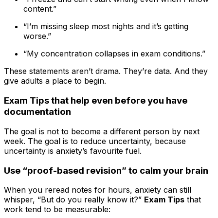
content.”
“I’m missing sleep most nights and it’s getting
worse.”
“My concentration collapses in exam conditions.”
These statements aren’t drama. They’re data. And they
give adults a place to begin.
Exam Tips that help even before you have
documentation
The goal is not to become a different person by next
week. The goal is to reduce uncertainty, because
uncertainty is anxiety’s favourite fuel.
Use “proof-based revision” to calm your brain
When you reread notes for hours, anxiety can still
whisper, “But do you really know it?”
Exam Tips
that
work tend to be measurable: