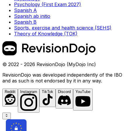
Psychology (First Exam 2027)
Spanish A
Spanish ab initio
Spanish B
Sports, exercise and health science (SEHS)
Theory of Knowledge (TOK)
© 2022 - 2026 RevisionDojo (MyDojo Inc)
RevisionDojo was developed independently of the IBO
and as such is not endorsed by it in any way.
Reddit
Instagram
TikTok
Discord
YouTube