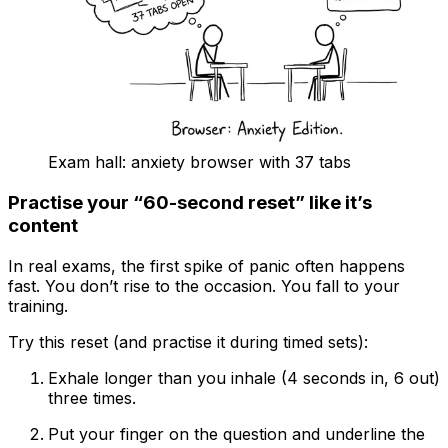
Exam hall: anxiety browser with 37 tabs
Practise your “60-second reset” like it’s
content
In real exams, the first spike of panic often happens
fast. You don’t rise to the occasion. You fall to your
training.
Try this reset (and practise it during timed sets):
Exhale longer than you inhale (4 seconds in, 6 out)
three times.
Put your finger on the question and underline the