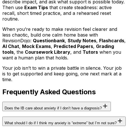
describe impact, and ask what support is possible today.
Then use
Exam Tips
that create steadiness: active
recall, short timed practice, and a rehearsed reset
routine.
When you’re ready to make revision feel clearer and
less chaotic, build one calm home base with
RevisionDojo:
Questionbank
,
Study Notes
,
Flashcards
,
AI Chat
,
Mock Exams
,
Predicted Papers
,
Grading
tools
, the
Coursework Library
, and
Tutors
when you
want a human plan that holds.
Your job isn’t to win a private battle in silence. Your job
is to get supported and keep going, one next mark at a
time.
Frequently Asked Questions
Does the IB care about anxiety if I don’t have a diagnosis?
What should I do if I think my anxiety is “extreme” but I’m not sure?