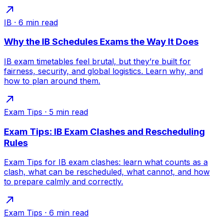
IB
·
6
min read
Why the IB Schedules Exams the Way It Does
IB exam timetables feel brutal, but they’re built for
fairness, security, and global logistics. Learn why, and
how to plan around them.
Exam Tips
·
5
min read
Exam Tips: IB Exam Clashes and Rescheduling
Rules
Exam Tips for IB exam clashes: learn what counts as a
clash, what can be rescheduled, what cannot, and how
to prepare calmly and correctly.
Exam Tips
·
6
min read