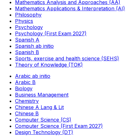
Mathematics Analysis and Approaches (AA)
Mathematics Applications & Interpretation (AI)
Philosophy
Physics
Psychology
Psychology (First Exam 2027)
Spanish A
Spanish ab initio
Spanish B
Sports, exercise and health science (SEHS)
Theory of Knowledge (TOK)
Arabic ab initio
Arabic B
Biology
Business Management
Chemistry
Chinese A Lang & Lit
Chinese B
Computer Science (CS)
Computer Science (First Exam 2027)
Design Technology (DT)