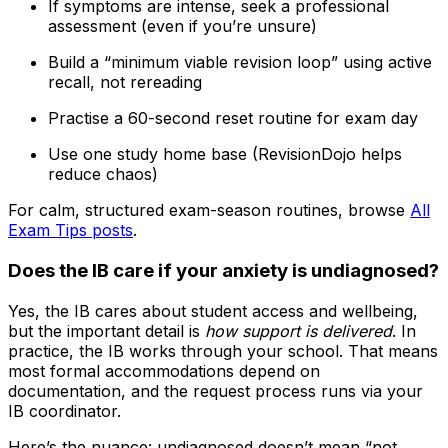
If symptoms are intense, seek a professional
assessment (even if you’re unsure)
Build a “minimum viable revision loop” using active
recall, not rereading
Practise a 60-second reset routine for exam day
Use one study home base (RevisionDojo helps
reduce chaos)
For calm, structured exam-season routines, browse
All
Exam Tips posts
.
Does the IB care if your anxiety is undiagnosed?
Yes, the IB cares about student access and wellbeing,
but the important detail is
how support is delivered
. In
practice, the IB works through your school. That means
most formal accommodations depend on
documentation, and the request process runs via your
IB coordinator.
Here’s the nuance: undiagnosed doesn’t mean “not