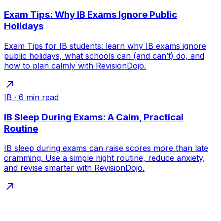
Exam Tips: Why IB Exams Ignore Public
Holidays
Exam Tips for IB students: learn why IB exams ignore
public holidays, what schools can (and can’t) do, and
how to plan calmly with RevisionDojo.
IB
·
6
min read
IB Sleep During Exams: A Calm, Practical
Routine
IB sleep during exams can raise scores more than late
cramming. Use a simple night routine, reduce anxiety,
and revise smarter with RevisionDojo.