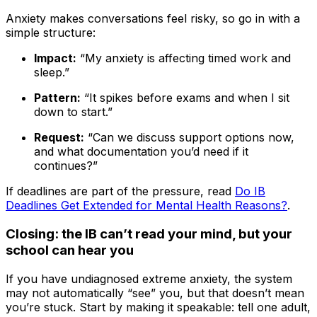
Anxiety makes conversations feel risky, so go in with a
simple structure:
Impact:
“My anxiety is affecting timed work and
sleep.”
Pattern:
“It spikes before exams and when I sit
down to start.”
Request:
“Can we discuss support options now,
and what documentation you’d need if it
continues?”
If deadlines are part of the pressure, read
Do IB
Deadlines Get Extended for Mental Health Reasons?
.
Closing: the IB can’t read your mind, but your
school can hear you
If you have undiagnosed extreme anxiety, the system
may not automatically “see” you, but that doesn’t mean
you’re stuck. Start by making it speakable: tell one adult,