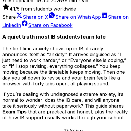
•
Last updated:
19 Jul 2026
•
9
min read
4.1
/5 from students worldwide
Share
Share on
X
Share on
WhatsApp
Share on
LinkedIn
Share on
Facebook
A quiet truth most IB students learn late
The first time anxiety shows up in IB, it rarely
announces itself as “anxiety.” It arrives disguised as “I
just need to work harder,” or “Everyone else is coping,”
or “If I stop revising, everything collapses.” You keep
moving because the timetable keeps moving. Then one
day you sit down to revise and your brain feels like a
browser with forty tabs open, all playing sound.
If you’re dealing with undiagnosed extreme anxiety, it’s
normal to wonder: does the IB care, and will anyone
take it seriously without paperwork? This guide shares
Exam Tips
that are practical and honest, plus the reality
of how IB support usually works through your school.