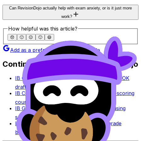
Can RevisionDojo actually help with exam anxiety, or is it just more
work?
How helpful was this article?
😞
🙁
😐
🙂
😄
Add as a preferred source on Google
Continue studying with RevisionDojo
IB Coursework Grader
Check an IA, EE, or TOK
draft against IB assessment criteria.
IB Coursework Examples
Learn from high-scoring
coursework across IB subjects.
IB Grade Calculator
Estimate an IB grade using
session-specific boundaries.
IB Grade Boundaries
Explore historical grade
boundaries by subject and session.