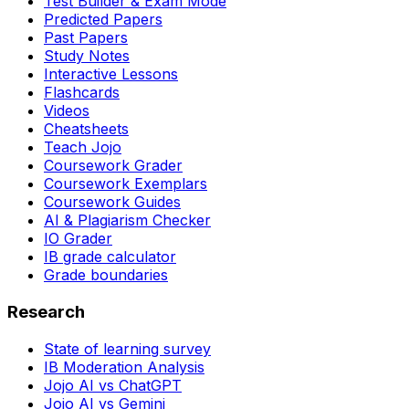
Test Builder & Exam Mode
Predicted Papers
Past Papers
Study Notes
Interactive Lessons
Flashcards
Videos
Cheatsheets
Teach Jojo
Coursework Grader
Coursework Exemplars
Coursework Guides
AI & Plagiarism Checker
IO Grader
IB grade calculator
Grade boundaries
Research
State of learning survey
IB Moderation Analysis
Jojo AI vs ChatGPT
Jojo AI vs Gemini