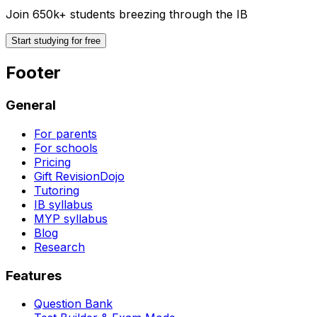
Join 650k+ students breezing through the IB
Start studying for free
Footer
General
For parents
For schools
Pricing
Gift RevisionDojo
Tutoring
IB syllabus
MYP syllabus
Blog
Research
Features
Question Bank