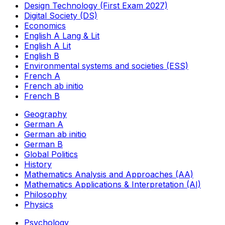
Design Technology (First Exam 2027)
Digital Society (DS)
Economics
English A Lang & Lit
English A Lit
English B
Environmental systems and societies (ESS)
French A
French ab initio
French B
Geography
German A
German ab initio
German B
Global Politics
History
Mathematics Analysis and Approaches (AA)
Mathematics Applications & Interpretation (AI)
Philosophy
Physics
Psychology