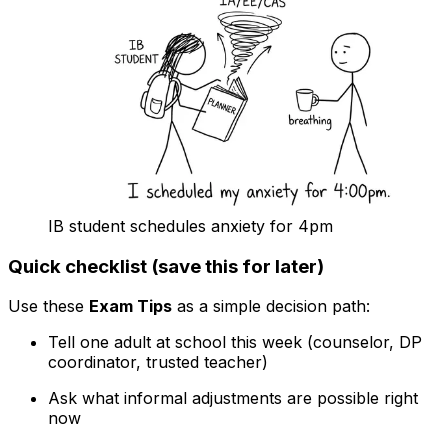
IB student schedules anxiety for 4pm
Quick checklist (save this for later)
Use these
Exam Tips
as a simple decision path:
Tell one adult at school this week (counselor, DP
coordinator, trusted teacher)
Ask what informal adjustments are possible right
now