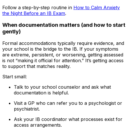
Follow a step-by-step routine in
How to Calm Anxiety
the Night Before an IB Exam
.
When documentation matters (and how to start
gently)
Formal accommodations typically require evidence, and
your school is the bridge to the IB. If your symptoms
are extreme, persistent, or worsening, getting assessed
is not “making it official for attention.” It’s getting access
to support that matches reality.
Start small:
Talk to your school counselor and ask what
documentation is helpful.
Visit a GP who can refer you to a psychologist or
psychiatrist.
Ask your IB coordinator what processes exist for
access arrangements.