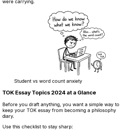
were carrying.
Student vs word count anxiety
TOK Essay Topics 2024 at a Glance
Before you draft anything, you want a simple way to
keep your TOK essay from becoming a philosophy
diary.
Use this checklist to stay sharp: