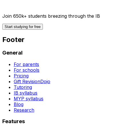
Join 650k+ students breezing through the IB
Start studying for free
Footer
General
For parents
For schools
Pricing
Gift RevisionDojo
Tutoring
IB syllabus
MYP syllabus
Blog
Research
Features