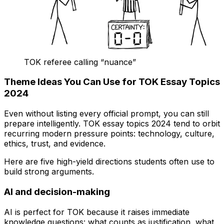
TOK referee calling “nuance”
Theme Ideas You Can Use for TOK Essay Topics
2024
Even without listing every official prompt, you can still
prepare intelligently. TOK essay topics 2024 tend to orbit
recurring modern pressure points: technology, culture,
ethics, trust, and evidence.
Here are five high-yield directions students often use to
build strong arguments.
AI and decision-making
AI is perfect for TOK because it raises immediate
knowledge questions: what counts as justification, what