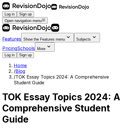
Log in
Sign up
Open navigation menu
Features
Show the
Features
menu
Subjects
Pricing
Schools
More
Log in
Sign up
Home
/
Blog
/
TOK Essay Topics 2024: A Comprehensive
Student Guide
TOK Essay Topics 2024: A
Comprehensive Student
Guide