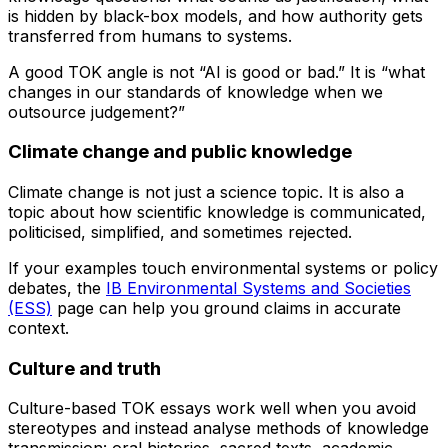
is hidden by black-box models, and how authority gets
transferred from humans to systems.
A good TOK angle is not “AI is good or bad.” It is “what
changes in our standards of knowledge when we
outsource judgement?”
Climate change and public knowledge
Climate change is not just a science topic. It is also a
topic about how scientific knowledge is communicated,
politicised, simplified, and sometimes rejected.
If your examples touch environmental systems or policy
debates, the
IB Environmental Systems and Societies
(ESS)
page can help you ground claims in accurate
context.
Culture and truth
Culture-based TOK essays work well when you avoid
stereotypes and instead analyse methods of knowledge