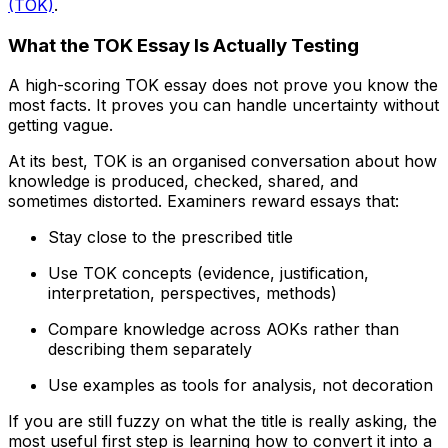
(TOK)
.
What the TOK Essay Is Actually Testing
A high-scoring TOK essay does not prove you know the
most facts. It proves you can handle uncertainty without
getting vague.
At its best, TOK is an organised conversation about how
knowledge is produced, checked, shared, and
sometimes distorted. Examiners reward essays that:
Stay close to the prescribed title
Use TOK concepts (evidence, justification,
interpretation, perspectives, methods)
Compare knowledge across AOKs rather than
describing them separately
Use examples as tools for analysis, not decoration
If you are still fuzzy on what the title is really asking, the
most useful first step is learning how to convert it into a