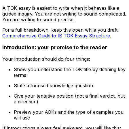
A TOK essay is easiest to write when it behaves like a
guided inquiry. You are not writing to sound complicated.
You are writing to sound precise.
For a full breakdown, keep this open while you draft:
Comprehensive Guide to IB TOK Essay Structure
.
Introduction: your promise to the reader
Your introduction should do four things:
Show you understand the TOK title by defining key
terms
State a focused knowledge question
Give your tentative position (not a final verdict, but
a direction)
Preview your AOKs and the type of examples you
will use
If introductions always feel awkward, you will like this: