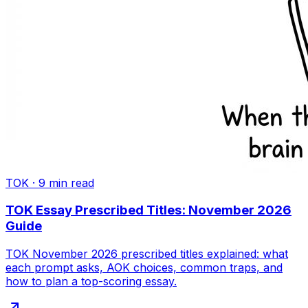
TOK
·
9
min read
TOK Essay Prescribed Titles: November 2026
Guide
TOK November 2026 prescribed titles explained: what
each prompt asks, AOK choices, common traps, and
how to plan a top-scoring essay.