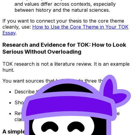
and values differ across contexts, especially
between history and the natural sciences.
If you want to connect your thesis to the core theme
cleanly, use:
How to Use the Core Theme in Your TOK
Essay
.
Research and Evidence for TOK: How to Look
Serious Without Overloading
TOK research is not a literature review. It is an example
hunt.
You want sources that help you do three things:
Describe the real-world situation accurately
Show multiple perspectives
Reveal what is being assumed when someone
claims knowledge
A simple evidence system that works