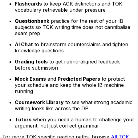
Flashcards
to keep AOK distinctions and TOK
vocabulary retrievable under pressure
Questionbank
practice for the rest of your IB
subjects so TOK writing time does not cannibalise
exam prep
AI Chat
to brainstorm counterclaims and tighten
knowledge questions
Grading tools
to get rubric-aligned feedback
before submission
Mock Exams
and
Predicted Papers
to protect
your schedule and keep the whole IB machine
running
Coursework Library
to see what strong academic
writing looks like across the DP
Tutors
when you need a human to challenge your
argument, not just correct grammar
For more TOK-specific reading paths, browse
All TOK