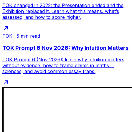
TOK changed in 2022: the Presentation ended and the
Exhibition replaced it. Learn what this means, what’s
assessed, and how to score higher.
TOK
·
5
min read
TOK Prompt 6 Nov 2026: Why Intuition Matters
TOK Prompt 6 (Nov 2026): learn why intuition matters
without evidence, how to frame claims in maths +
sciences, and avoid common essay traps.