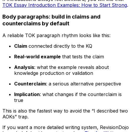
TOK Essay Introduction Examples: How to Start Strong
.
Body paragraphs: build in claims and
counterclaims by default
A reliable TOK paragraph rhythm looks like this:
Claim
connected directly to the KQ
Real-world example
that tests the claim
Analysis
: what the example reveals about
knowledge production or validation
Counterclaim
: a serious alternative perspective
Implication
: what changes if the counterclaim is
true
This is also the fastest way to avoid the “I described two
AOKs” trap.
If you want a more detailed writing system, RevisionDojo