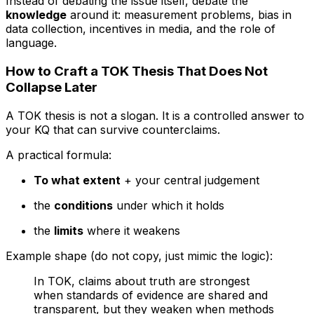
Instead of debating the issue itself, debate the
knowledge
around it: measurement problems, bias in
data collection, incentives in media, and the role of
language.
How to Craft a TOK Thesis That Does Not
Collapse Later
A TOK thesis is not a slogan. It is a controlled answer to
your KQ that can survive counterclaims.
A practical formula:
To what extent
+ your central judgement
the
conditions
under which it holds
the
limits
where it weakens
Example shape (do not copy, just mimic the logic):
In TOK, claims about truth are strongest
when standards of evidence are shared and
transparent, but they weaken when methods