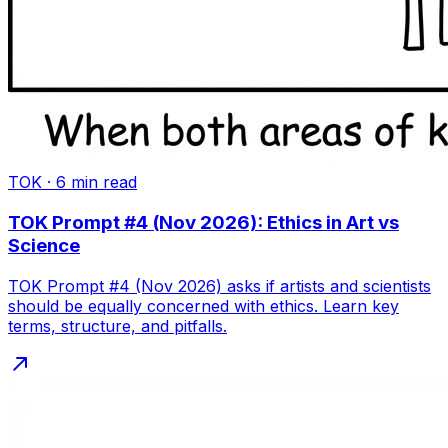
TOK
·
6
min read
TOK Prompt #4 (Nov 2026): Ethics in Art vs
Science
TOK Prompt #4 (Nov 2026) asks if artists and scientists
should be equally concerned with ethics. Learn key
terms, structure, and pitfalls.