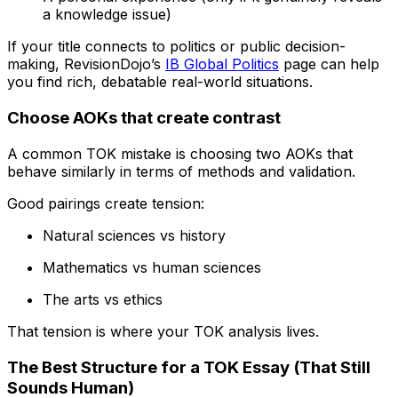
a knowledge issue)
If your title connects to politics or public decision-
making, RevisionDojo’s
IB Global Politics
page can help
you find rich, debatable real-world situations.
Choose AOKs that create contrast
A common TOK mistake is choosing two AOKs that
behave similarly in terms of methods and validation.
Good pairings create tension:
Natural sciences vs history
Mathematics vs human sciences
The arts vs ethics
That tension is where your TOK analysis lives.
The Best Structure for a TOK Essay (That Still
Sounds Human)