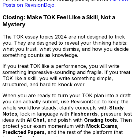
Posts on RevisionDojo
.
Closing: Make TOK Feel Like a Skill, Not a
Mystery
The TOK essay topics 2024 are not designed to trick
you. They are designed to reveal your thinking habits:
what you trust, what you dismiss, and how you decide
something counts as knowledge.
If you treat TOK like a performance, you will write
something impressive-sounding and fragile. If you treat
TOK like a skill, you will write something simple,
structured, and hard to knock over.
When you are ready to turn your TOK plan into a draft
you can actually submit, use RevisionDojo to keep the
whole workflow steady: clarify concepts with
Study
Notes
, lock in language with
Flashcards
, pressure-test
ideas with
AI Chat
, and polish with
Grading tools
. Then
protect your exam momentum with
Mock Exams
,
Predicted Papers
, and the rest of the platform that