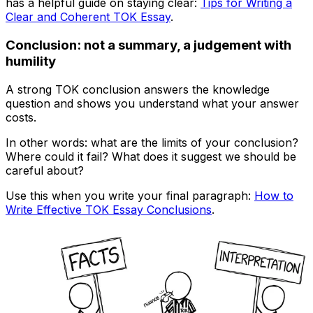
has a helpful guide on staying clear:
Tips for Writing a
Clear and Coherent TOK Essay
.
Conclusion: not a summary, a judgement with
humility
A strong TOK conclusion answers the knowledge
question and shows you understand what your answer
costs.
In other words: what are the limits of your conclusion?
Where could it fail? What does it suggest we should be
careful about?
Use this when you write your final paragraph:
How to
Write Effective TOK Essay Conclusions
.