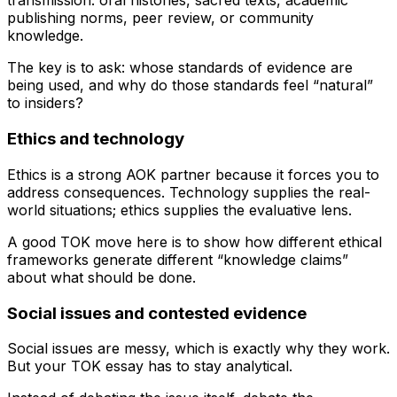
transmission: oral histories, sacred texts, academic
publishing norms, peer review, or community
knowledge.
The key is to ask: whose standards of evidence are
being used, and why do those standards feel “natural”
to insiders?
Ethics and technology
Ethics is a strong AOK partner because it forces you to
address consequences. Technology supplies the real-
world situations; ethics supplies the evaluative lens.
A good TOK move here is to show how different ethical
frameworks generate different “knowledge claims”
about what should be done.
Social issues and contested evidence
Social issues are messy, which is exactly why they work.
But your TOK essay has to stay analytical.