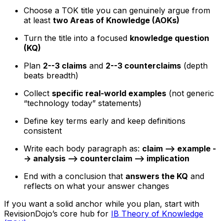
Choose a TOK title you can genuinely argue from
at least
two Areas of Knowledge (AOKs)
Turn the title into a focused
knowledge question
(KQ)
Plan
2--3 claims
and
2--3 counterclaims
(depth
beats breadth)
Collect
specific real-world examples
(not generic
“technology today” statements)
Define key terms early and keep definitions
consistent
Write each body paragraph as:
claim --> example -
-> analysis --> counterclaim --> implication
End with a conclusion that
answers the KQ
and
reflects on what your answer changes
If you want a solid anchor while you plan, start with
RevisionDojo’s core hub for
IB Theory of Knowledge