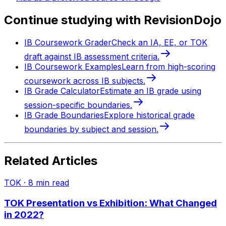
Continue studying with RevisionDojo
IB Coursework Grader
Check an IA, EE, or TOK
draft against IB assessment criteria.
IB Coursework Examples
Learn from high-scoring
coursework across IB subjects.
IB Grade Calculator
Estimate an IB grade using
session-specific boundaries.
IB Grade Boundaries
Explore historical grade
boundaries by subject and session.
Related Articles
TOK
·
8
min read
TOK Presentation vs Exhibition: What Changed
in 2022?