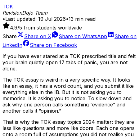
TOK
RevisionDojo Team
•
Last updated:
19 Jul 2026
•
13
min read
4.9
/5 from students worldwide
Share
Share on
X
Share on
WhatsApp
Share on
LinkedIn
Share on
Facebook
If you have ever stared at a TOK prescribed title and felt
your brain quietly open 17 tabs of panic, you are not
alone.
The TOK essay is weird in a very specific way. It looks
like an essay, it has a word count, and you submit it like
everything else in the IB. But it is not asking you to
memorise. It is asking you to notice. To slow down and
ask why one person calls something “evidence” and
another calls it “opinion.”
That is why the TOK essay topics 2024 matter: they are
less like questions and more like doors. Each one opens
onto a room full of assumptions you did not realise you