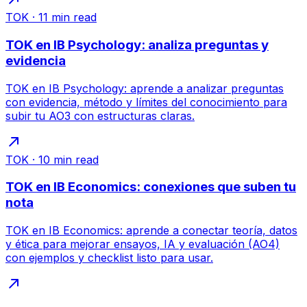
TOK
·
11
min read
TOK en IB Psychology: analiza preguntas y
evidencia
TOK en IB Psychology: aprende a analizar preguntas
con evidencia, método y límites del conocimiento para
subir tu AO3 con estructuras claras.
TOK
·
10
min read
TOK en IB Economics: conexiones que suben tu
nota
TOK en IB Economics: aprende a conectar teoría, datos
y ética para mejorar ensayos, IA y evaluación (AO4)
con ejemplos y checklist listo para usar.