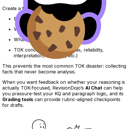
Create a table with four columns:
Example
What claim it supports
What counterclaim it could support
TOK concept it illustrates (bias, reliability,
interpretation, authority, etc.)
This prevents the most common TOK disaster: collecting
facts that never become analysis.
When you want feedback on whether your reasoning is
actually TOK-focused, RevisionDojo’s
AI Chat
can help
you pressure-test your KQ and paragraph logic, and its
Grading tools
can provide rubric-aligned checkpoints
for drafts.