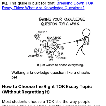
KQ. This guide is built for that:
Breaking Down TOK
Essay Titles: What Are Knowledge Questions?
.
Walking a knowledge question like a chaotic
pet
How to Choose the Right TOK Essay Topic
(Without Regretting It)
Most students choose a TOK title the way people