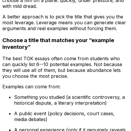
choose a film on a plane: quickly, under pressure, and
with mild dread.
A better approach is to pick the title that gives you the
most leverage. Leverage means you can generate clear
arguments and real examples without forcing them.
Choose a title that matches your “example
inventory”
The best TOK essays often come from students who
can quickly list 6--10 potential examples. Not because
they will use all of them, but because abundance lets
you choose the most precise.
Examples can come from:
Something you studied (a scientific controversy, a
historical dispute, a literary interpretation)
A public event (policy decisions, court cases,
media debates)
A personal experience (only if it genuinely reveals