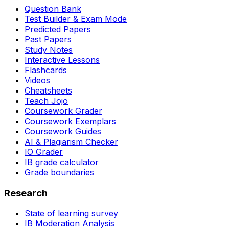
Question Bank
Test Builder & Exam Mode
Predicted Papers
Past Papers
Study Notes
Interactive Lessons
Flashcards
Videos
Cheatsheets
Teach Jojo
Coursework Grader
Coursework Exemplars
Coursework Guides
AI & Plagiarism Checker
IO Grader
IB grade calculator
Grade boundaries
Research
State of learning survey
IB Moderation Analysis