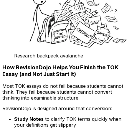
Research backpack avalanche
How RevisionDojo Helps You Finish the TOK
Essay (and Not Just Start It)
Most TOK essays do not fail because students cannot
think. They fail because students cannot convert
thinking into examinable structure.
RevisionDojo is designed around that conversion:
Study Notes
to clarify TOK terms quickly when
your definitions get slippery