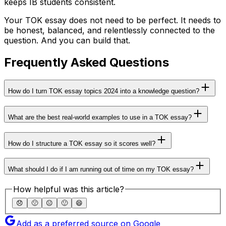
keeps IB students consistent.
Your TOK essay does not need to be perfect. It needs to
be honest, balanced, and relentlessly connected to the
question. And you can build that.
Frequently Asked Questions
How do I turn TOK essay topics 2024 into a knowledge question?
What are the best real-world examples to use in a TOK essay?
How do I structure a TOK essay so it scores well?
What should I do if I am running out of time on my TOK essay?
How helpful was this article?
😞
🙁
😐
🙂
😄
Add as a preferred source on Google