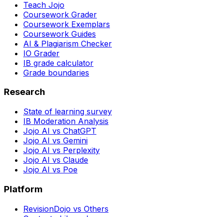
Teach Jojo
Coursework Grader
Coursework Exemplars
Coursework Guides
AI & Plagiarism Checker
IO Grader
IB grade calculator
Grade boundaries
Research
State of learning survey
IB Moderation Analysis
Jojo AI vs ChatGPT
Jojo AI vs Gemini
Jojo AI vs Perplexity
Jojo AI vs Claude
Jojo AI vs Poe
Platform
RevisionDojo vs Others