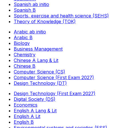
Spanish ab initio
Spanish B
Sports, exercise and health science (SEHS)
Theory of Knowledge (TOK)
Arabic ab initio
Arabic B
Biology
Business Management
Chemistry
Chinese A Lang & Lit
Chinese B
Computer Science (CS)
Computer Science (First Exam 2027)
Design Technology (DT)
Design Technology (First Exam 2027)
Digital Society (DS)
Economics
English A Lang & Lit
English A Lit
English B
Environmental systems and societies (ESS)