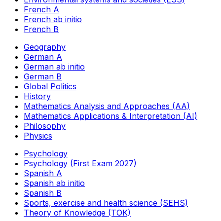
French A
French ab initio
French B
Geography
German A
German ab initio
German B
Global Politics
History
Mathematics Analysis and Approaches (AA)
Mathematics Applications & Interpretation (AI)
Philosophy
Physics
Psychology
Psychology (First Exam 2027)
Spanish A
Spanish ab initio
Spanish B
Sports, exercise and health science (SEHS)
Theory of Knowledge (TOK)