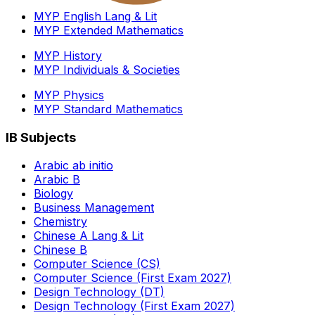
MYP English Lang & Lit
MYP Extended Mathematics
MYP History
MYP Individuals & Societies
MYP Physics
MYP Standard Mathematics
IB Subjects
Arabic ab initio
Arabic B
Biology
Business Management
Chemistry
Chinese A Lang & Lit
Chinese B
Computer Science (CS)
Computer Science (First Exam 2027)
Design Technology (DT)
Design Technology (First Exam 2027)