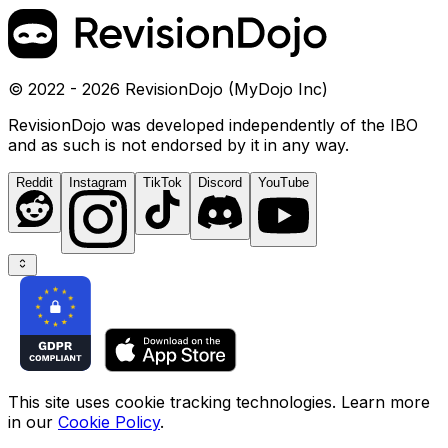
© 2022 - 2026 RevisionDojo (MyDojo Inc)
RevisionDojo was developed independently of the IBO
and as such is not endorsed by it in any way.
Reddit
Instagram
TikTok
Discord
YouTube
This site uses cookie tracking technologies. Learn more
in our
Cookie Policy
.