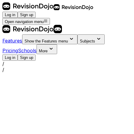
Log in
Sign up
Open navigation menu
Features
Show the
Features
menu
Subjects
Pricing
Schools
More
Log in
Sign up
/
/