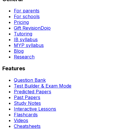
For parents
For schools
Pricing
Gift RevisionDojo
Tutoring
IB syllabus
MYP syllabus
Blog
Research
Features
Question Bank
Test Builder & Exam Mode
Predicted Papers
Past Papers
Study Notes
Interactive Lessons
Flashcards
Videos
Cheatsheets