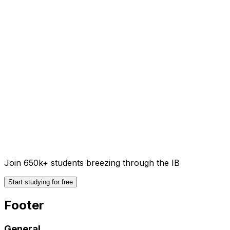
Join 650k+ students breezing through the IB
Start studying for free
Footer
General