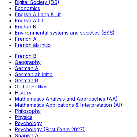
Digital Society (DS)
Economics
English A Lang & Lit
English A Lit
English B
Environmental systems and societies (ESS)
French A
French ab initio
French B
Geography
German A
German ab initio
German B
Global Politics
History
Mathematics Analysis and Approaches (AA)
Mathematics Applications & Interpretation (AI)
Philosophy
Physics
Psychology
Psychology (First Exam 2027)
Spanish A