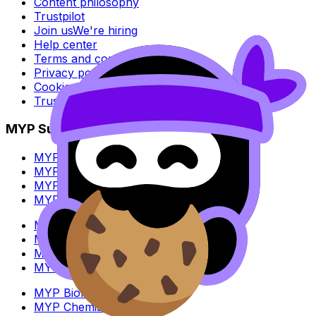
Content philosophy
Trustpilot
Join us
We're hiring
Help center
Terms and conditions
Privacy policy
Cookie policy
Trust Center
MYP Subjects
MYP Biology
MYP Chemistry
MYP English Lang & Lit
MYP Extended Mathematics
MYP History
MYP Individuals & Societies
MYP Physics
MYP Standard Mathematics
MYP Biology
MYP Chemistry