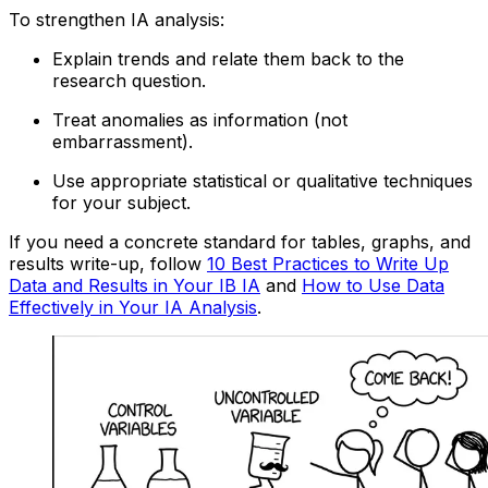
To strengthen IA analysis:
Explain trends and relate them back to the
research question.
Treat anomalies as information (not
embarrassment).
Use appropriate statistical or qualitative techniques
for your subject.
If you need a concrete standard for tables, graphs, and
results write-up, follow
10 Best Practices to Write Up
Data and Results in Your IB IA
and
How to Use Data
Effectively in Your IA Analysis
.