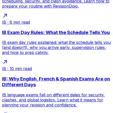
scheduling, security, and clash avoidance. Learn how to
prepare your routine with RevisionDojo.
IB
·
6
min read
IB Exam Day Rules: What the Schedule Tells You
IB exam day rules explained: what the schedule tells you
(and doesn’t), why you arrive early, supervision rules,
and how to prep calmly.
IB
·
10
min read
IB: Why English, French & Spanish Exams Are on
Different Days
IB language exams fall on different dates for security,
clashes, and global logistics. Learn what it means for
planning your revision and confidence.