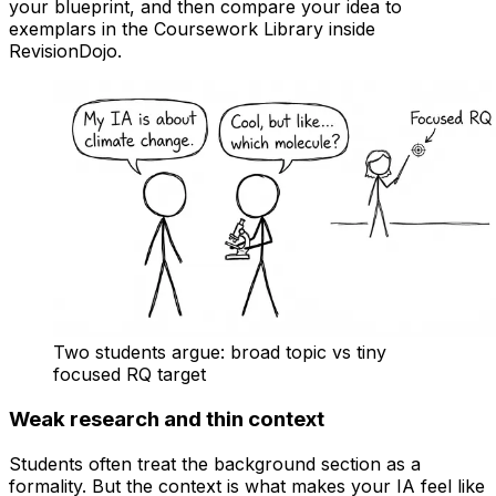
your blueprint, and then compare your idea to
exemplars in the Coursework Library inside
RevisionDojo.
Two students argue: broad topic vs tiny
focused RQ target
Weak research and thin context
Students often treat the background section as a
formality. But the context is what makes your IA feel like