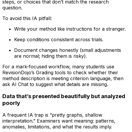
steps, or choices that don’t match the research
question.
To avoid this IA pitfall:
Write your method like instructions for a stranger.
Keep conditions consistent across trials.
Document changes honestly (small adjustments
are normal; hiding them is risky).
For a mark-focused workflow, many students use
RevisionDojo’s Grading tools to check whether their
method description is meeting criterion language, then
ask AI Chat to suggest what details are missing.
Data that’s presented beautifully but analyzed
poorly
A frequent IA trap is “pretty graphs, shallow
interpretation.” Examiners want meaning: patterns,
anomalies, limitations, and what the results imply.