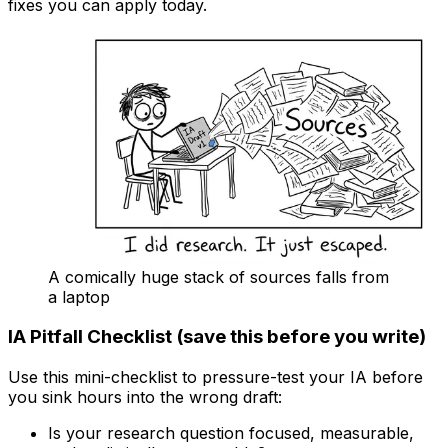
fixes you can apply today.
A comically huge stack of sources falls from
a laptop
IA Pitfall Checklist (save this before you write)
Use this mini-checklist to pressure-test your IA before
you sink hours into the wrong draft:
Is your research question focused, measurable,