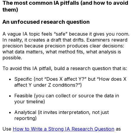
The most common IA pitfalls (and how to avoid
them)
An unfocused research question
A vague IA topic feels “safe” because it gives you room.
In reality, it creates a draft that drifts. Examiners reward
precision because precision produces clear decisions:
what data matters, what method fits, what analysis is
possible.
To avoid this IA pitfall, build a research question that is:
Specific (not “Does X affect Y?” but “How does X
affect Y under Z conditions?”)
Feasible (you can collect or source the data in
your timeline)
Analytical (it invites interpretation, not just
reporting)
Use
How to Write a Strong IA Research Question
as