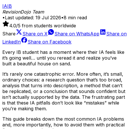
IA
IB
RevisionDojo Team
•
Last updated:
19 Jul 2026
•
8
min read
4.0
/5 from students worldwide
Share
Share on
X
Share on
WhatsApp
Share on
LinkedIn
Share on
Facebook
Every IB student has a moment where their IA feels like
it’s going well… until you reread it and realize you’ve
built a beautiful house on sand.
It’s rarely one catastrophic error. More often, it’s small,
ordinary choices: a research question that’s too broad,
analysis that turns into description, a method that can’t
be replicated, or a conclusion that sounds confident but
isn’t actually supported by the data. The frustrating part
is that these IA pitfalls don’t look like “mistakes” while
you’re making them.
This guide breaks down the most common IA problems
and, more importantly, how to avoid them with practical