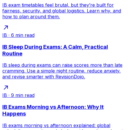
IB exam timetables feel brutal, but they’re built for
fairness, security, and global logistics. Learn why, and
how to plan around them.
IB
·
6
min read
IB Sleep During Exams: A Calm, Practical
Routine
IB sleep during exams can raise scores more than late
cramming. Use a simple night routine, reduce anxiety,
and revise smarter with RevisionDojo.
IB
·
9
min read
IB Exams Morning vs Afternoon: Why It
Happens
IB exams morning vs afternoon explained: global