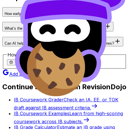
How early should I start my IA?
What’s the biggest reason IB students lose marks in an IA?
Can AI help with my IA without crossing academic honesty lines?
How helpful was this article?
😞
🙁
😐
🙂
😄
Add as a preferred source on Google
Continue studying with RevisionDojo
IB Coursework Grader
Check an IA, EE, or TOK
draft against IB assessment criteria.
IB Coursework Examples
Learn from high-scoring
coursework across IB subjects.
IB Grade Calculator
Estimate an IB grade using