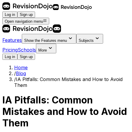
Log in
Sign up
Open navigation menu
Features
Show the
Features
menu
Subjects
Pricing
Schools
More
Log in
Sign up
Home
/
Blog
/
IA Pitfalls: Common Mistakes and How to Avoid
Them
IA Pitfalls: Common
Mistakes and How to Avoid
Them