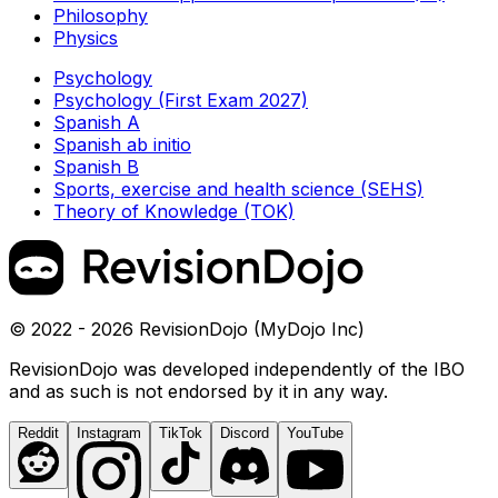
Philosophy
Physics
Psychology
Psychology (First Exam 2027)
Spanish A
Spanish ab initio
Spanish B
Sports, exercise and health science (SEHS)
Theory of Knowledge (TOK)
© 2022 - 2026 RevisionDojo (MyDojo Inc)
RevisionDojo was developed independently of the IBO
and as such is not endorsed by it in any way.
Reddit
Instagram
TikTok
Discord
YouTube