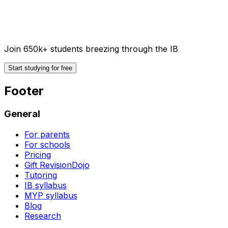
Join 650k+ students breezing through the IB
Start studying for free
Footer
General
For parents
For schools
Pricing
Gift RevisionDojo
Tutoring
IB syllabus
MYP syllabus
Blog
Research