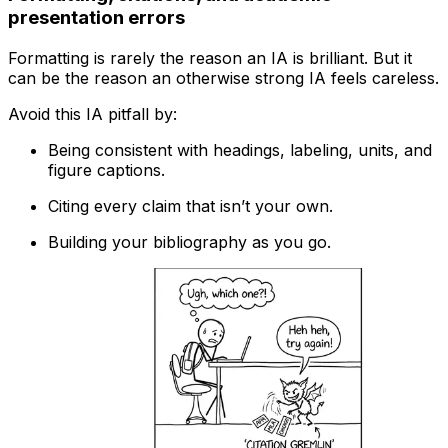
presentation errors
Formatting is rarely the reason an IA is brilliant. But it
can be the reason an otherwise strong IA feels careless.
Avoid this IA pitfall by:
Being consistent with headings, labeling, units, and
figure captions.
Citing every claim that isn’t your own.
Building your bibliography as you go.