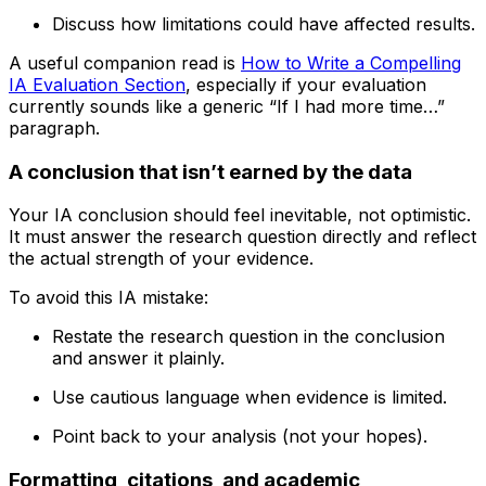
Discuss how limitations could have affected results.
A useful companion read is
How to Write a Compelling
IA Evaluation Section
, especially if your evaluation
currently sounds like a generic “If I had more time…”
paragraph.
A conclusion that isn’t earned by the data
Your IA conclusion should feel inevitable, not optimistic.
It must answer the research question directly and reflect
the actual strength of your evidence.
To avoid this IA mistake:
Restate the research question in the conclusion
and answer it plainly.
Use cautious language when evidence is limited.
Point back to your analysis (not your hopes).
Formatting, citations, and academic