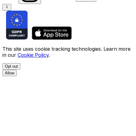
This site uses cookie tracking technologies. Learn more
in our
Cookie Policy
.
Opt out
Allow