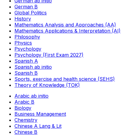
German ab initio
German B
Global Politics
History
Mathematics Analysis and Approaches (AA)
Mathematics Applications & Interpretation (AI)
Philosophy
Physics
Psychology
Psychology (First Exam 2027)
Spanish A
Spanish ab initio
Spanish B
Sports, exercise and health science (SEHS)
Theory of Knowledge (TOK)
Arabic ab initio
Arabic B
Biology
Business Management
Chemistry
Chinese A Lang & Lit
Chinese B