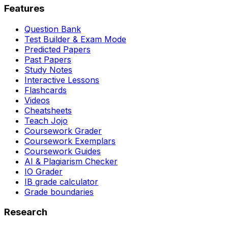
Features
Question Bank
Test Builder & Exam Mode
Predicted Papers
Past Papers
Study Notes
Interactive Lessons
Flashcards
Videos
Cheatsheets
Teach Jojo
Coursework Grader
Coursework Exemplars
Coursework Guides
AI & Plagiarism Checker
IO Grader
IB grade calculator
Grade boundaries
Research