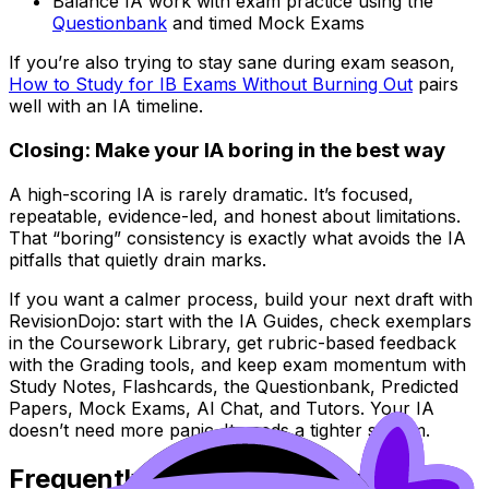
Balance IA work with exam practice using the
Questionbank
and timed Mock Exams
If you’re also trying to stay sane during exam season,
How to Study for IB Exams Without Burning Out
pairs
well with an IA timeline.
Closing: Make your IA boring in the best way
A high-scoring IA is rarely dramatic. It’s focused,
repeatable, evidence-led, and honest about limitations.
That “boring” consistency is exactly what avoids the IA
pitfalls that quietly drain marks.
If you want a calmer process, build your next draft with
RevisionDojo: start with the IA Guides, check exemplars
in the Coursework Library, get rubric-based feedback
with the Grading tools, and keep exam momentum with
Study Notes, Flashcards, the Questionbank, Predicted
Papers, Mock Exams, AI Chat, and Tutors. Your IA
doesn’t need more panic. It needs a tighter system.
Frequently Asked Questions