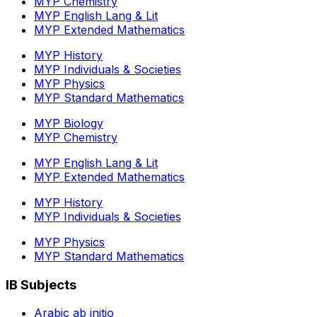
MYP Chemistry
MYP English Lang & Lit
MYP Extended Mathematics
MYP History
MYP Individuals & Societies
MYP Physics
MYP Standard Mathematics
MYP Biology
MYP Chemistry
MYP English Lang & Lit
MYP Extended Mathematics
MYP History
MYP Individuals & Societies
MYP Physics
MYP Standard Mathematics
IB Subjects
Arabic ab initio