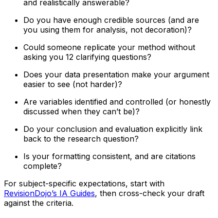
and realistically answerable?
Do you have enough credible sources (and are
you using them for analysis, not decoration)?
Could someone replicate your method without
asking you 12 clarifying questions?
Does your data presentation make your argument
easier to see (not harder)?
Are variables identified and controlled (or honestly
discussed when they can’t be)?
Do your conclusion and evaluation explicitly link
back to the research question?
Is your formatting consistent, and are citations
complete?
For subject-specific expectations, start with
RevisionDojo’s IA Guides
, then cross-check your draft
against the criteria.