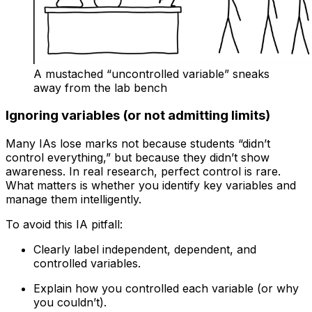
A mustached “uncontrolled variable” sneaks
away from the lab bench
Ignoring variables (or not admitting limits)
Many IAs lose marks not because students “didn’t
control everything,” but because they didn’t show
awareness. In real research, perfect control is rare.
What matters is whether you identify key variables and
manage them intelligently.
To avoid this IA pitfall:
Clearly label independent, dependent, and
controlled variables.
Explain how you controlled each variable (or why
you couldn’t).