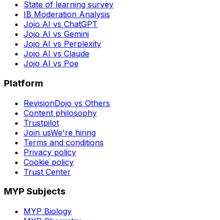
State of learning survey
IB Moderation Analysis
Jojo AI vs ChatGPT
Jojo AI vs Gemini
Jojo AI vs Perplexity
Jojo AI vs Claude
Jojo AI vs Poe
Platform
RevisionDojo vs Others
Content philosophy
Trustpilot
Join us
We're hiring
Terms and conditions
Privacy policy
Cookie policy
Trust Center
MYP Subjects
MYP Biology