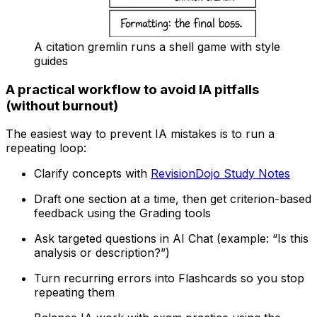
A citation gremlin runs a shell game with style
guides
A practical workflow to avoid IA pitfalls
(without burnout)
The easiest way to prevent IA mistakes is to run a
repeating loop:
Clarify concepts with
RevisionDojo Study Notes
Draft one section at a time, then get criterion-based
feedback using the Grading tools
Ask targeted questions in AI Chat (example: “Is this
analysis or description?”)
Turn recurring errors into Flashcards so you stop
repeating them