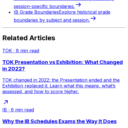
session-specific boundaries.
IB Grade Boundaries
Explore historical grade
boundaries by subject and session.
Related Articles
TOK
·
8
min read
TOK Presentation vs Exhibition: What Changed
in 2022?
TOK changed in 2022: the Presentation ended and the
Exhibition replaced it. Learn what this means, what’s
assessed, and how to score higher.
IB
·
6
min read
Why the IB Schedules Exams the Way It Does