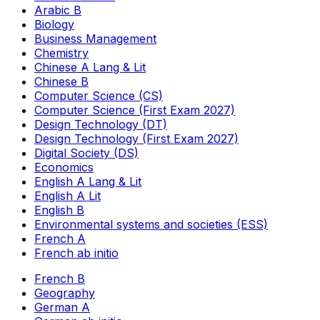
Arabic B
Biology
Business Management
Chemistry
Chinese A Lang & Lit
Chinese B
Computer Science (CS)
Computer Science (First Exam 2027)
Design Technology (DT)
Design Technology (First Exam 2027)
Digital Society (DS)
Economics
English A Lang & Lit
English A Lit
English B
Environmental systems and societies (ESS)
French A
French ab initio
French B
Geography
German A