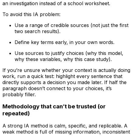
an investigation instead of a school worksheet.
To avoid this IA problem:
Use a range of credible sources (not just the first
two search results).
Define key terms early, in your own words.
Use sources to justify choices (why this model,
why these variables, why this case study).
If you’re unsure whether your context is actually doing
work, run a quick test: highlight every sentence that
directly supports a decision you made later. If half the
paragraph doesn’t connect to your choices, it’s
probably filler.
Methodology that can’t be trusted (or
repeated)
A strong IA method is calm, specific, and replicable. A
weak method is full of missing information, inconsistent