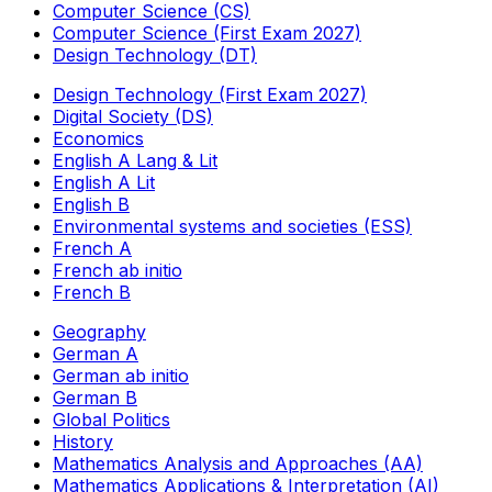
Computer Science (CS)
Computer Science (First Exam 2027)
Design Technology (DT)
Design Technology (First Exam 2027)
Digital Society (DS)
Economics
English A Lang & Lit
English A Lit
English B
Environmental systems and societies (ESS)
French A
French ab initio
French B
Geography
German A
German ab initio
German B
Global Politics
History
Mathematics Analysis and Approaches (AA)
Mathematics Applications & Interpretation (AI)