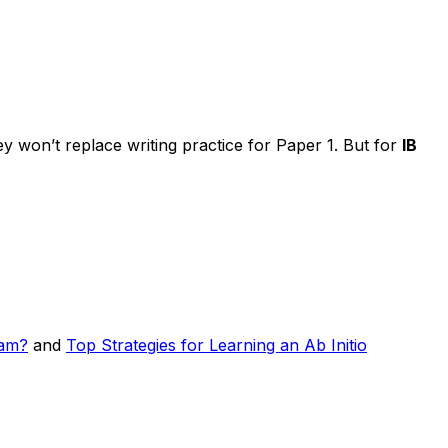
 won’t replace writing practice for Paper 1. But for
IB
ram?
and
Top Strategies for Learning an Ab Initio