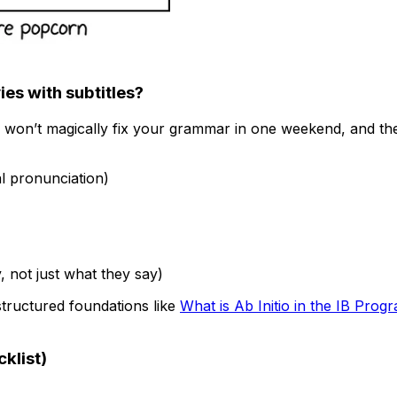
es with subtitles?
won’t magically fix your grammar in one weekend, and they
al pronunciation)
 not just what they say)
 structured foundations like
What is Ab Initio in the IB Prog
klist)