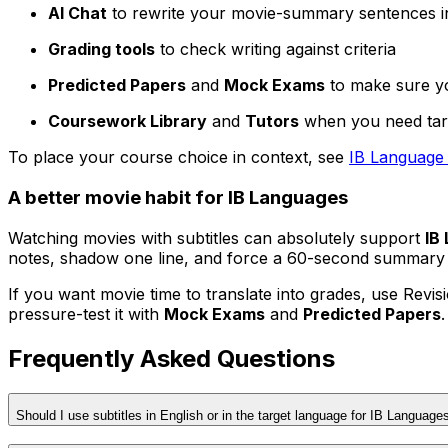
AI Chat
to rewrite your movie-summary sentences i
Grading tools
to check writing against criteria
Predicted Papers
and
Mock Exams
to make sure yo
Coursework Library
and
Tutors
when you need tar
To place your course choice in context, see
IB Language 
A better movie habit for IB Languages
Watching movies with subtitles can absolutely support
IB
notes, shadow one line, and force a 60-second summary 
If you want movie time to translate into grades, use Revisi
pressure-test it with
Mock Exams
and
Predicted Papers
Frequently Asked Questions
Should I use subtitles in English or in the target language for IB Language