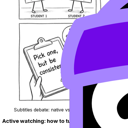
Subtitles debate: native vs target language
Active watching: how to turn a film into exam pr