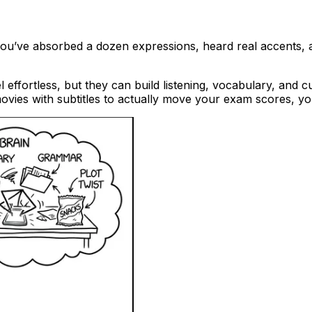
, you’ve absorbed a dozen expressions, heard real accents,
el effortless, but they can build listening, vocabulary, and
 movies with subtitles to actually move your exam scores, y