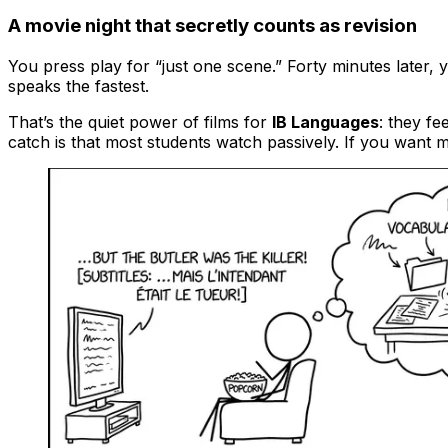
A movie night that secretly counts as revision
You press play for “just one scene.” Forty minutes later
speaks the fastest.
That’s the quiet power of films for
IB Languages
: they fe
catch is that most students watch passively. If you want