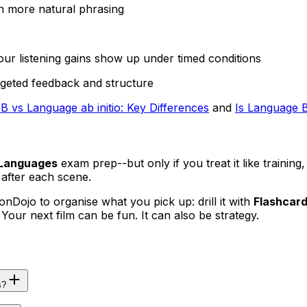
n more natural phrasing
ur listening gains show up under timed conditions
geted feedback and structure
B vs Language ab initio: Key Differences
and
Is Language B
 Languages
exam prep--but only if you treat it like training,
after each scene.
onDojo to organise what you pick up: drill it with
Flashcar
. Your next film can be fun. It can also be strategy.
s?