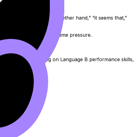
king, phrases like “on the other hand,” “it seems that,”
ing you can recall under time pressure.
oral. If you’re focusing on Language B performance skills,