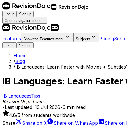
Log in
Sign up
Open navigation menu
Features
Pricing
Schoo
Show the
Features
menu
Subjects
Log in
Sign up
Home
/
Blog
/
IB Languages: Learn Faster with Movies + Subtitles
IB Languages: Learn Faster 
IB Languages
Tips
RevisionDojo Team
•
Last updated:
19 Jul 2026
•
6
min read
4.8
/5 from students worldwide
Share
Share on
X
Share on
WhatsApp
Share on