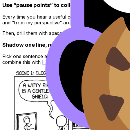
Use “pause points” to collect exam-ready phras
Every time you hear a useful connector or opinion phrase
and “from my perspective” are reusable everywhere.
Then, drill them with spaced repetition. RevisionDojo’s
Fl
Shadow one line, not the whole scene
Pick one sentence and repeat it out loud three times, cop
combine this with
How to Improve Your Language B Speak