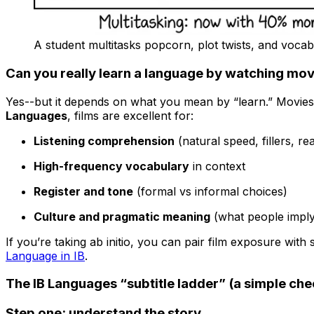
A student multitasks popcorn, plot twists, and vocab
Can you really learn a language by watching movi
Yes--but it depends on what you mean by “learn.” Movies 
Languages
, films are excellent for:
Listening comprehension
(natural speed, fillers, re
High-frequency vocabulary
in context
Register and tone
(formal vs informal choices)
Culture and pragmatic meaning
(what people imply,
If you’re taking ab initio, you can pair film exposure with
Language in IB
.
The IB Languages “subtitle ladder” (a simple chec
Step one: understand the story