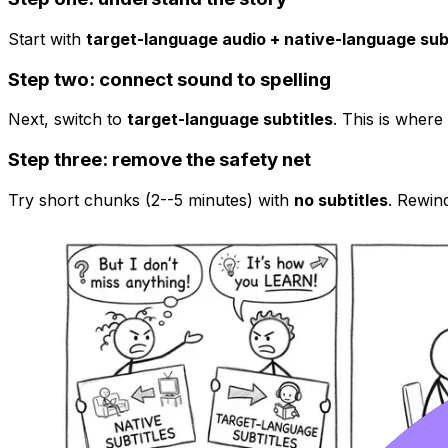
Start with
target-language audio + native-language sub
Step two: connect sound to spelling
Next, switch to
target-language subtitles
. This is where
Step three: remove the safety net
Try short chunks (2--5 minutes) with
no subtitles
. Rewind