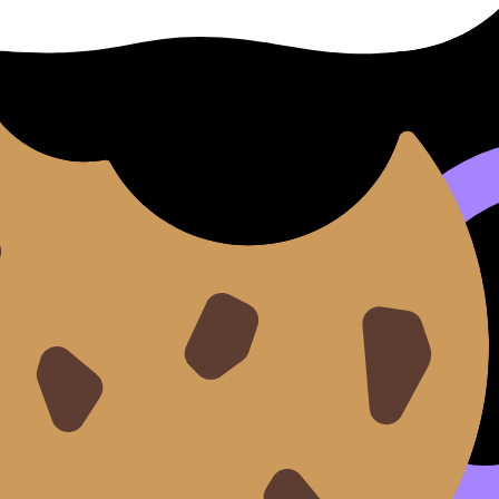
es
, pause and jot it down. For
IB Languages
writing and spea
ashcards
are perfect for turning movie phrases into someth
ying rhythm and intonation. This builds confidence for the 
ing Skills
and
Mastering Language B Oral Practice
.