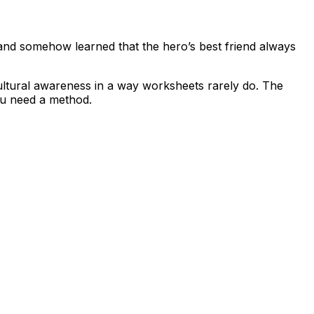
 and somehow learned that the hero’s best friend always
 cultural awareness in a way worksheets rarely do. The
ou need a method.