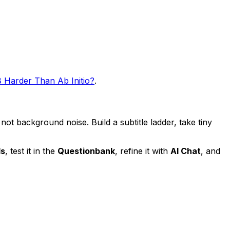
 Harder Than Ab Initio?
.
 not background noise. Build a subtitle ladder, take tiny
ds
, test it in the
Questionbank
, refine it with
AI Chat
, and