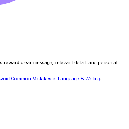
 reward clear message, relevant detail, and personal
void Common Mistakes in Language B Writing
.