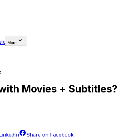
ls
More
?
with Movies + Subtitles?
LinkedIn
Share on
Facebook