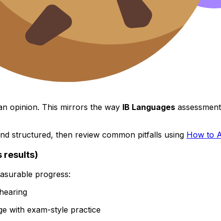
n opinion. This mirrors the way
IB Languages
assessments
and structured, then review common pitfalls using
How to A
 results)
easurable progress:
hearing
e with exam-style practice