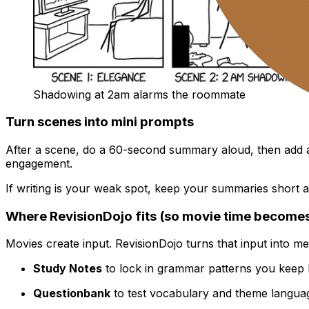
Shadowing at 2am alarms the roommate
Turn scenes into mini prompts
After a scene, do a 60-second summary aloud, then add a
engagement.
If writing is your weak spot, keep your summaries short 
Where RevisionDojo fits (so movie time becomes
Movies create input. RevisionDojo turns that input into m
Study Notes
to lock in grammar patterns you keep 
Questionbank
to test vocabulary and theme languag