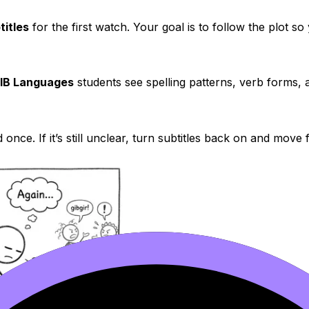
titles
for the first watch. Your goal is to follow the plot s
IB Languages
students see spelling patterns, verb forms, 
 once. If it’s still unclear, turn subtitles back on and move