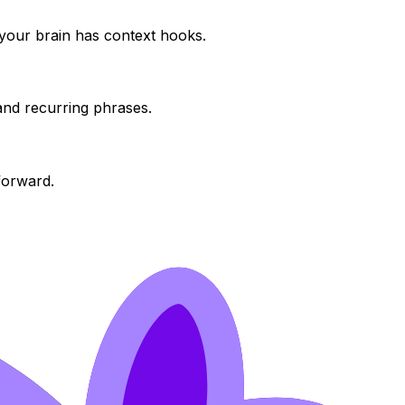
o your brain has context hooks.
and recurring phrases.
 forward.