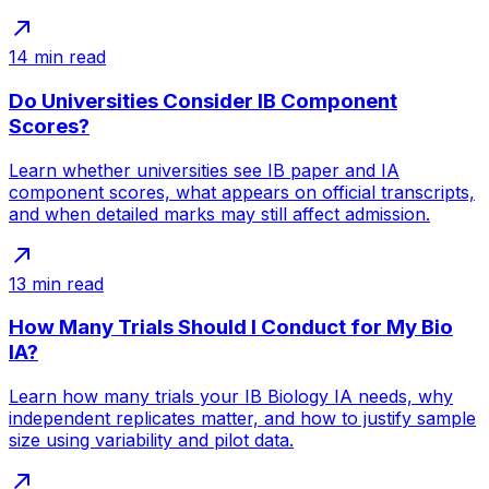
14
min read
Do Universities Consider IB Component
Scores?
Learn whether universities see IB paper and IA
component scores, what appears on official transcripts,
and when detailed marks may still affect admission.
13
min read
How Many Trials Should I Conduct for My Bio
IA?
Learn how many trials your IB Biology IA needs, why
independent replicates matter, and how to justify sample
size using variability and pilot data.