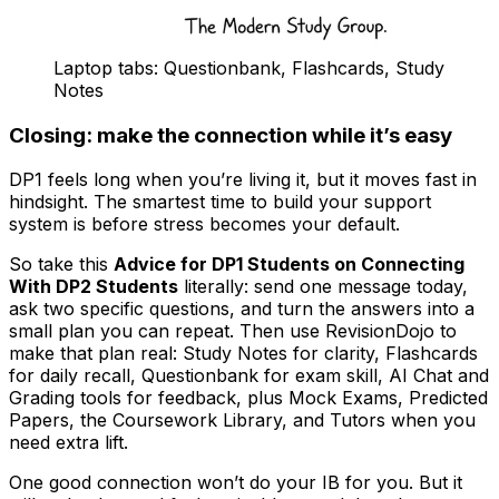
Laptop tabs: Questionbank, Flashcards, Study
Notes
Closing: make the connection while it’s easy
DP1 feels long when you’re living it, but it moves fast in
hindsight. The smartest time to build your support
system is before stress becomes your default.
So take this
Advice for DP1 Students on Connecting
With DP2 Students
literally: send one message today,
ask two specific questions, and turn the answers into a
small plan you can repeat. Then use RevisionDojo to
make that plan real: Study Notes for clarity, Flashcards
for daily recall, Questionbank for exam skill, AI Chat and
Grading tools for feedback, plus Mock Exams, Predicted
Papers, the Coursework Library, and Tutors when you
need extra lift.
One good connection won’t do your IB for you. But it