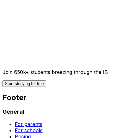
Join 650k+ students breezing through the IB
Start studying for free
Footer
General
For parents
For schools
Pricing