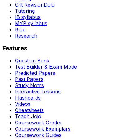
Gift RevisionDojo
Tutoring
IB syllabus
MYP syllabus
Blog
Research
Features
Question Bank
Test Builder & Exam Mode
Predicted Papers
Past Papers
Study Notes
Interactive Lessons
Flashcards
Videos
Cheatsheets
Teach Jojo
Coursework Grader
Coursework Exemplars
Coursework Guides