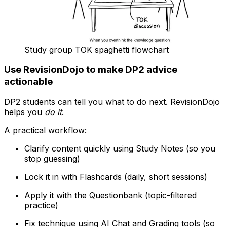
Study group TOK spaghetti flowchart
Use RevisionDojo to make DP2 advice
actionable
DP2 students can tell you what to do next. RevisionDojo
helps you
do it
.
A practical workflow:
Clarify content quickly using Study Notes (so you
stop guessing)
Lock it in with Flashcards (daily, short sessions)
Apply it with the Questionbank (topic-filtered
practice)
Fix technique using AI Chat and Grading tools (so