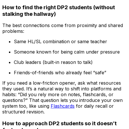
How to find the right DP2 students (without
stalking the hallway)
The best connections come from proximity and shared
problems:
Same HL/SL combination or same teacher
Someone known for being calm under pressure
Club leaders (built-in reason to talk)
Friends-of-friends who already feel “safe”
If you need a low-friction opener, ask what resources
they used. It’s a natural way to shift into platforms and
habits: “Did you rely more on notes, flashcards, or
questions?” That question lets you introduce your own
system too, like using
Flashcards
for daily recall or
structured revision.
How to approach DP2 students so it doesn’t