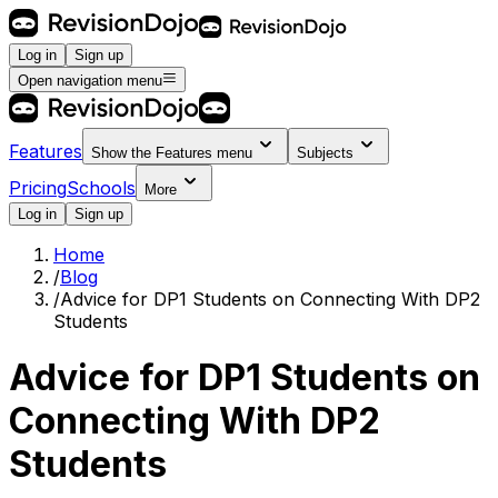
Log in
Sign up
Open navigation menu
Features
Show the
Features
menu
Subjects
Pricing
Schools
More
Log in
Sign up
Home
/
Blog
/
Advice for DP1 Students on Connecting With DP2
Students
Advice for DP1 Students on
Connecting With DP2
Students