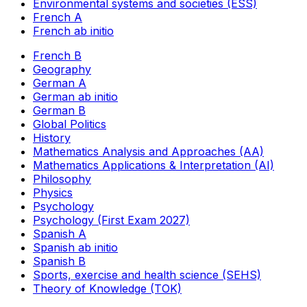
Environmental systems and societies (ESS)
French A
French ab initio
French B
Geography
German A
German ab initio
German B
Global Politics
History
Mathematics Analysis and Approaches (AA)
Mathematics Applications & Interpretation (AI)
Philosophy
Physics
Psychology
Psychology (First Exam 2027)
Spanish A
Spanish ab initio
Spanish B
Sports, exercise and health science (SEHS)
Theory of Knowledge (TOK)