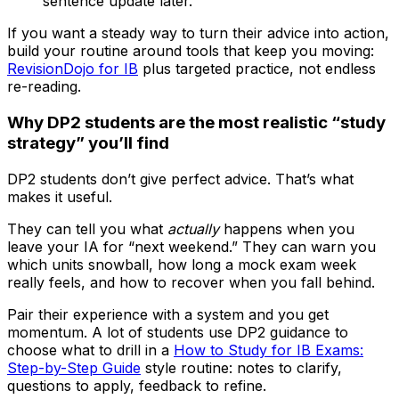
sentence update later.
If you want a steady way to turn their advice into action,
build your routine around tools that keep you moving:
RevisionDojo for IB
plus targeted practice, not endless
re-reading.
Why DP2 students are the most realistic “study
strategy” you’ll find
DP2 students don’t give perfect advice. That’s what
makes it useful.
They can tell you what
actually
happens when you
leave your IA for “next weekend.” They can warn you
which units snowball, how long a mock exam week
really feels, and how to recover when you fall behind.
Pair their experience with a system and you get
momentum. A lot of students use DP2 guidance to
choose what to drill in a
How to Study for IB Exams:
Step-by-Step Guide
style routine: notes to clarify,
questions to apply, feedback to refine.