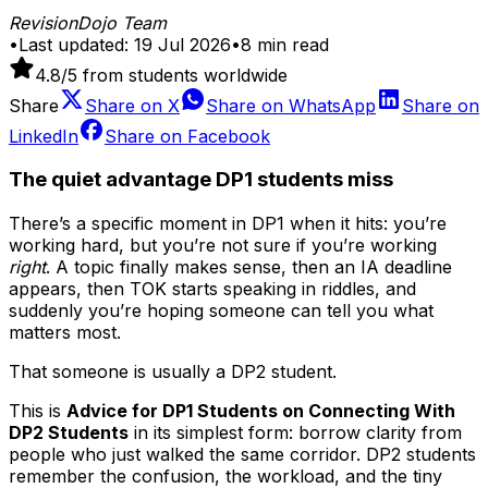
RevisionDojo Team
•
Last updated:
19 Jul 2026
•
8
min read
4.8
/5 from students worldwide
Share
Share on
X
Share on
WhatsApp
Share on
LinkedIn
Share on
Facebook
The quiet advantage DP1 students miss
There’s a specific moment in DP1 when it hits: you’re
working hard, but you’re not sure if you’re working
right
. A topic finally makes sense, then an IA deadline
appears, then TOK starts speaking in riddles, and
suddenly you’re hoping someone can tell you what
matters most.
That someone is usually a DP2 student.
This is
Advice for DP1 Students on Connecting With
DP2 Students
in its simplest form: borrow clarity from
people who just walked the same corridor. DP2 students
remember the confusion, the workload, and the tiny