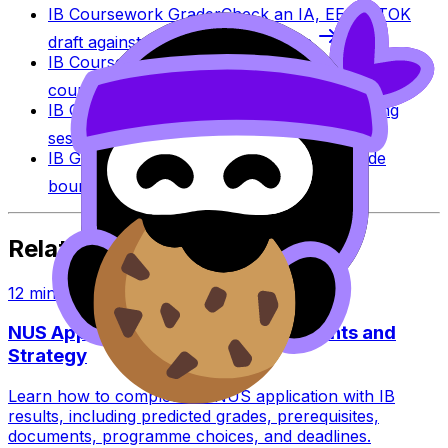
IB Coursework Grader
Check an IA, EE, or TOK
draft against IB assessment criteria.
IB Coursework Examples
Learn from high-scoring
coursework across IB subjects.
IB Grade Calculator
Estimate an IB grade using
session-specific boundaries.
IB Grade Boundaries
Explore historical grade
boundaries by subject and session.
Related Articles
12
min read
NUS Application With IB: Requirements and
Strategy
Learn how to complete an NUS application with IB
results, including predicted grades, prerequisites,
documents, programme choices, and deadlines.