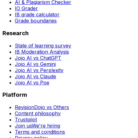
AI & Plagiarism Checker
IO Grader
IB grade calculator
Grade boundaries
Research
State of learning survey
IB Moderation Analysis
Jojo AI vs ChatGPT
Jojo AI vs Gemini
Jojo AI vs Perplexity
Jojo AI vs Claude
Jojo AI vs Poe
Platform
RevisionDojo vs Others
Content philosophy
Trustpilot
Join us
We're hiring
Terms and conditions