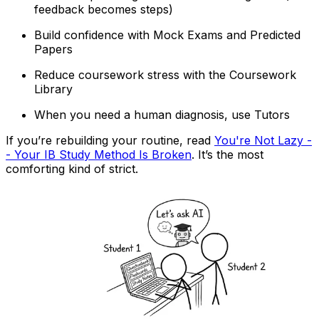
feedback becomes steps)
Build confidence with Mock Exams and Predicted
Papers
Reduce coursework stress with the Coursework
Library
When you need a human diagnosis, use Tutors
If you’re rebuilding your routine, read
You're Not Lazy -
- Your IB Study Method Is Broken
. It’s the most
comforting kind of strict.