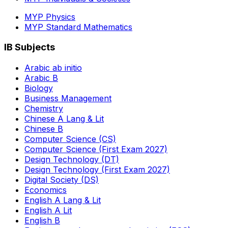
MYP Physics
MYP Standard Mathematics
IB Subjects
Arabic ab initio
Arabic B
Biology
Business Management
Chemistry
Chinese A Lang & Lit
Chinese B
Computer Science (CS)
Computer Science (First Exam 2027)
Design Technology (DT)
Design Technology (First Exam 2027)
Digital Society (DS)
Economics
English A Lang & Lit
English A Lit
English B