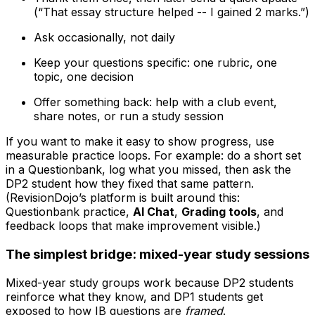
(“That essay structure helped -- I gained 2 marks.”)
Ask occasionally, not daily
Keep your questions specific: one rubric, one
topic, one decision
Offer something back: help with a club event,
share notes, or run a study session
If you want to make it easy to show progress, use
measurable practice loops. For example: do a short set
in a Questionbank, log what you missed, then ask the
DP2 student how they fixed that same pattern.
(RevisionDojo’s platform is built around this:
Questionbank practice,
AI Chat
,
Grading tools
, and
feedback loops that make improvement visible.)
The simplest bridge: mixed-year study sessions
Mixed-year study groups work because DP2 students
reinforce what they know, and DP1 students get
exposed to how IB questions are
framed
.