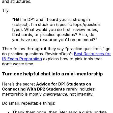
and structured.
Try:
“Hi! I’m DP1 and I heard you’re strong in
(subject). I’m stuck on (specific topic/question
type). What would you do first: review notes,
flashcards, or practice questions? Also, do
you have one resource you’d recommend?”
Then follow through: if they say “practice questions,” go
do practice questions. RevisionDojo’s
Best Resources for
IB Exam Preparation
explains how to pick tools that
don’t waste time.
Turn one helpful chat into a mini-mentorship
Here’s the secret
Advice for DP1 Students on
Connecting With DP2 Students
rarely includes:
mentorship is mostly
maintenance
, not intensity.
Do small, repeatable things:
Thank them once, then later send a quick update