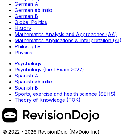
German A
German ab initio
German B
Global Politics
History
Mathematics Analysis and Approaches (AA)
Mathematics Applications & Interpretation (AI)
Philosophy
Physics
Psychology
Psychology (First Exam 2027)
Spanish A
Spanish ab initio
Spanish B
Sports, exercise and health science (SEHS)
Theory of Knowledge (TOK)
© 2022 - 2026 RevisionDojo (MyDojo Inc)