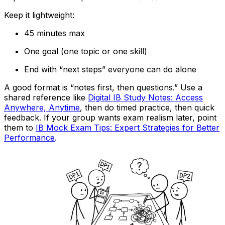
Keep it lightweight:
45 minutes max
One goal (one topic or one skill)
End with “next steps” everyone can do alone
A good format is “notes first, then questions.” Use a
shared reference like
Digital IB Study Notes: Access
Anywhere, Anytime
, then do timed practice, then quick
feedback. If your group wants exam realism later, point
them to
IB Mock Exam Tips: Expert Strategies for Better
Performance
.