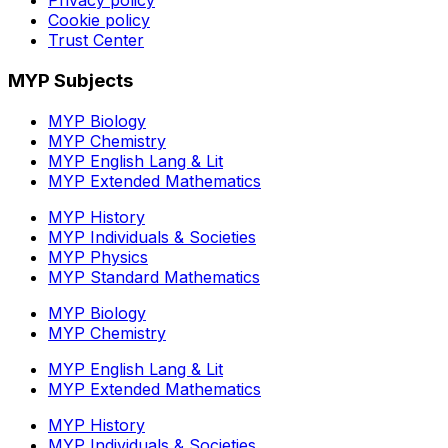
Privacy policy
Cookie policy
Trust Center
MYP Subjects
MYP Biology
MYP Chemistry
MYP English Lang & Lit
MYP Extended Mathematics
MYP History
MYP Individuals & Societies
MYP Physics
MYP Standard Mathematics
MYP Biology
MYP Chemistry
MYP English Lang & Lit
MYP Extended Mathematics
MYP History
MYP Individuals & Societies