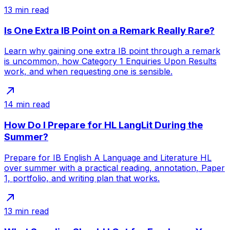
13
min read
Is One Extra IB Point on a Remark Really Rare?
Learn why gaining one extra IB point through a remark
is uncommon, how Category 1 Enquiries Upon Results
work, and when requesting one is sensible.
14
min read
How Do I Prepare for HL LangLit During the
Summer?
Prepare for IB English A Language and Literature HL
over summer with a practical reading, annotation, Paper
1, portfolio, and writing plan that works.
13
min read