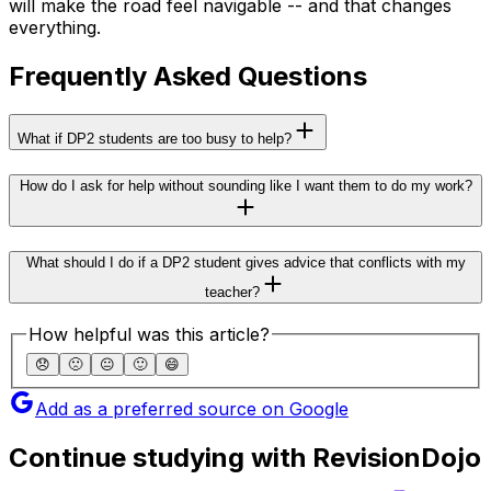
will make the road feel navigable -- and that changes
everything.
Frequently Asked Questions
What if DP2 students are too busy to help?
How do I ask for help without sounding like I want them to do my work?
What should I do if a DP2 student gives advice that conflicts with my
teacher?
How helpful was this article?
😞
🙁
😐
🙂
😄
Add as a preferred source on Google
Continue studying with RevisionDojo