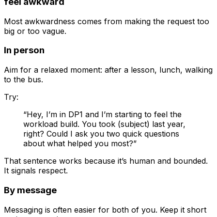
feel awkward
Most awkwardness comes from making the request too
big or too vague.
In person
Aim for a relaxed moment: after a lesson, lunch, walking
to the bus.
Try:
“Hey, I’m in DP1 and I’m starting to feel the
workload build. You took (subject) last year,
right? Could I ask you two quick questions
about what helped you most?”
That sentence works because it’s human and bounded.
It signals respect.
By message
Messaging is often easier for both of you. Keep it short