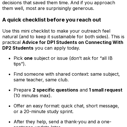
decisions that saved them time. And if you approach
them well, most are surprisingly generous.
A quick checklist before you reach out
Use this mini checklist to make your outreach feel
natural (and to keep it sustainable for both sides). This is
practical
Advice for DP1 Students on Connecting With
DP2 Students
you can apply today.
Pick
one
subject or issue (don’t ask for “all IB
tips”).
Find someone with shared context: same subject,
same teacher, same club.
Prepare
2 specific questions
and
1 small request
(10 minutes max).
Offer an easy format: quick chat, short message,
or a 20-minute study sprint.
After they help, send a thank-you and a one-