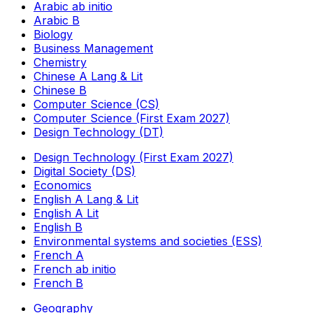
Arabic ab initio
Arabic B
Biology
Business Management
Chemistry
Chinese A Lang & Lit
Chinese B
Computer Science (CS)
Computer Science (First Exam 2027)
Design Technology (DT)
Design Technology (First Exam 2027)
Digital Society (DS)
Economics
English A Lang & Lit
English A Lit
English B
Environmental systems and societies (ESS)
French A
French ab initio
French B
Geography