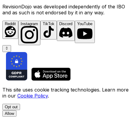
RevisionDojo was developed independently of the IBO
and as such is not endorsed by it in any way.
Reddit
Instagram
TikTok
Discord
YouTube
This site uses cookie tracking technologies. Learn more
in our
Cookie Policy
.
Opt out
Allow