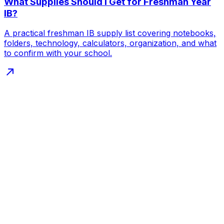
What Supplies Should I Get for Freshman Year
IB?
A practical freshman IB supply list covering notebooks,
folders, technology, calculators, organization, and what
to confirm with your school.